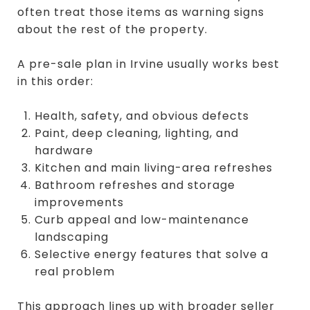
often treat those items as warning signs
about the rest of the property.
A pre-sale plan in Irvine usually works best
in this order:
Health, safety, and obvious defects
Paint, deep cleaning, lighting, and
hardware
Kitchen and main living-area refreshes
Bathroom refreshes and storage
improvements
Curb appeal and low-maintenance
landscaping
Selective energy features that solve a
real problem
This approach lines up with broader seller