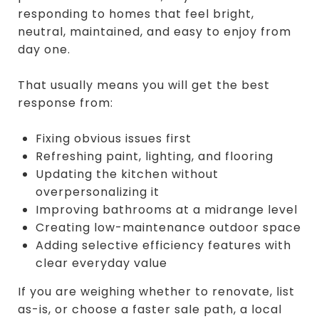
responding to homes that feel bright,
neutral, maintained, and easy to enjoy from
day one.
That usually means you will get the best
response from:
Fixing obvious issues first
Refreshing paint, lighting, and flooring
Updating the kitchen without
overpersonalizing it
Improving bathrooms at a midrange level
Creating low-maintenance outdoor space
Adding selective efficiency features with
clear everyday value
If you are weighing whether to renovate, list
as-is, or choose a faster sale path, a local