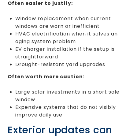
Often easier to justify:
Window replacement when current
windows are worn or inefficient
HVAC electrification when it solves an
aging system problem
EV charger installation if the setup is
straightforward
Drought-resistant yard upgrades
Often worth more caution:
Large solar investments in a short sale
window
Expensive systems that do not visibly
improve daily use
Exterior updates can