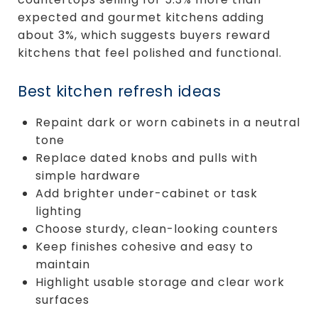
expected and gourmet kitchens adding
about 3%, which suggests buyers reward
kitchens that feel polished and functional.
Best kitchen refresh ideas
Repaint dark or worn cabinets in a neutral
tone
Replace dated knobs and pulls with
simple hardware
Add brighter under-cabinet or task
lighting
Choose sturdy, clean-looking counters
Keep finishes cohesive and easy to
maintain
Highlight usable storage and clear work
surfaces