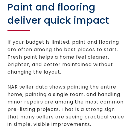
Paint and flooring
deliver quick impact
If your budget is limited, paint and flooring
are often among the best places to start.
Fresh paint helps a home feel cleaner,
brighter, and better maintained without
changing the layout.
NAR seller data shows painting the entire
home, painting a single room, and handling
minor repairs are among the most common
pre-listing projects. That is a strong sign
that many sellers are seeing practical value
in simple, visible improvements.