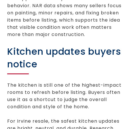
behavior. NAR data shows many sellers focus
on painting, minor repairs, and fixing broken
items before listing, which supports the idea
that visible condition work often matters
more than major construction.
Kitchen updates buyers
notice
The kitchen is still one of the highest-impact
rooms to refresh before listing. Buyers often
use it as a shortcut to judge the overall
condition and style of the home.
For Irvine resale, the safest kitchen updates
are bright, neutral, and durable. Research