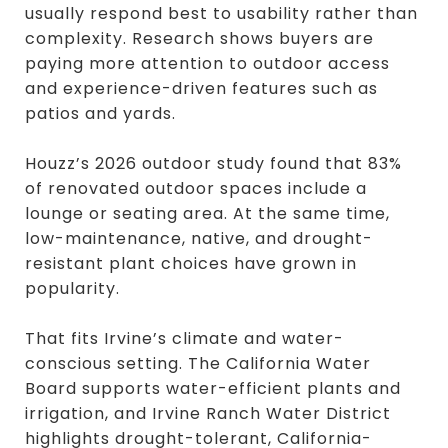
usually respond best to usability rather than
complexity. Research shows buyers are
paying more attention to outdoor access
and experience-driven features such as
patios and yards.
Houzz’s 2026 outdoor study found that 83%
of renovated outdoor spaces include a
lounge or seating area. At the same time,
low-maintenance, native, and drought-
resistant plant choices have grown in
popularity.
That fits Irvine’s climate and water-
conscious setting. The California Water
Board supports water-efficient plants and
irrigation, and Irvine Ranch Water District
highlights drought-tolerant, California-