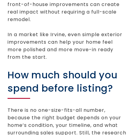
front-of-house improvements can create
real impact without requiring a full-scale
remodel.
In a market like Irvine, even simple exterior
improvements can help your home feel
more polished and more move-in ready
from the start.
How much should you
spend before listing?
There is no one-size-fits-all number,
because the right budget depends on your
home’s condition, your timeline, and what
surrounding sales support. Still, the research