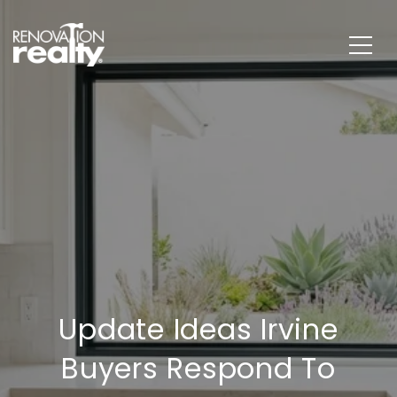
Update Ideas Irvine
Buyers Respond To