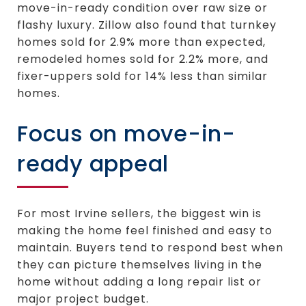
move-in-ready condition over raw size or
flashy luxury. Zillow also found that turnkey
homes sold for 2.9% more than expected,
remodeled homes sold for 2.2% more, and
fixer-uppers sold for 14% less than similar
homes.
Focus on move-in-
ready appeal
For most Irvine sellers, the biggest win is
making the home feel finished and easy to
maintain. Buyers tend to respond best when
they can picture themselves living in the
home without adding a long repair list or
major project budget.