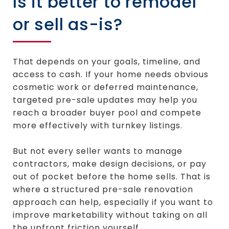
Is it better to remodel
or sell as-is?
That depends on your goals, timeline, and
access to cash. If your home needs obvious
cosmetic work or deferred maintenance,
targeted pre-sale updates may help you
reach a broader buyer pool and compete
more effectively with turnkey listings.
But not every seller wants to manage
contractors, make design decisions, or pay
out of pocket before the home sells. That is
where a structured pre-sale renovation
approach can help, especially if you want to
improve marketability without taking on all
the upfront friction yourself.