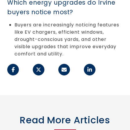
Which energy upgrades do Irvine
buyers notice most?
Buyers are increasingly noticing features
like EV chargers, efficient windows,
drought-conscious yards, and other
visible upgrades that improve everyday
comfort and utility.
Read More Articles