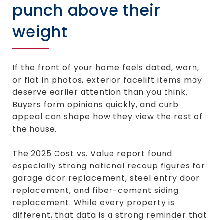
punch above their
weight
If the front of your home feels dated, worn,
or flat in photos, exterior facelift items may
deserve earlier attention than you think.
Buyers form opinions quickly, and curb
appeal can shape how they view the rest of
the house.
The 2025 Cost vs. Value report found
especially strong national recoup figures for
garage door replacement, steel entry door
replacement, and fiber-cement siding
replacement. While every property is
different, that data is a strong reminder that