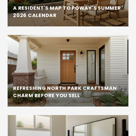
A RESIDENT'S MAP TO POWAY'S SUMMER
2026 CALENDAR
REFRESHING NORTH PARK CRAFTSMAN
CHARM BEFORE YOU SELL