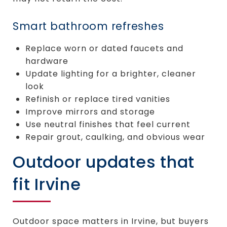
Smart bathroom refreshes
Replace worn or dated faucets and
hardware
Update lighting for a brighter, cleaner
look
Refinish or replace tired vanities
Improve mirrors and storage
Use neutral finishes that feel current
Repair grout, caulking, and obvious wear
Outdoor updates that
fit Irvine
Outdoor space matters in Irvine, but buyers