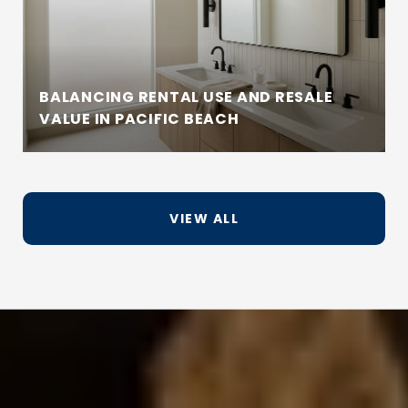
BALANCING RENTAL USE AND RESALE
VALUE IN PACIFIC BEACH
VIEW ALL