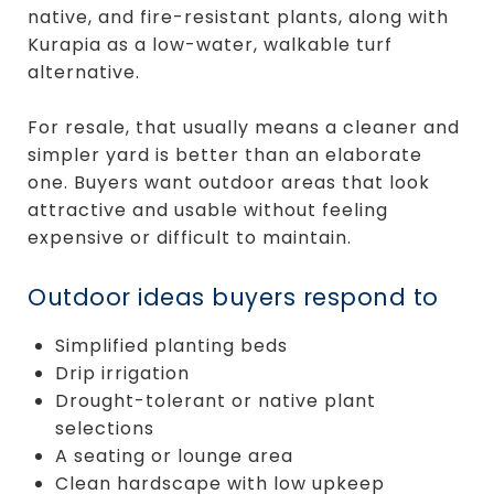
native, and fire-resistant plants, along with
Kurapia as a low-water, walkable turf
alternative.
For resale, that usually means a cleaner and
simpler yard is better than an elaborate
one. Buyers want outdoor areas that look
attractive and usable without feeling
expensive or difficult to maintain.
Outdoor ideas buyers respond to
Simplified planting beds
Drip irrigation
Drought-tolerant or native plant
selections
A seating or lounge area
Clean hardscape with low upkeep