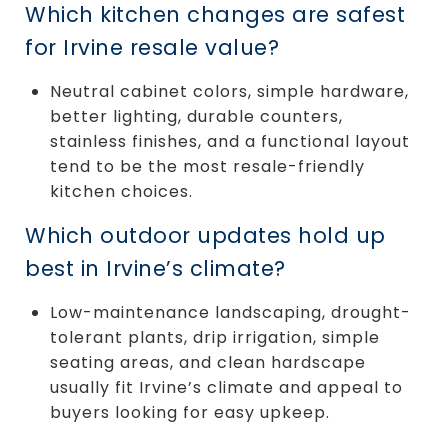
Which kitchen changes are safest
for Irvine resale value?
Neutral cabinet colors, simple hardware,
better lighting, durable counters,
stainless finishes, and a functional layout
tend to be the most resale-friendly
kitchen choices.
Which outdoor updates hold up
best in Irvine’s climate?
Low-maintenance landscaping, drought-
tolerant plants, drip irrigation, simple
seating areas, and clean hardscape
usually fit Irvine’s climate and appeal to
buyers looking for easy upkeep.