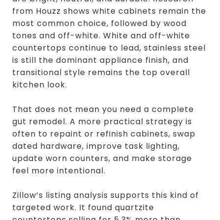
from Houzz shows white cabinets remain the
most common choice, followed by wood
tones and off-white. White and off-white
countertops continue to lead, stainless steel
is still the dominant appliance finish, and
transitional style remains the top overall
kitchen look.
That does not mean you need a complete
gut remodel. A more practical strategy is
often to repaint or refinish cabinets, swap
dated hardware, improve task lighting,
update worn counters, and make storage
feel more intentional.
Zillow’s listing analysis supports this kind of
targeted work. It found quartzite
countertops selling for 5.3% more than