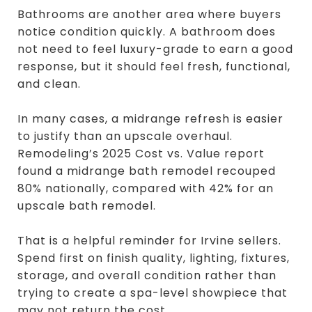
Bathrooms are another area where buyers
notice condition quickly. A bathroom does
not need to feel luxury-grade to earn a good
response, but it should feel fresh, functional,
and clean.
In many cases, a midrange refresh is easier
to justify than an upscale overhaul.
Remodeling’s 2025 Cost vs. Value report
found a midrange bath remodel recouped
80% nationally, compared with 42% for an
upscale bath remodel.
That is a helpful reminder for Irvine sellers.
Spend first on finish quality, lighting, fixtures,
storage, and overall condition rather than
trying to create a spa-level showpiece that
may not return the cost.