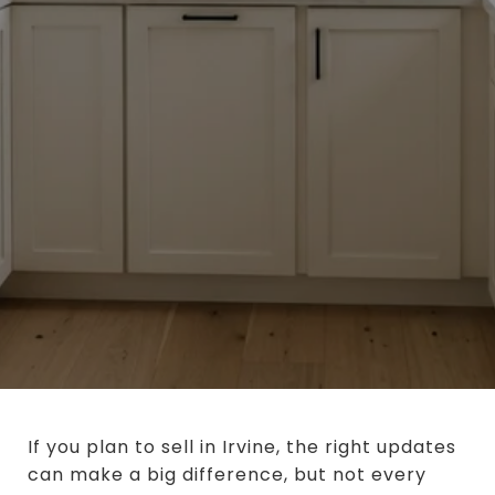
If you plan to sell in Irvine, the right updates
can make a big difference, but not every