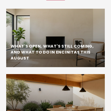
WHAT'S OPEN, WHAT'S STILL COMING,
AND WHAT TO DO IN ENCINITAS THIS
AUGUST