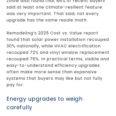
Zillow also found that 86% of recent buyers
said at least one climate-resilient feature
was very important. That said, not every
upgrade has the same resale math.
Remodeling’s 2025 Cost vs. Value report
found that solar power installation recouped
30% nationally, while HVAC electrification
recouped 72% and vinyl window replacement
recouped 76%. In practical terms, visible and
easy-to-understand efficiency upgrades
often make more sense than expensive
systems that buyers may like but not fully
pay for.
Energy upgrades to weigh
carefully