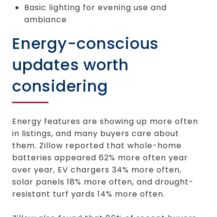
Basic lighting for evening use and
ambiance
Energy-conscious
updates worth
considering
Energy features are showing up more often
in listings, and many buyers care about
them. Zillow reported that whole-home
batteries appeared 62% more often year
over year, EV chargers 34% more often,
solar panels 18% more often, and drought-
resistant turf yards 14% more often.