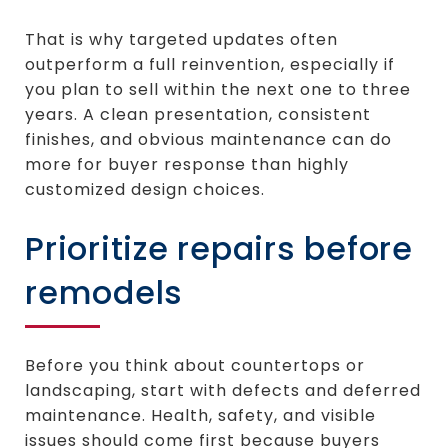
That is why targeted updates often
outperform a full reinvention, especially if
you plan to sell within the next one to three
years. A clean presentation, consistent
finishes, and obvious maintenance can do
more for buyer response than highly
customized design choices.
Prioritize repairs before
remodels
Before you think about countertops or
landscaping, start with defects and deferred
maintenance. Health, safety, and visible
issues should come first because buyers