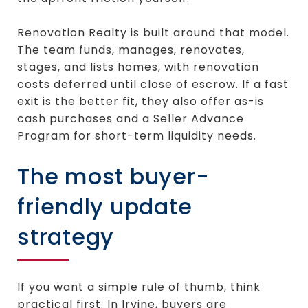
Renovation Realty is built around that model.
The team funds, manages, renovates,
stages, and lists homes, with renovation
costs deferred until close of escrow. If a fast
exit is the better fit, they also offer as-is
cash purchases and a Seller Advance
Program for short-term liquidity needs.
The most buyer-
friendly update
strategy
If you want a simple rule of thumb, think
practical first. In Irvine, buyers are