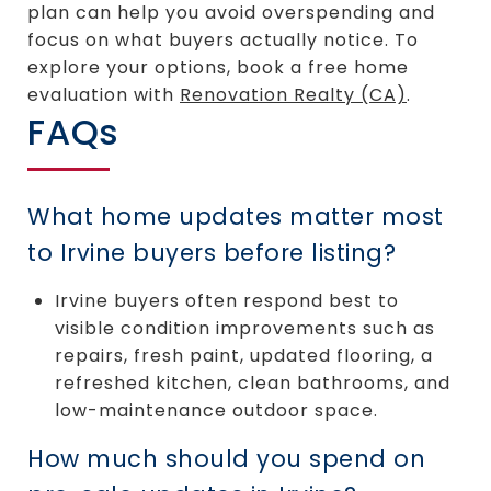
plan can help you avoid overspending and
focus on what buyers actually notice. To
explore your options, book a free home
evaluation with
Renovation Realty (CA)
.
FAQs
What home updates matter most
to Irvine buyers before listing?
Irvine buyers often respond best to
visible condition improvements such as
repairs, fresh paint, updated flooring, a
refreshed kitchen, clean bathrooms, and
low-maintenance outdoor space.
How much should you spend on