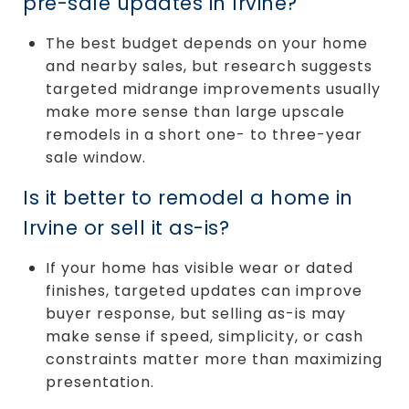
pre-sale updates in Irvine?
The best budget depends on your home
and nearby sales, but research suggests
targeted midrange improvements usually
make more sense than large upscale
remodels in a short one- to three-year
sale window.
Is it better to remodel a home in
Irvine or sell it as-is?
If your home has visible wear or dated
finishes, targeted updates can improve
buyer response, but selling as-is may
make sense if speed, simplicity, or cash
constraints matter more than maximizing
presentation.