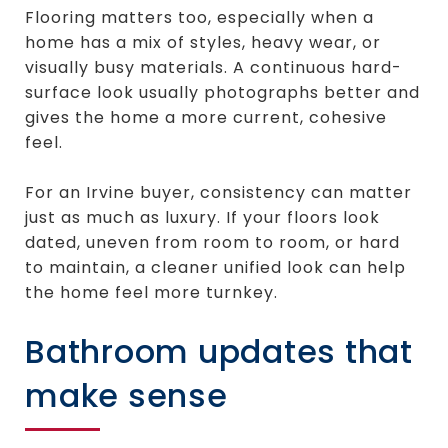
Flooring matters too, especially when a
home has a mix of styles, heavy wear, or
visually busy materials. A continuous hard-
surface look usually photographs better and
gives the home a more current, cohesive
feel.
For an Irvine buyer, consistency can matter
just as much as luxury. If your floors look
dated, uneven from room to room, or hard
to maintain, a cleaner unified look can help
the home feel more turnkey.
Bathroom updates that
make sense