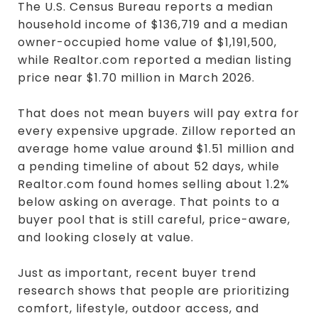
The U.S. Census Bureau reports a median
household income of $136,719 and a median
owner-occupied home value of $1,191,500,
while Realtor.com reported a median listing
price near $1.70 million in March 2026.
That does not mean buyers will pay extra for
every expensive upgrade. Zillow reported an
average home value around $1.51 million and
a pending timeline of about 52 days, while
Realtor.com found homes selling about 1.2%
below asking on average. That points to a
buyer pool that is still careful, price-aware,
and looking closely at value.
Just as important, recent buyer trend
research shows that people are prioritizing
comfort, lifestyle, outdoor access, and