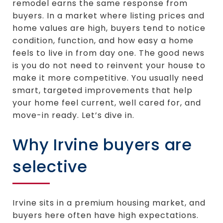
remodel earns the same response from
buyers. In a market where listing prices and
home values are high, buyers tend to notice
condition, function, and how easy a home
feels to live in from day one. The good news
is you do not need to reinvent your house to
make it more competitive. You usually need
smart, targeted improvements that help
your home feel current, well cared for, and
move-in ready. Let’s dive in.
Why Irvine buyers are
selective
Irvine sits in a premium housing market, and
buyers here often have high expectations.