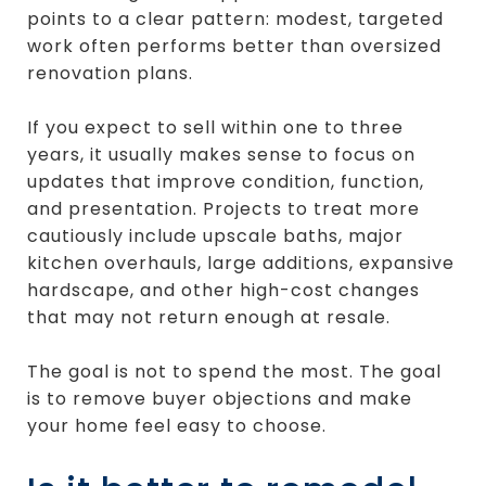
points to a clear pattern: modest, targeted
work often performs better than oversized
renovation plans.
If you expect to sell within one to three
years, it usually makes sense to focus on
updates that improve condition, function,
and presentation. Projects to treat more
cautiously include upscale baths, major
kitchen overhauls, large additions, expansive
hardscape, and other high-cost changes
that may not return enough at resale.
The goal is not to spend the most. The goal
is to remove buyer objections and make
your home feel easy to choose.