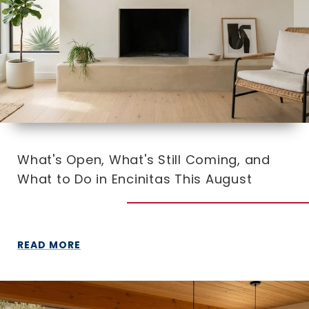
What's Open, What's Still Coming, and
What to Do in Encinitas This August
READ MORE