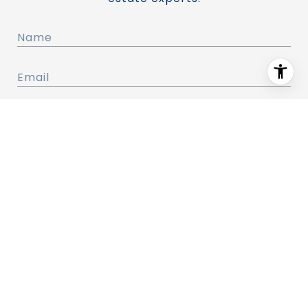
I agree to be contacted by Renovation Realty (CA)
via call, email, and text for real estate services. To
opt out, you can reply 'stop' at any time or reply
'help' for assistance. You can also click the
unsubscribe link in the emails. Message and data
rates may apply. Message frequency may vary.
Privacy Policy
.