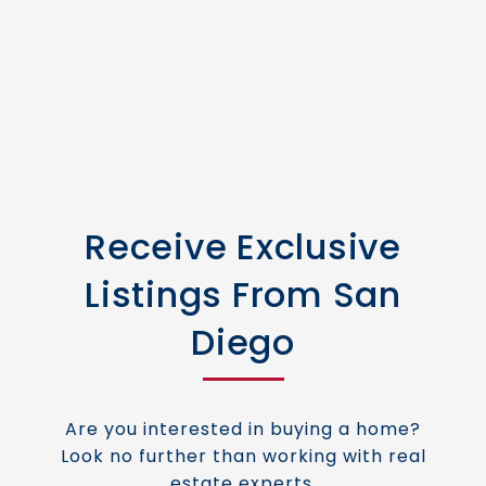
Receive Exclusive
Listings From San
Diego
Are you interested in buying a home?
Look no further than working with real
estate experts.