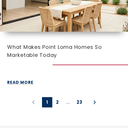
What Makes Point Loma Homes So
Marketable Today
READ MORE
1
2
…
23