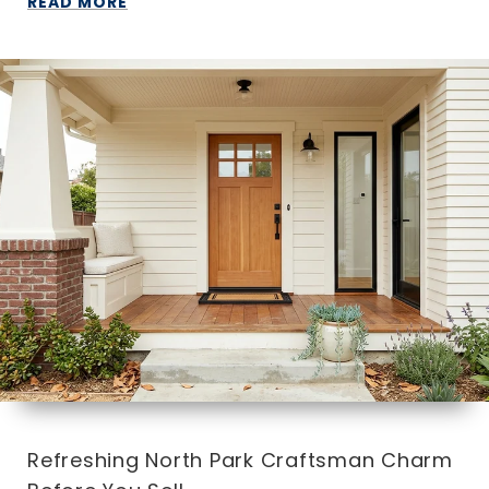
READ MORE
Refreshing North Park Craftsman Charm