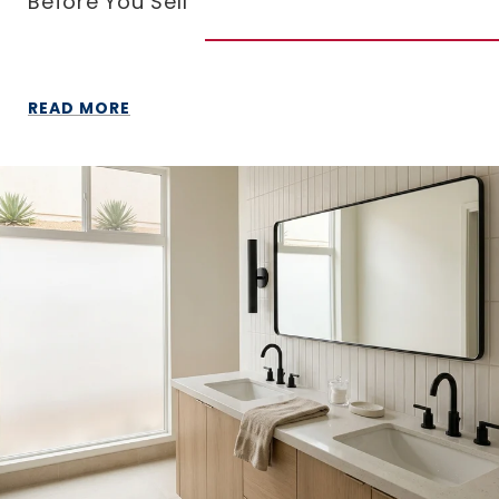
Before You Sell
READ MORE