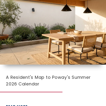
A Resident's Map to Poway's Summer
2026 Calendar