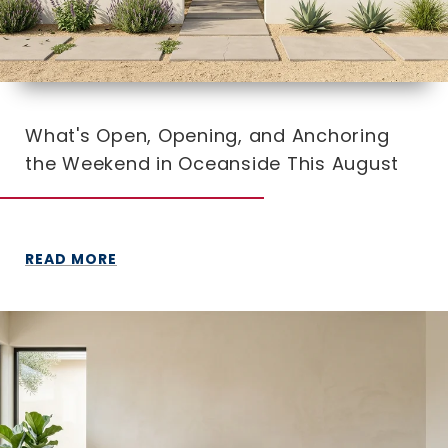
What's Open, Opening, and Anchoring
the Weekend in Oceanside This August
READ MORE