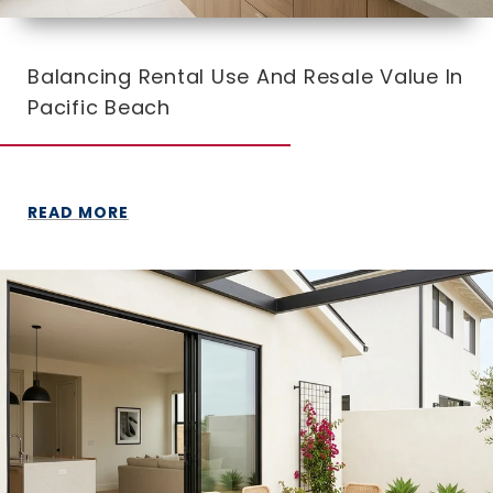
Balancing Rental Use And Resale Value In
Pacific Beach
READ MORE