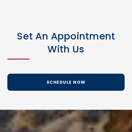
Set An Appointment
With Us
SCHEDULE NOW