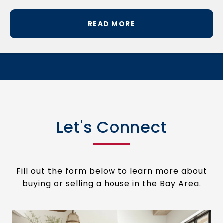
READ MORE
Let's Connect
Fill out the form below to learn more about
buying or selling a house in the Bay Area.