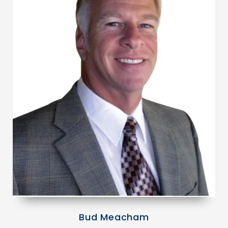
Bud Meacham