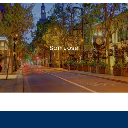
San Jose