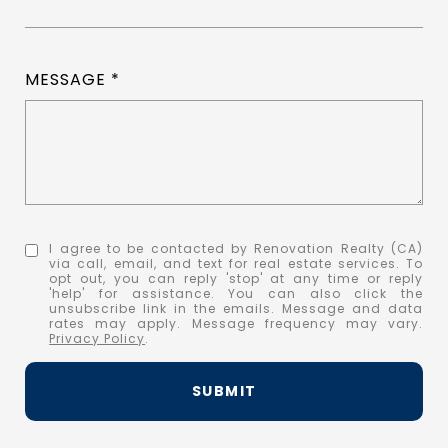
MESSAGE
I agree to be contacted by Renovation Realty (CA)
via call, email, and text for real estate services. To
opt out, you can reply 'stop' at any time or reply
'help' for assistance. You can also click the
unsubscribe link in the emails. Message and data
rates may apply. Message frequency may vary.
Privacy Policy
.
SUBMIT