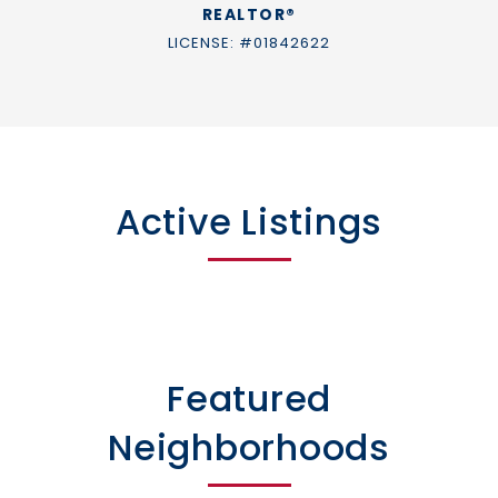
REALTOR®
LICENSE: #01842622
Active Listings
Featured
Neighborhoods