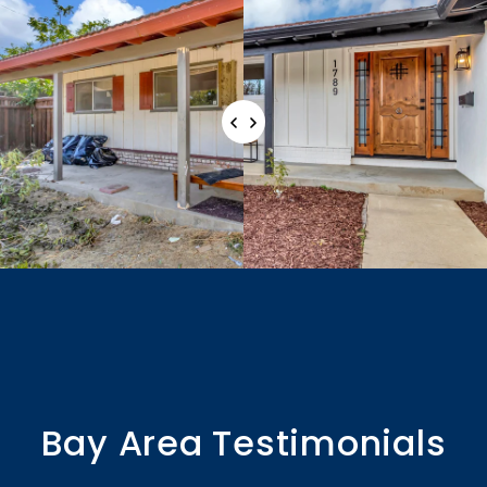
Bay Area Testimonials