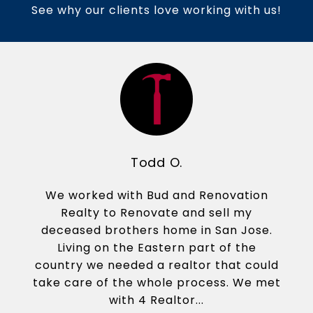
See why our clients love working with us!
Todd O.
We worked with Bud and Renovation
Realty to Renovate and sell my
deceased brothers home in San Jose.
Living on the Eastern part of the
country we needed a realtor that could
take care of the whole process. We met
with 4 Realtor...