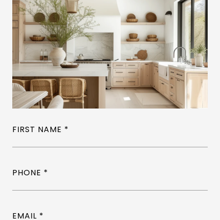
FIRST NAME
PHONE
EMAIL