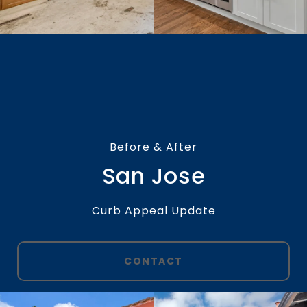
Before & After
San Jose
Curb Appeal Update
CONTACT