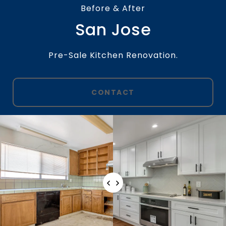
Before & After
San Jose
Pre-Sale Kitchen Renovation.
CONTACT