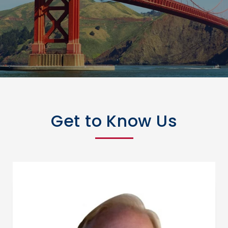
Get to Know Us