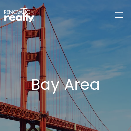
Bay Area