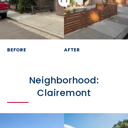
BEFORE
AFTER
Neighborhood:
Clairemont