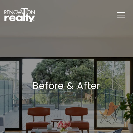
Before & After