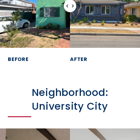
BEFORE
AFTER
Neighborhood:
University City