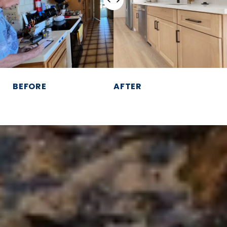
BEFORE
AFTER