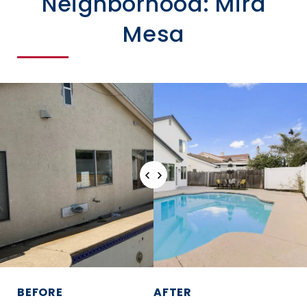
Neighborhood: Mira
Mesa
BEFORE
AFTER