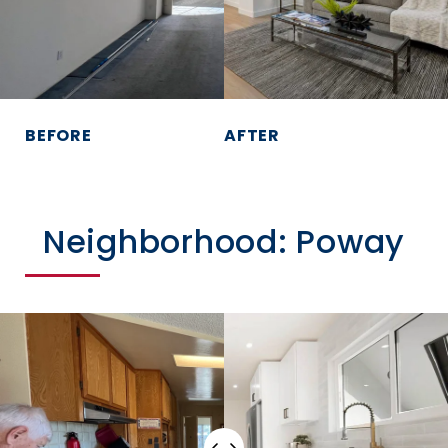
BEFORE
AFTER
Neighborhood: Poway