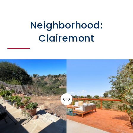
Neighborhood:
Clairemont