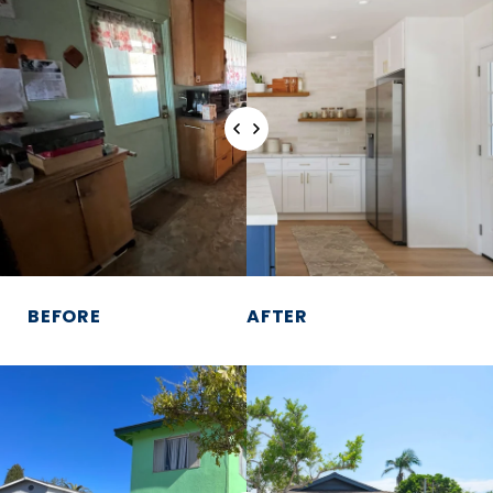
BEFORE
AFTER