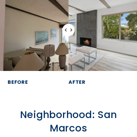
BEFORE
AFTER
Neighborhood: San
Marcos