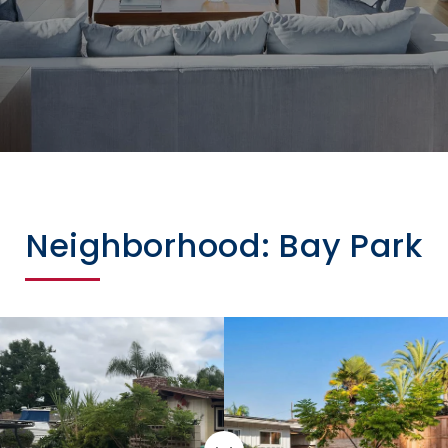
Neighborhood: Bay Park