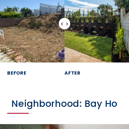
BEFORE
AFTER
Neighborhood: Bay Ho