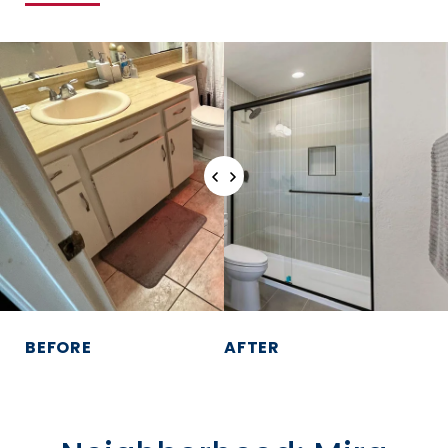
BEFORE
AFTER