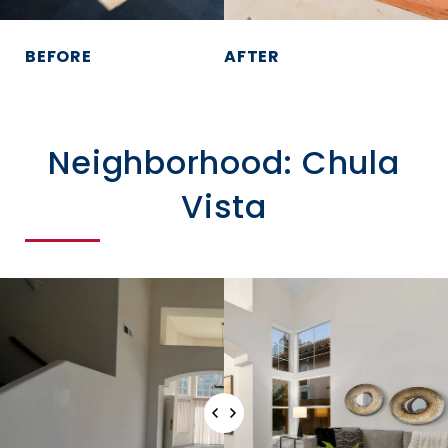
BEFORE
AFTER
Neighborhood: Chula
Vista