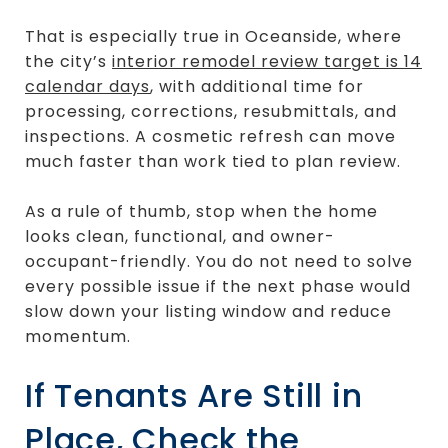
That is especially true in Oceanside, where
the city’s
interior remodel review target is 14
calendar days
, with additional time for
processing, corrections, resubmittals, and
inspections. A cosmetic refresh can move
much faster than work tied to plan review.
As a rule of thumb, stop when the home
looks clean, functional, and owner-
occupant-friendly. You do not need to solve
every possible issue if the next phase would
slow down your listing window and reduce
momentum.
If Tenants Are Still in
Place, Check the