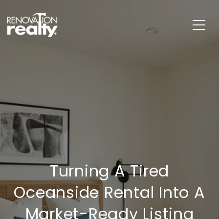
Turning A Tired
Oceanside Rental Into A
Market-Ready Listing