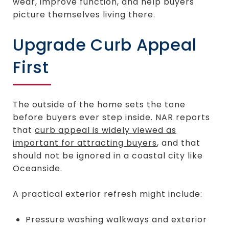
wear, improve function, and help buyers
picture themselves living there.
Upgrade Curb Appeal
First
The outside of the home sets the tone
before buyers ever step inside. NAR reports
that
curb appeal is widely viewed as
important for attracting buyers
, and that
should not be ignored in a coastal city like
Oceanside.
A practical exterior refresh might include:
Pressure washing walkways and exterior