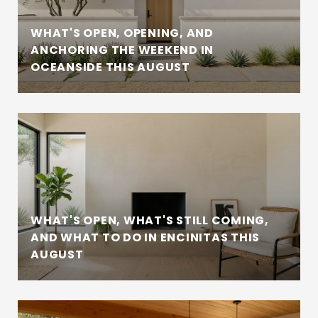
WHAT'S OPEN, OPENING, AND
ANCHORING THE WEEKEND IN
OCEANSIDE THIS AUGUST
WHAT'S OPEN, WHAT'S STILL COMING,
AND WHAT TO DO IN ENCINITAS THIS
AUGUST