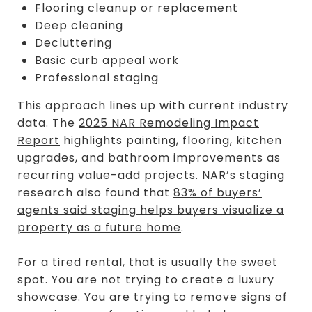
Flooring cleanup or replacement
Deep cleaning
Decluttering
Basic curb appeal work
Professional staging
This approach lines up with current industry
data. The
2025 NAR Remodeling Impact
Report
highlights painting, flooring, kitchen
upgrades, and bathroom improvements as
recurring value-add projects. NAR’s staging
research also found that
83% of buyers’
agents said staging helps buyers visualize a
property as a future home
.
For a tired rental, that is usually the sweet
spot. You are not trying to create a luxury
showcase. You are trying to remove signs of