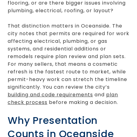
flooring, or are there bigger issues involving
plumbing, electrical, roofing, or layout?
That distinction matters in Oceanside. The
city notes that permits are required for work
affecting electrical, plumbing, or gas
systems, and residential additions or
remodels require plan review and plan sets.
For many sellers, that means a cosmetic
refresh is the fastest route to market, while
permit-heavy work can stretch the timeline
significantly. You can review the city’s
building and code requirements
and
plan
check process
before making a decision.
Why Presentation
Counts in Oceanside