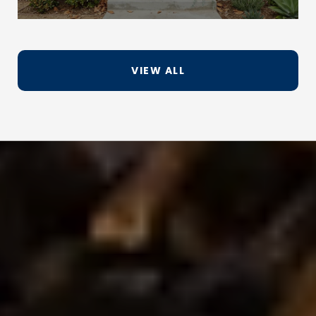
VIEW ALL