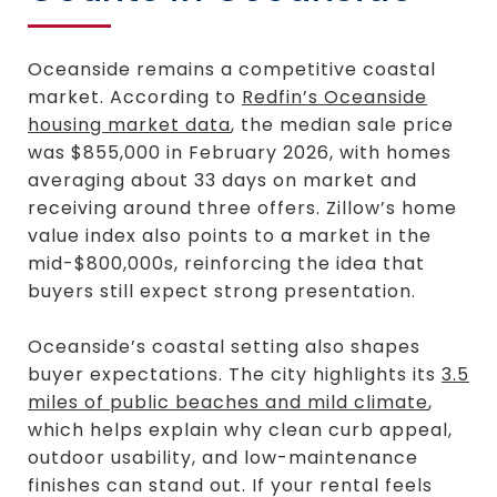
Oceanside remains a competitive coastal
market. According to
Redfin’s Oceanside
housing market data
, the median sale price
was $855,000 in February 2026, with homes
averaging about 33 days on market and
receiving around three offers. Zillow’s home
value index also points to a market in the
mid-$800,000s, reinforcing the idea that
buyers still expect strong presentation.
Oceanside’s coastal setting also shapes
buyer expectations. The city highlights its
3.5
miles of public beaches and mild climate
,
which helps explain why clean curb appeal,
outdoor usability, and low-maintenance
finishes can stand out. If your rental feels