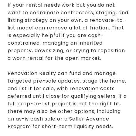
If your rental needs work but you do not
want to coordinate contractors, staging, and
listing strategy on your own, a renovate-to-
list model can remove a lot of friction. That
is especially helpful if you are cash-
constrained, managing an inherited
property, downsizing, or trying to reposition
a worn rental for the open market.
Renovation Realty can fund and manage
targeted pre-sale updates, stage the home,
and list it for sale, with renovation costs
deferred until close for qualifying sellers. If a
full prep-to-list project is not the right fit,
there may also be other options, including
an as-is cash sale or a Seller Advance
Program for short-term liquidity needs.