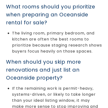
What rooms should you prioritize
when preparing an Oceanside
rental for sale?
The living room, primary bedroom, and
kitchen are often the best rooms to
prioritize because staging research shows
buyers focus heavily on those spaces.
When should you skip more
renovations and just list an
Oceanside property?
If the remaining work is permit-heavy,
systems-driven, or likely to take longer
than your ideal listing window, it may
make more sense to stop improving and