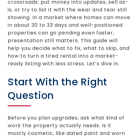
crossroads: put money into updates, sell as-
is, or try to list it with the wear and tear still
showing. In a market where homes can move
in about 30 to 33 days and well-positioned
properties can go pending even faster,
presentation still matters. This guide will
help you decide what to fix, what to skip, and
how to turn a tired rental into a market-
ready listing with less stress. Let’s dive in.
Start With the Right
Question
Before you plan upgrades, ask what kind of
work the property actually needs. Is it
mostly cosmetic, like dated paint and worn