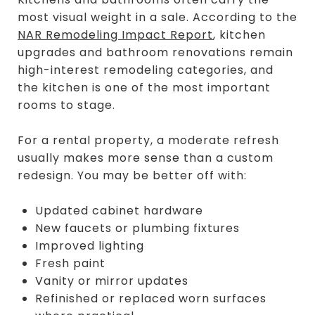
most visual weight in a sale. According to the
NAR Remodeling Impact Report
, kitchen
upgrades and bathroom renovations remain
high-interest remodeling categories, and
the kitchen is one of the most important
rooms to stage.
For a rental property, a moderate refresh
usually makes more sense than a custom
redesign. You may be better off with:
Updated cabinet hardware
New faucets or plumbing fixtures
Improved lighting
Fresh paint
Vanity or mirror updates
Refinished or replaced worn surfaces