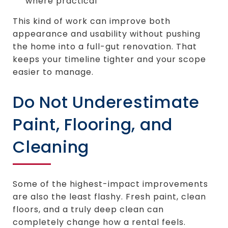
where practical
This kind of work can improve both
appearance and usability without pushing
the home into a full-gut renovation. That
keeps your timeline tighter and your scope
easier to manage.
Do Not Underestimate
Paint, Flooring, and
Cleaning
Some of the highest-impact improvements
are also the least flashy. Fresh paint, clean
floors, and a truly deep clean can
completely change how a rental feels.