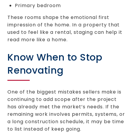
Primary bedroom
These rooms shape the emotional first
impression of the home. In a property that
used to feel like a rental, staging can help it
read more like a home.
Know When to Stop
Renovating
One of the biggest mistakes sellers make is
continuing to add scope after the project
has already met the market’s needs. If the
remaining work involves permits, systems, or
a long construction schedule, it may be time
to list instead of keep going.