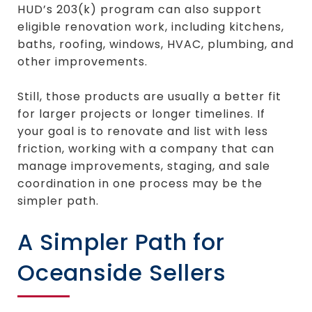
HUD’s 203(k) program can also support
eligible renovation work, including kitchens,
baths, roofing, windows, HVAC, plumbing, and
other improvements.
Still, those products are usually a better fit
for larger projects or longer timelines. If
your goal is to renovate and list with less
friction, working with a company that can
manage improvements, staging, and sale
coordination in one process may be the
simpler path.
A Simpler Path for
Oceanside Sellers