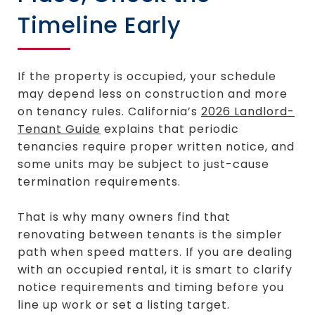
Timeline Early
If the property is occupied, your schedule
may depend less on construction and more
on tenancy rules. California’s
2026 Landlord-
Tenant Guide
explains that periodic
tenancies require proper written notice, and
some units may be subject to just-cause
termination requirements.
That is why many owners find that
renovating between tenants is the simpler
path when speed matters. If you are dealing
with an occupied rental, it is smart to clarify
notice requirements and timing before you
line up work or set a listing target.