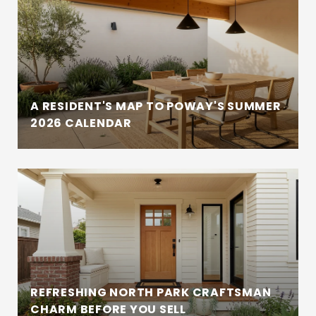
A RESIDENT'S MAP TO POWAY'S SUMMER
2026 CALENDAR
REFRESHING NORTH PARK CRAFTSMAN
CHARM BEFORE YOU SELL