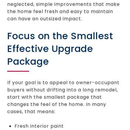
neglected, simple improvements that make
the home feel fresh and easy to maintain
can have an outsized impact.
Focus on the Smallest
Effective Upgrade
Package
If your goal is to appeal to owner-occupant
buyers without drifting into a long remodel,
start with the smallest package that
changes the feel of the home. In many
cases, that means:
Fresh interior paint