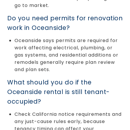
go to market.
Do you need permits for renovation
work in Oceanside?
Oceanside says permits are required for
work affecting electrical, plumbing, or
gas systems, and residential additions or
remodels generally require plan review
and plan sets.
What should you do if the
Oceanside rental is still tenant-
occupied?
Check California notice requirements and
any just-cause rules early, because
tenancy timing can affect your