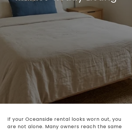
If your Oceanside rental looks worn out, you
are not alone. Many owners reach the same