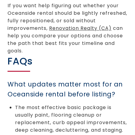
If you want help figuring out whether your
Oceanside rental should be lightly refreshed,
fully repositioned, or sold without
improvements,
Renovation Realty (CA)
can
help you compare your options and choose
the path that best fits your timeline and
goals.
FAQs
What updates matter most for an
Oceanside rental before listing?
The most effective basic package is
usually paint, flooring cleanup or
replacement, curb appeal improvements,
deep cleaning, decluttering, and staging.