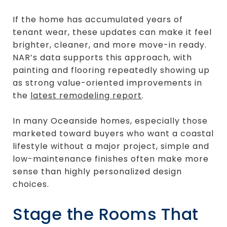
If the home has accumulated years of
tenant wear, these updates can make it feel
brighter, cleaner, and more move-in ready.
NAR’s data supports this approach, with
painting and flooring repeatedly showing up
as strong value-oriented improvements in
the
latest remodeling report
.
In many Oceanside homes, especially those
marketed toward buyers who want a coastal
lifestyle without a major project, simple and
low-maintenance finishes often make more
sense than highly personalized design
choices.
Stage the Rooms That