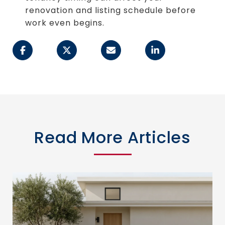
renovation and listing schedule before
work even begins.
Read More Articles