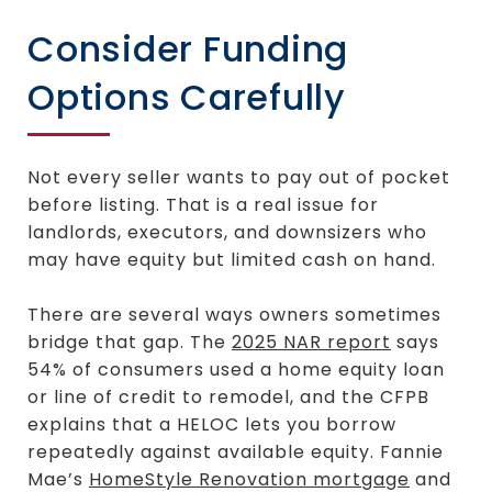
Consider Funding
Options Carefully
Not every seller wants to pay out of pocket
before listing. That is a real issue for
landlords, executors, and downsizers who
may have equity but limited cash on hand.
There are several ways owners sometimes
bridge that gap. The
2025 NAR report
says
54% of consumers used a home equity loan
or line of credit to remodel, and the CFPB
explains that a HELOC lets you borrow
repeatedly against available equity. Fannie
Mae’s
HomeStyle Renovation mortgage
and