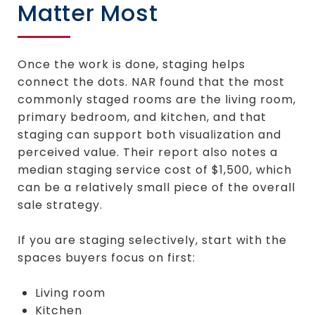
Matter Most
Once the work is done, staging helps
connect the dots. NAR found that the most
commonly staged rooms are the living room,
primary bedroom, and kitchen, and that
staging can support both visualization and
perceived value. Their report also notes a
median staging service cost of $1,500, which
can be a relatively small piece of the overall
sale strategy.
If you are staging selectively, start with the
spaces buyers focus on first:
Living room
Kitchen