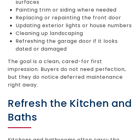
surfaces
Painting trim or siding where needed
Replacing or repainting the front door
Updating exterior lights or house numbers
Cleaning up landscaping
Refreshing the garage door if it looks
dated or damaged
The goal is a clean, cared-for first
impression. Buyers do not need perfection,
but they do notice deferred maintenance
right away.
Refresh the Kitchen and
Baths
Kitchens and bathrooms often carry the