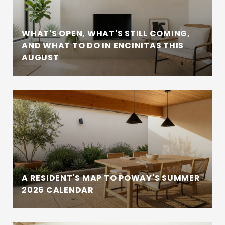
WHAT'S OPEN, WHAT'S STILL COMING,
AND WHAT TO DO IN ENCINITAS THIS
AUGUST
A RESIDENT'S MAP TO POWAY'S SUMMER
2026 CALENDAR