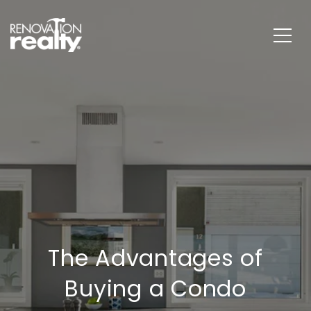
The Advantages of
Buying a Condo