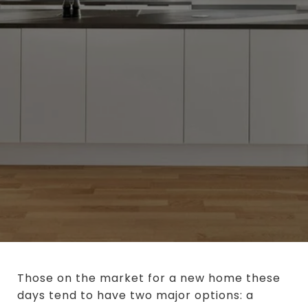
Those on the market for a new home these
days tend to have two major options: a