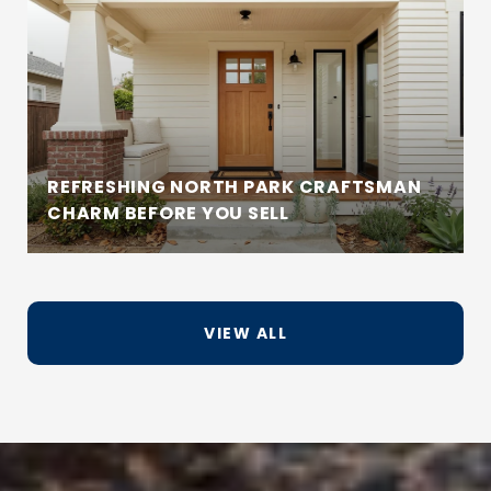
REFRESHING NORTH PARK CRAFTSMAN
CHARM BEFORE YOU SELL
VIEW ALL