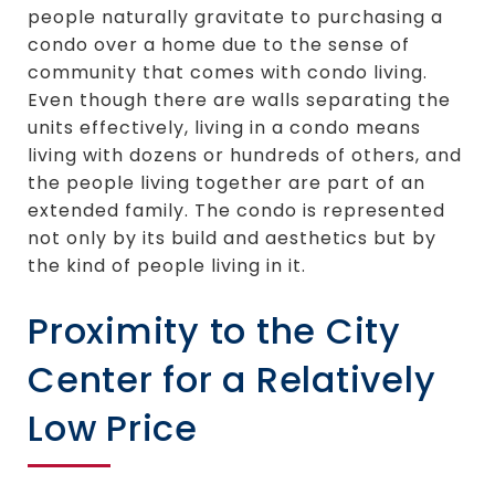
people naturally gravitate to purchasing a
condo over a home due to the sense of
community that comes with condo living.
Even though there are walls separating the
units effectively, living in a condo means
living with dozens or hundreds of others, and
the people living together are part of an
extended family. The condo is represented
not only by its build and aesthetics but by
the kind of people living in it.
Proximity to the City
Center for a Relatively
Low Price