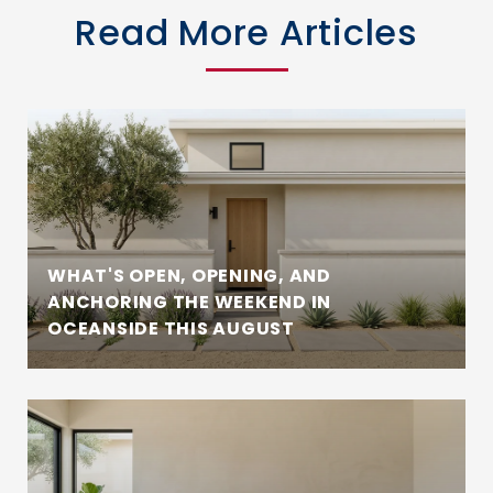
Read More Articles
WHAT'S OPEN, OPENING, AND
ANCHORING THE WEEKEND IN
OCEANSIDE THIS AUGUST