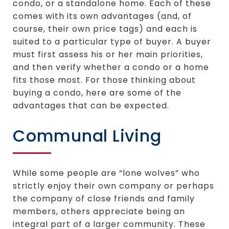
condo, or a standalone home. Each of these
comes with its own advantages (and, of
course, their own price tags) and each is
suited to a particular type of buyer. A buyer
must first assess his or her main priorities,
and then verify whether a condo or a home
fits those most. For those thinking about
buying a condo, here are some of the
advantages that can be expected.
Communal Living
While some people are “lone wolves” who
strictly enjoy their own company or perhaps
the company of close friends and family
members, others appreciate being an
integral part of a larger community. These