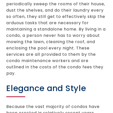
periodically sweep the rooms of their house,
dust the shelves, and do their laundry every
so often, they still get to effectively skip the
arduous tasks that are necessary for
maintaining a standalone home. By living in a
condo, a person never has to worry about
mowing the lawn, cleaning the roof, and
enclosing the pool every night. These
services are all provided to them by the
condo maintenance workers and are
outlined in the costs of the condo fees they
pay.
Elegance and Style
Because the vast majority of condos have
been erected in relatively recent years,