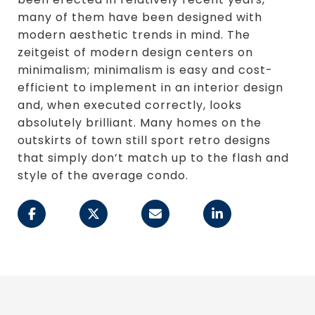
many of them have been designed with
modern aesthetic trends in mind. The
zeitgeist of modern design centers on
minimalism; minimalism is easy and cost-
efficient to implement in an interior design
and, when executed correctly, looks
absolutely brilliant. Many homes on the
outskirts of town still sport retro designs
that simply don’t match up to the flash and
style of the average condo.