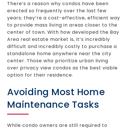
There’s a reason why condos have been
erected so frequently over the last few
years; they’re a cost-effective, efficient way
to provide mass living in areas closer to the
center of town. With how developed the Bay
Area real estate market is, it’s incredibly
difficult and incredibly costly to purchase a
standalone home anywhere near the city
center. Those who prioritize urban living
over privacy view condos as the best viable
option for their residence.
Avoiding Most Home
Maintenance Tasks
While condo owners are still required to