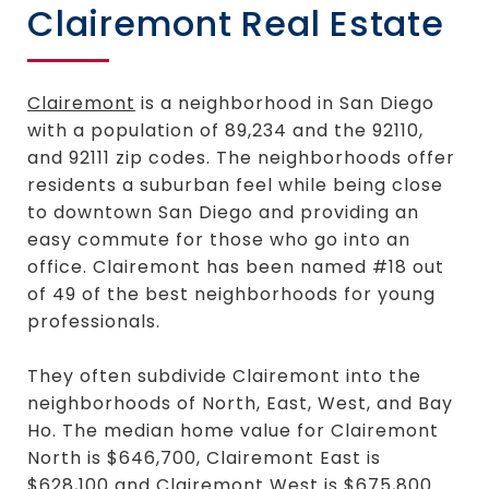
Clairemont Real Estate
Clairemont
is a neighborhood in San Diego
with a population of 89,234 and the 92110,
and 92111 zip codes. The neighborhoods offer
residents a suburban feel while being close
to downtown San Diego and providing an
easy commute for those who go into an
office. Clairemont has been named #18 out
of 49 of the best neighborhoods for young
professionals.
They often subdivide Clairemont into the
neighborhoods of North, East, West, and Bay
Ho. The median home value for Clairemont
North is $646,700, Clairemont East is
$628,100 and Clairemont West is $675,800.