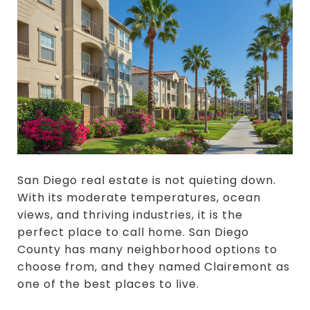
San Diego real estate is not quieting down.
With its moderate temperatures, ocean
views, and thriving industries, it is the
perfect place to call home. San Diego
County has many neighborhood options to
choose from, and they named Clairemont as
one of the best places to live.