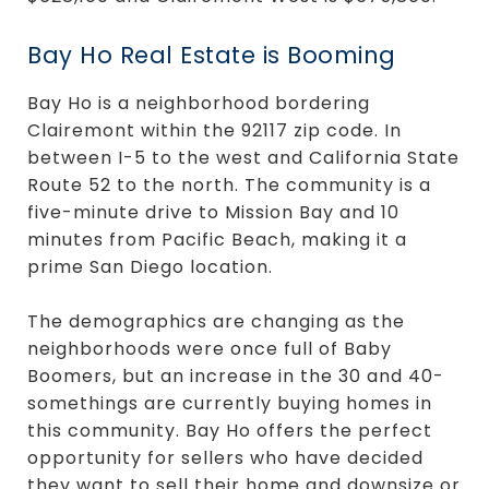
Bay Ho Real Estate is Booming
Bay Ho is a neighborhood bordering
Clairemont within the 92117 zip code. In
between I-5 to the west and California State
Route 52 to the north. The community is a
five-minute drive to Mission Bay and 10
minutes from Pacific Beach, making it a
prime San Diego location.
The demographics are changing as the
neighborhoods were once full of Baby
Boomers, but an increase in the 30 and 40-
somethings are currently buying homes in
this community. Bay Ho offers the perfect
opportunity for sellers who have decided
they want to sell their home and downsize or