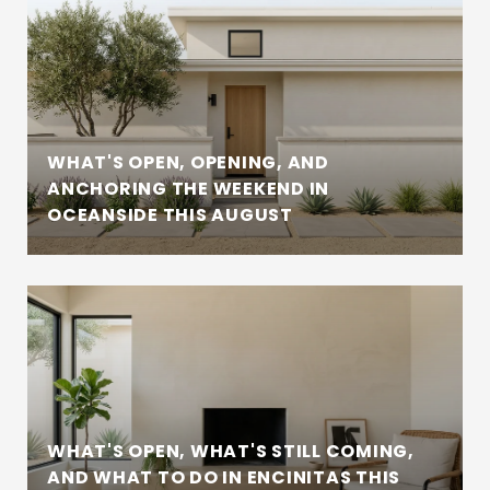
WHAT'S OPEN, OPENING, AND
ANCHORING THE WEEKEND IN
OCEANSIDE THIS AUGUST
WHAT'S OPEN, WHAT'S STILL COMING,
AND WHAT TO DO IN ENCINITAS THIS