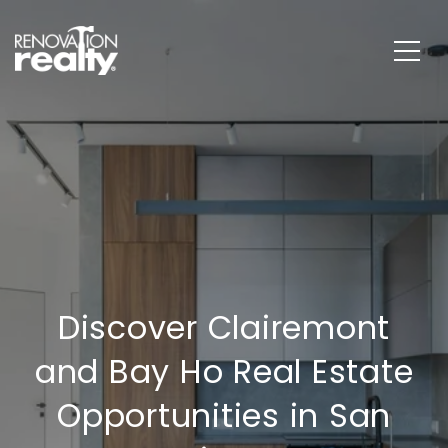
Discover Clairemont
and Bay Ho Real Estate
Opportunities in San