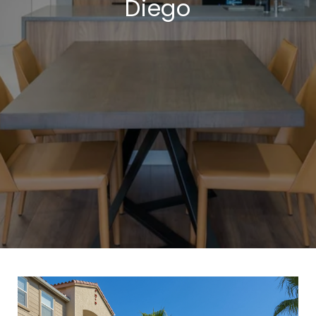
Diego