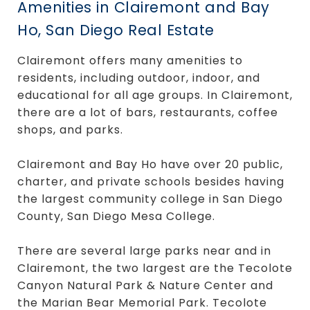
Amenities in Clairemont and Bay
Ho, San Diego Real Estate
Clairemont offers many amenities to
residents, including outdoor, indoor, and
educational for all age groups. In Clairemont,
there are a lot of bars, restaurants, coffee
shops, and parks.
Clairemont and Bay Ho have over 20 public,
charter, and private schools besides having
the largest community college in San Diego
County, San Diego Mesa College.
There are several large parks near and in
Clairemont, the two largest are the Tecolote
Canyon Natural Park & Nature Center and
the Marian Bear Memorial Park. Tecolote