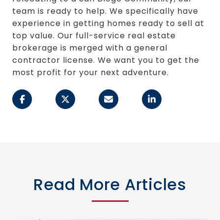
team is ready to help. We specifically have
experience in getting homes ready to sell at
top value. Our full-service real estate
brokerage is merged with a general
contractor license. We want you to get the
most profit for your next adventure.
Read More Articles