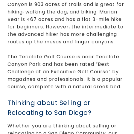
Canyon is 903 acres of trails and is great for
hiking, walking the dog, and biking. Marian
Bear is 467 acres and has a flat 3-mile hike
for beginners. However, the intermediate to
the advanced hiker has more challenging
routes up the mesas and finger canyons.
The Tecolote Golf Course is near Tecolote
Canyon Park and has been rated “Best
Challenge at an Executive Golf Course” by
magazines and professionals. It is a popular
course, complete with a natural creek bed.
Thinking about Selling or
Relocating to San Diego?
Whether you are thinking about selling or
relocating to a San Diego Community, our