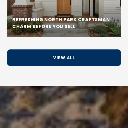
REFRESHING NORTH PARK CRAFTSMAN
CHARM BEFORE YOU SELL
VIEW ALL