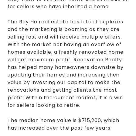
for sellers who have inherited a home.
The Bay Ho real estate has lots of duplexes
and the marketing is booming as they are
selling fast and will receive multiple offers.
With the market not having an overflow of
homes available, a freshly renovated home
will get maximum profit. Renovation Realty
has helped many homeowners downsize by
updating their homes and increasing their
value by investing our capital to make the
renovations and getting clients the most
profit. Within the current market, it is a win
for sellers looking to retire.
The median home value is $715,200, which
has increased over the past few years.