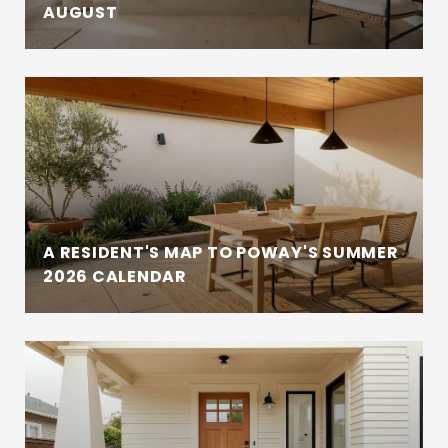
AUGUST
A RESIDENT'S MAP TO POWAY'S SUMMER
2026 CALENDAR