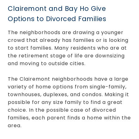
Clairemont and Bay Ho Give
Options to Divorced Families
The neighborhoods are drawing a younger
crowd that already has families or is looking
to start families. Many residents who are at
the retirement stage of life are downsizing
and moving to outside cities.
The Clairemont neighborhoods have a large
variety of home options from single-family,
townhouses, duplexes, and condos. Making it
possible for any size family to find a great
choice. In the possible case of divorced
families, each parent finds a home within the
area.