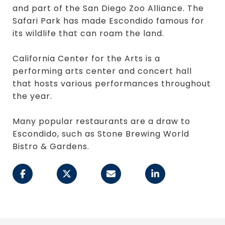
and part of the San Diego Zoo Alliance. The
Safari Park has made Escondido famous for
its wildlife that can roam the land.
California Center for the Arts is a
performing arts center and concert hall
that hosts various performances throughout
the year.
Many popular restaurants are a draw to
Escondido, such as Stone Brewing World
Bistro & Gardens.