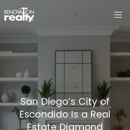
San Diego’s City of
Escondido Is a Real
Estate Diamond