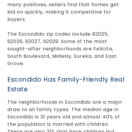
many positives, sellers find that homes get
bid on quickly, making it competitive for
buyers.
The Escondido zip codes include 92025,
92026, 92027, 92029. Some of the most
sought-after neighborhoods are Felicita,
South Boulevard, Midway, Eureka, and East
Grove.
Escondido Has Family-Friendly Real
Estate
The neighborhoods in Escondido are a major
draw to all family types. The median age in
Escondido is 31 years old and almost 40% of
the population is married with children.
There are also 21% that have children but