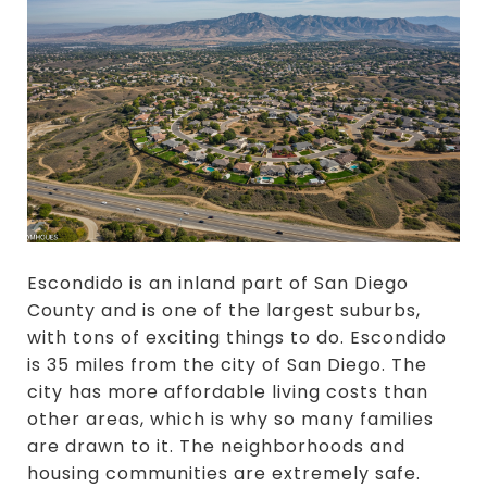
Escondido is an inland part of San Diego
County and is one of the largest suburbs,
with tons of exciting things to do. Escondido
is 35 miles from the city of San Diego. The
city has more affordable living costs than
other areas, which is why so many families
are drawn to it. The neighborhoods and
housing communities are extremely safe.