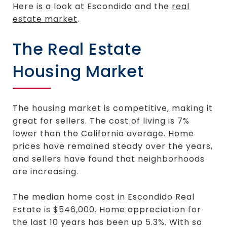
Here is a look at Escondido and the
real
estate market
.
The Real Estate
Housing Market
The housing market is competitive, making it
great for sellers. The cost of living is 7%
lower than the California average. Home
prices have remained steady over the years,
and sellers have found that neighborhoods
are increasing.
The median home cost in Escondido Real
Estate is $546,000. Home appreciation for
the last 10 years has been up 5.3%. With so