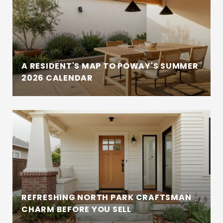
A RESIDENT'S MAP TO POWAY'S SUMMER
2026 CALENDAR
REFRESHING NORTH PARK CRAFTSMAN
CHARM BEFORE YOU SELL