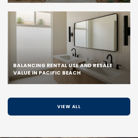
BALANCING RENTAL USE AND RESALE
VALUE IN PACIFIC BEACH
VIEW ALL