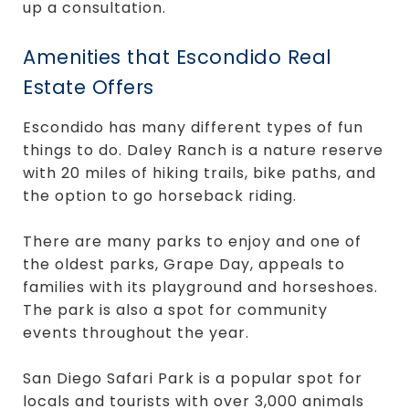
up a consultation.
Amenities that Escondido Real
Estate Offers
Escondido has many different types of fun
things to do. Daley Ranch is a nature reserve
with 20 miles of hiking trails, bike paths, and
the option to go horseback riding.
There are many parks to enjoy and one of
the oldest parks, Grape Day, appeals to
families with its playground and horseshoes.
The park is also a spot for community
events throughout the year.
San Diego Safari Park is a popular spot for
locals and tourists with over 3,000 animals