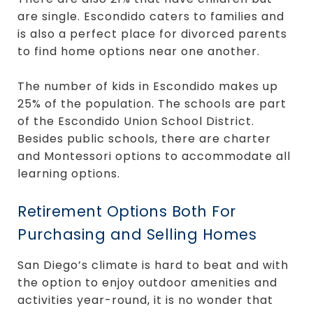
are single. Escondido caters to families and
is also a perfect place for divorced parents
to find home options near one another.
The number of kids in Escondido makes up
25% of the population. The schools are part
of the Escondido Union School District.
Besides public schools, there are charter
and Montessori options to accommodate all
learning options.
Retirement Options Both For
Purchasing and Selling Homes
San Diego’s climate is hard to beat and with
the option to enjoy outdoor amenities and
activities year-round, it is no wonder that