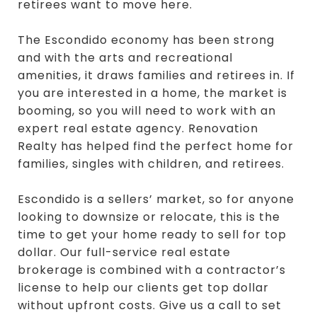
retirees want to move here.
The Escondido economy has been strong
and with the arts and recreational
amenities, it draws families and retirees in. If
you are interested in a home, the market is
booming, so you will need to work with an
expert real estate agency. Renovation
Realty has helped find the perfect home for
families, singles with children, and retirees.
Escondido is a sellers’ market, so for anyone
looking to downsize or relocate, this is the
time to get your home ready to sell for top
dollar. Our full-service real estate
brokerage is combined with a contractor’s
license to help our clients get top dollar
without upfront costs. Give us a call to set