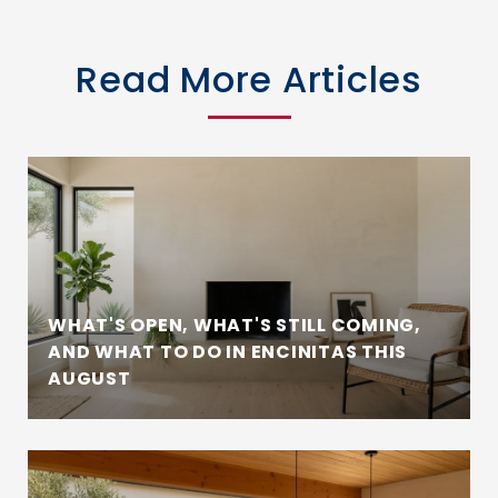
Read More Articles
WHAT'S OPEN, WHAT'S STILL COMING,
AND WHAT TO DO IN ENCINITAS THIS
AUGUST