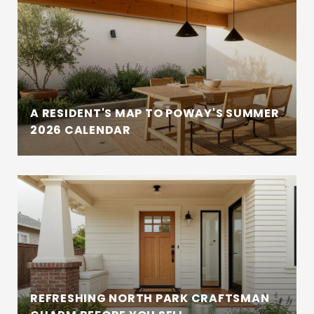
A RESIDENT'S MAP TO POWAY'S SUMMER
2026 CALENDAR
REFRESHING NORTH PARK CRAFTSMAN