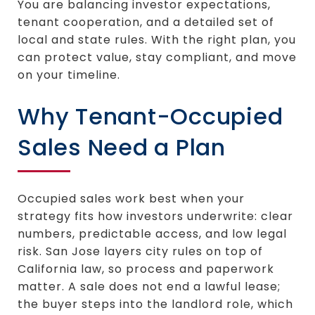
You are balancing investor expectations,
tenant cooperation, and a detailed set of
local and state rules. With the right plan, you
can protect value, stay compliant, and move
on your timeline.
Why Tenant-Occupied
Sales Need a Plan
Occupied sales work best when your
strategy fits how investors underwrite: clear
numbers, predictable access, and low legal
risk. San Jose layers city rules on top of
California law, so process and paperwork
matter. A sale does not end a lawful lease;
the buyer steps into the landlord role, which