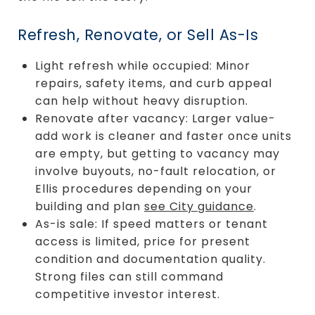
Refresh, Renovate, or Sell As-Is
Light refresh while occupied: Minor
repairs, safety items, and curb appeal
can help without heavy disruption.
Renovate after vacancy: Larger value-
add work is cleaner and faster once units
are empty, but getting to vacancy may
involve buyouts, no-fault relocation, or
Ellis procedures depending on your
building and plan
see City guidance
.
As-is sale: If speed matters or tenant
access is limited, price for present
condition and documentation quality.
Strong files can still command
competitive investor interest.