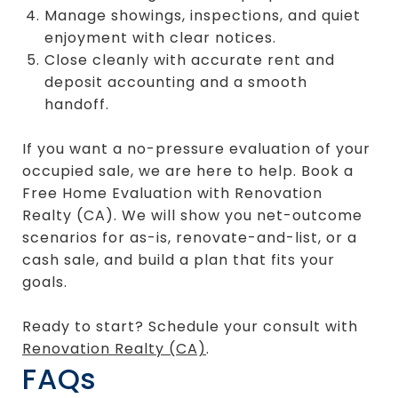
Manage showings, inspections, and quiet
enjoyment with clear notices.
Close cleanly with accurate rent and
deposit accounting and a smooth
handoff.
If you want a no-pressure evaluation of your
occupied sale, we are here to help. Book a
Free Home Evaluation with Renovation
Realty (CA). We will show you net-outcome
scenarios for as-is, renovate-and-list, or a
cash sale, and build a plan that fits your
goals.
Ready to start? Schedule your consult with
Renovation Realty (CA)
.
FAQs