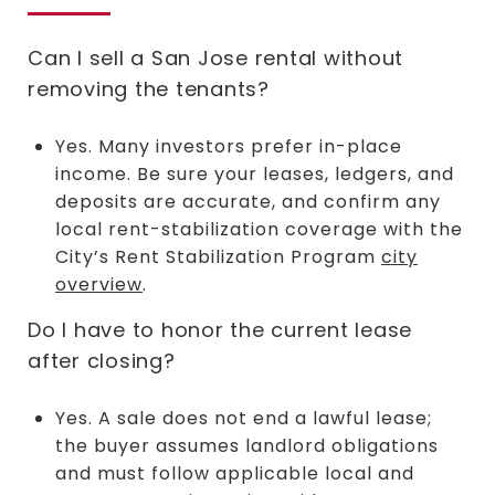
Can I sell a San Jose rental without
removing the tenants?
Yes. Many investors prefer in-place
income. Be sure your leases, ledgers, and
deposits are accurate, and confirm any
local rent-stabilization coverage with the
City’s Rent Stabilization Program
city
overview
.
Do I have to honor the current lease
after closing?
Yes. A sale does not end a lawful lease;
the buyer assumes landlord obligations
and must follow applicable local and