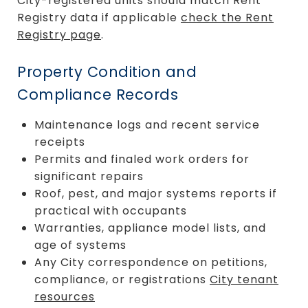
City-registered units should match Rent
Registry data if applicable
check the Rent
Registry page
.
Property Condition and
Compliance Records
Maintenance logs and recent service
receipts
Permits and finaled work orders for
significant repairs
Roof, pest, and major systems reports if
practical with occupants
Warranties, appliance model lists, and
age of systems
Any City correspondence on petitions,
compliance, or registrations
City tenant
resources