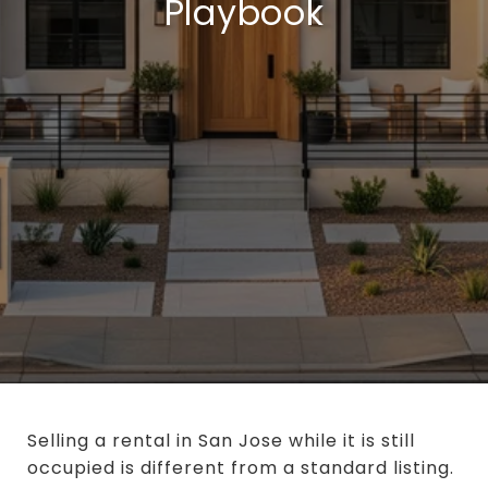
Playbook
Selling a rental in San Jose while it is still
occupied is different from a standard listing.