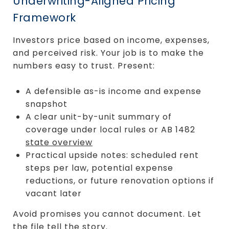
Underwriting-Aligned Pricing
Framework
Investors price based on income, expenses,
and perceived risk. Your job is to make the
numbers easy to trust. Present:
A defensible as-is income and expense
snapshot
A clear unit-by-unit summary of
coverage under local rules or AB 1482
state overview
Practical upside notes: scheduled rent
steps per law, potential expense
reductions, or future renovation options if
vacant later
Avoid promises you cannot document. Let
the file tell the story.