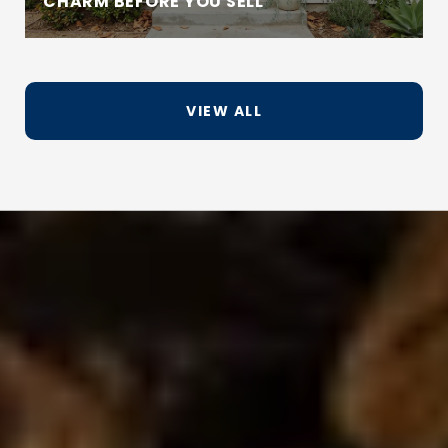
CHARM BEFORE YOU SELL
VIEW ALL