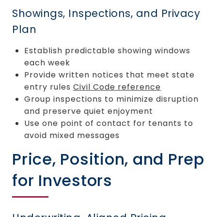
Showings, Inspections, and Privacy
Plan
Establish predictable showing windows
each week
Provide written notices that meet state
entry rules
Civil Code reference
Group inspections to minimize disruption
and preserve quiet enjoyment
Use one point of contact for tenants to
avoid mixed messages
Price, Position, and Prep
for Investors