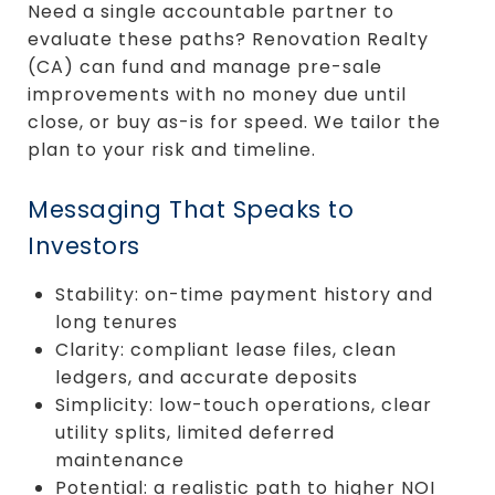
Need a single accountable partner to
evaluate these paths? Renovation Realty
(CA) can fund and manage pre-sale
improvements with no money due until
close, or buy as-is for speed. We tailor the
plan to your risk and timeline.
Messaging That Speaks to
Investors
Stability: on-time payment history and
long tenures
Clarity: compliant lease files, clean
ledgers, and accurate deposits
Simplicity: low-touch operations, clear
utility splits, limited deferred
maintenance
Potential: a realistic path to higher NOI