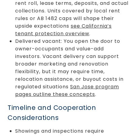
rent roll, lease terms, deposits, and actual
collections. Units covered by local rent
rules or AB 1482 caps will shape their
upside expectations
see California’s
tenant protection overview
.
Delivered vacant: You open the door to
owner-occupants and value-add
investors. Vacant delivery can support
broader marketing and renovation
flexibility, but it may require time,
relocation assistance, or buyout costs in
regulated situations
San Jose program
pages outline these concepts
.
Timeline and Cooperation
Considerations
Showings and inspections require