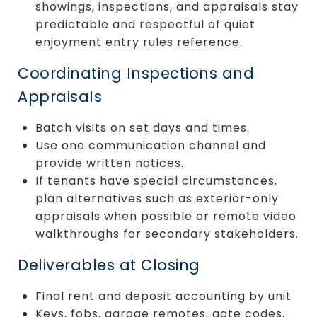
showings, inspections, and appraisals stay
predictable and respectful of quiet
enjoyment
entry rules reference
.
Coordinating Inspections and
Appraisals
Batch visits on set days and times.
Use one communication channel and
provide written notices.
If tenants have special circumstances,
plan alternatives such as exterior-only
appraisals when possible or remote video
walkthroughs for secondary stakeholders.
Deliverables at Closing
Final rent and deposit accounting by unit
Keys, fobs, garage remotes, gate codes,