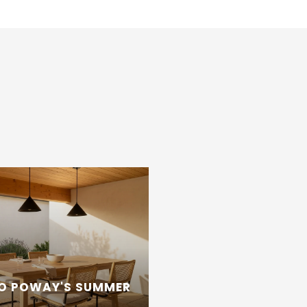
TO POWAY'S SUMMER