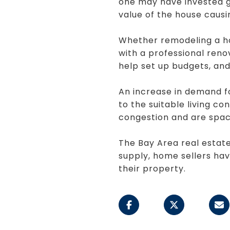
one may have invested gr
value of the house causin
Whether remodeling a hou
with a professional reno
help set up budgets, and 
An increase in demand f
to the suitable living co
congestion and are spac
The Bay Area real estate
supply, home sellers have
their property.