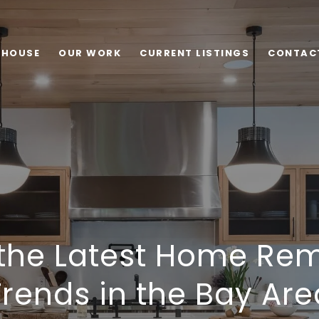
 HOUSE
OUR WORK
CURRENT LISTINGS
CONTAC
 the Latest Home Re
Trends in the Bay Are