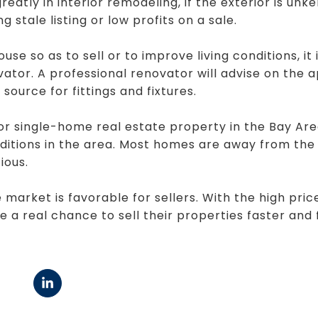
eatly in interior remodeling, if the exterior is unk
g stale listing or low profits on a sale.
se so as to sell or to improve living conditions, it
vator. A professional renovator will advise on the 
source for fittings and fixtures.
or single-home real estate property in the Bay Ar
nditions in the area. Most homes are away from the 
ious.
 market is favorable for sellers. With the high pri
 a real chance to sell their properties faster and 