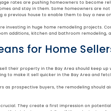
tgage rates are pushing homeowners to become relu
homes and stay in them. Some homeowners are not c
g a previous house to enable them to buy a new on
re investing in huge home remodeling projects.
om additions, kitchen and bathroom remodeling, a
eans for Home Seller
ll their property in the Bay Area should keep up w
ng to make it sell quicker in the Bay Area and fetc
s as prospective buyers, the remodeling should ai
 crucial. They create a first impression on potenti