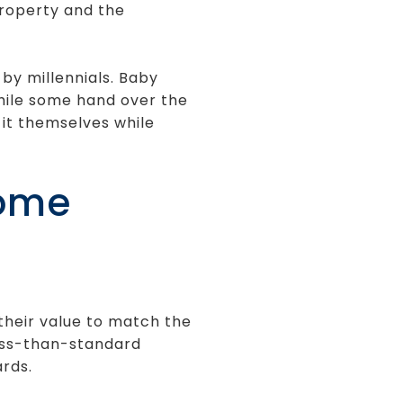
property and the
by millennials. Baby
hile some hand over the
 it themselves while
Home
their value to match the
less-than-standard
rds.