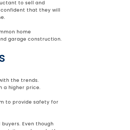
ctant to sell and
onfident that they will
e.
 Common home
nd garage construction.
s
ith the trends.
h a higher price.
m to provide safety for
al buyers. Even though