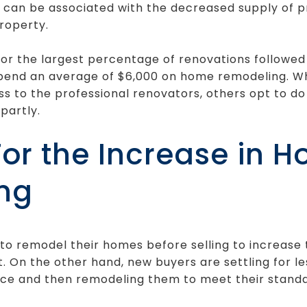
e can be associated with the decreased supply of 
roperty.
r the largest percentage of renovations followed 
spend an average of $6,000 on home remodeling. W
 to the professional renovators, others opt to do
partly.
or the Increase in 
ng
o remodel their homes before selling to increase 
t. On the other hand, new buyers are settling for 
rice and then remodeling them to meet their standa