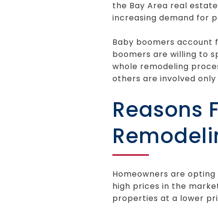
the Bay Area real estat
increasing demand for p
Baby boomers account fo
boomers are willing to 
whole remodeling process
others are involved only 
Reasons F
Remodeli
Homeowners are opting t
high prices in the marke
properties at a lower p