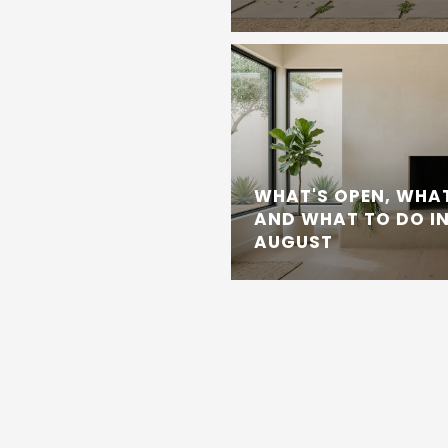
WHAT'S OPEN, WHAT
AND WHAT TO DO IN
AUGUST