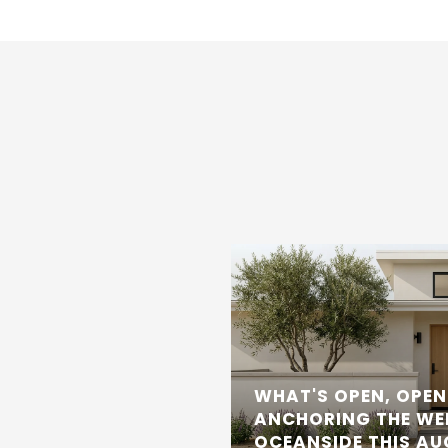
WHAT'S OPEN, OPEN
ANCHORING THE WE
OCEANSIDE THIS A