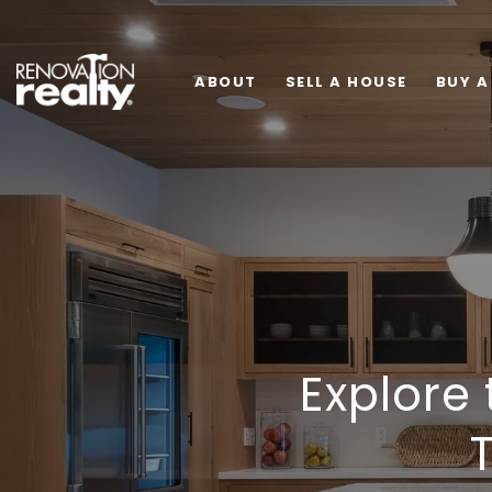
ABOUT
SELL A HOUSE
BUY A
Explore