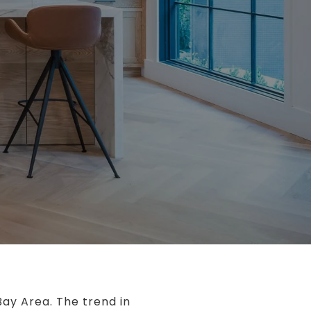
Bay Area. The trend in