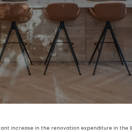
cant increase in the renovation expenditure in the 