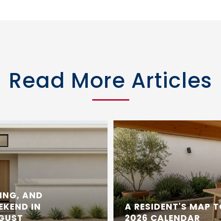
Read More Articles
ING, AND
EKEND IN
A RESIDENT'S MAP 
UGUST
2026 CALENDAR