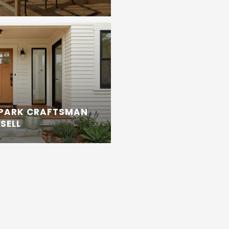
 PARK CRAFTSMAN
SELL