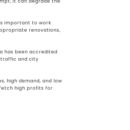
empt, it can degrade the
 is important to work
appropriate renovations,
ea has been accredited
traffic and city
ces, high demand, and low
fetch high profits for