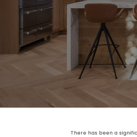
There has been a signifi