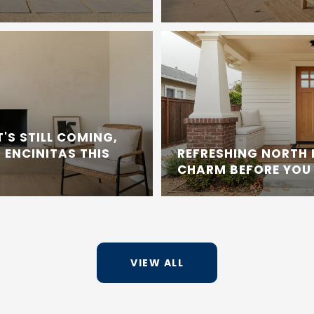
'S STILL COMING,
 ENCINITAS THIS
REFRESHING NORTH
CHARM BEFORE YOU 
VIEW ALL