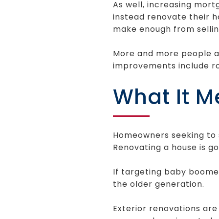
As well, increasing mor
instead renovate their 
make enough from sellin
More and more people a
improvements include ro
What It M
Homeowners seeking to se
Renovating a house is goi
If targeting baby boomer
the older generation.
Exterior renovations are