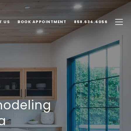
T US
BOOK APPOINTMENT
858.634.4056
modeling
a