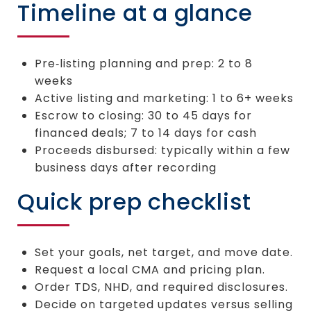
Timeline at a glance
Pre‑listing planning and prep: 2 to 8
weeks
Active listing and marketing: 1 to 6+ weeks
Escrow to closing: 30 to 45 days for
financed deals; 7 to 14 days for cash
Proceeds disbursed: typically within a few
business days after recording
Quick prep checklist
Set your goals, net target, and move date.
Request a local CMA and pricing plan.
Order TDS, NHD, and required disclosures.
Decide on targeted updates versus selling