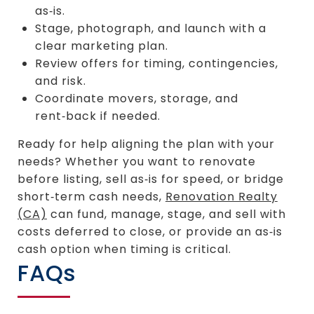
as‑is.
Stage, photograph, and launch with a
clear marketing plan.
Review offers for timing, contingencies,
and risk.
Coordinate movers, storage, and
rent‑back if needed.
Ready for help aligning the plan with your
needs? Whether you want to renovate
before listing, sell as‑is for speed, or bridge
short‑term cash needs,
Renovation Realty
(CA)
can fund, manage, stage, and sell with
costs deferred to close, or provide an as‑is
cash option when timing is critical.
FAQs