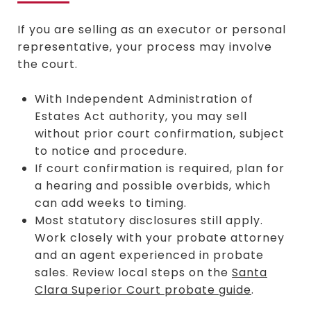
If you are selling as an executor or personal
representative, your process may involve
the court.
With Independent Administration of
Estates Act authority, you may sell
without prior court confirmation, subject
to notice and procedure.
If court confirmation is required, plan for
a hearing and possible overbids, which
can add weeks to timing.
Most statutory disclosures still apply.
Work closely with your probate attorney
and an agent experienced in probate
sales. Review local steps on the
Santa
Clara Superior Court probate guide
.