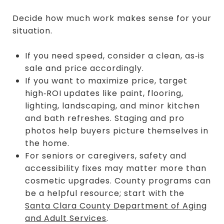
Decide how much work makes sense for your
situation.
If you need speed, consider a clean, as‑is
sale and price accordingly.
If you want to maximize price, target
high‑ROI updates like paint, flooring,
lighting, landscaping, and minor kitchen
and bath refreshes. Staging and pro
photos help buyers picture themselves in
the home.
For seniors or caregivers, safety and
accessibility fixes may matter more than
cosmetic upgrades. County programs can
be a helpful resource; start with the
Santa Clara County Department of Aging
and Adult Services
.