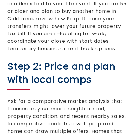
deadlines tied to your life event. If you are 55
or older and plan to buy another home in
California, review how
Prop. 19 base‑year
transfers
might lower your future property
tax bill. If you are relocating for work,
coordinate your close with start dates,
temporary housing, or rent‑back options.
Step 2: Price and plan
with local comps
Ask for a comparative market analysis that
focuses on your micro‑neighborhood,
property condition, and recent nearby sales.
In competitive pockets, a well‑prepared
home can draw multiple offers. Homes that