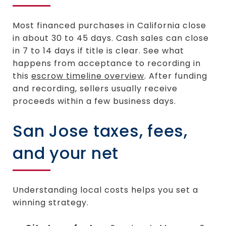
Most financed purchases in California close
in about 30 to 45 days. Cash sales can close
in 7 to 14 days if title is clear. See what
happens from acceptance to recording in
this
escrow timeline overview
. After funding
and recording, sellers usually receive
proceeds within a few business days.
San Jose taxes, fees,
and your net
Understanding local costs helps you set a
winning strategy.