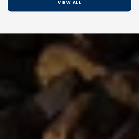
VIEW ALL