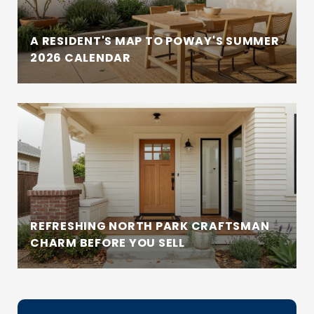
A RESIDENT'S MAP TO POWAY'S SUMMER
2026 CALENDAR
REFRESHING NORTH PARK CRAFTSMAN
CHARM BEFORE YOU SELL