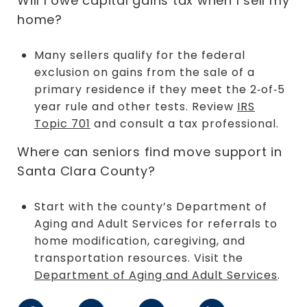
Will I owe capital gains tax when I sell my
home?
Many sellers qualify for the federal
exclusion on gains from the sale of a
primary residence if they meet the 2‑of‑5
year rule and other tests. Review
IRS
Topic 701
and consult a tax professional.
Where can seniors find move support in
Santa Clara County?
Start with the county’s Department of
Aging and Adult Services for referrals to
home modification, caregiving, and
transportation resources. Visit the
Department of Aging and Adult Services
.