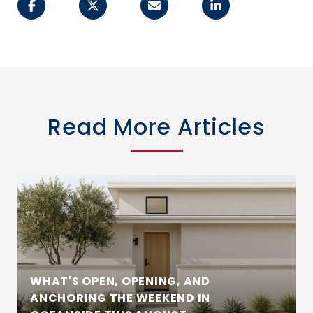
Read More Articles
WHAT'S OPEN, OPENING, AND
ANCHORING THE WEEKEND IN