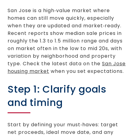
San Jose is a high‑value market where
homes can still move quickly, especially
when they are updated and market‑ready.
Recent reports show median sale prices in
roughly the 1.3 to 1.5 million range and days
on market often in the low to mid 20s, with
variation by neighborhood and property
type. Check the latest data on the
San Jose
housing market
when you set expectations.
Step 1: Clarify goals
and timing
Start by defining your must‑haves: target
net proceeds, ideal move date, and any