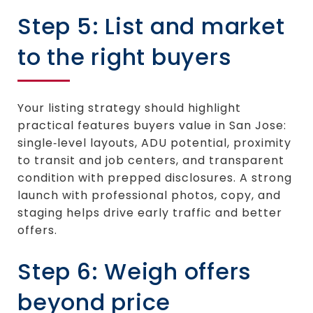
Step 5: List and market
to the right buyers
Your listing strategy should highlight
practical features buyers value in San Jose:
single‑level layouts, ADU potential, proximity
to transit and job centers, and transparent
condition with prepped disclosures. A strong
launch with professional photos, copy, and
staging helps drive early traffic and better
offers.
Step 6: Weigh offers
beyond price