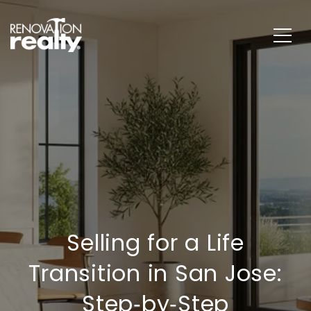
Selling for a Life
Transition in San Jose:
Step‑by‑Step