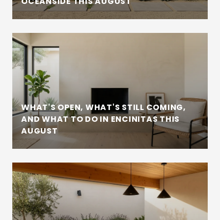
OCEANSIDE THIS AUGUST
WHAT'S OPEN, WHAT'S STILL COMING,
AND WHAT TO DO IN ENCINITAS THIS
AUGUST