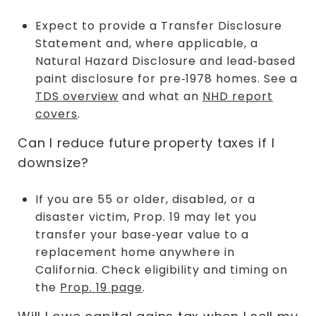
Expect to provide a Transfer Disclosure
Statement and, where applicable, a
Natural Hazard Disclosure and lead‑based
paint disclosure for pre‑1978 homes. See a
TDS overview
and what an
NHD report
covers
.
Can I reduce future property taxes if I
downsize?
If you are 55 or older, disabled, or a
disaster victim, Prop. 19 may let you
transfer your base‑year value to a
replacement home anywhere in
California. Check eligibility and timing on
the
Prop. 19 page
.