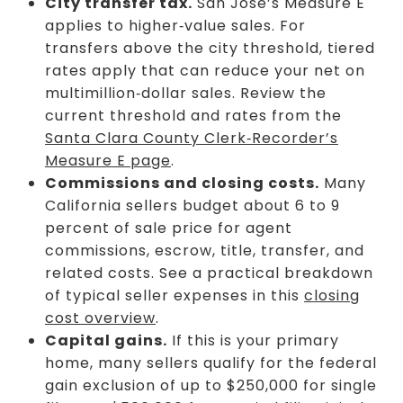
City transfer tax.
San Jose’s Measure E
applies to higher‑value sales. For
transfers above the city threshold, tiered
rates apply that can reduce your net on
multimillion‑dollar sales. Review the
current threshold and rates from the
Santa Clara County Clerk‑Recorder’s
Measure E page
.
Commissions and closing costs.
Many
California sellers budget about 6 to 9
percent of sale price for agent
commissions, escrow, title, transfer, and
related costs. See a practical breakdown
of typical seller expenses in this
closing
cost overview
.
Capital gains.
If this is your primary
home, many sellers qualify for the federal
gain exclusion of up to $250,000 for single