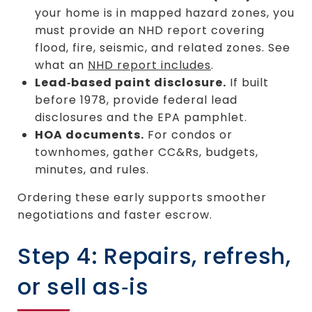
your home is in mapped hazard zones, you
must provide an NHD report covering
flood, fire, seismic, and related zones. See
what an
NHD report includes
.
Lead‑based paint disclosure.
If built
before 1978, provide federal lead
disclosures and the EPA pamphlet.
HOA documents.
For condos or
townhomes, gather CC&Rs, budgets,
minutes, and rules.
Ordering these early supports smoother
negotiations and faster escrow.
Step 4: Repairs, refresh,
or sell as‑is