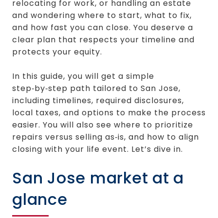
relocating for work, or handling an estate
and wondering where to start, what to fix,
and how fast you can close. You deserve a
clear plan that respects your timeline and
protects your equity.
In this guide, you will get a simple
step‑by‑step path tailored to San Jose,
including timelines, required disclosures,
local taxes, and options to make the process
easier. You will also see where to prioritize
repairs versus selling as‑is, and how to align
closing with your life event. Let’s dive in.
San Jose market at a
glance