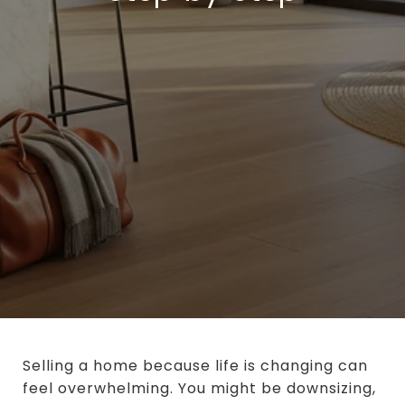
Selling a home because life is changing can
feel overwhelming. You might be downsizing,