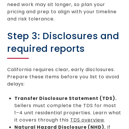
need work may sit longer, so plan your
pricing and prep to align with your timeline
and risk tolerance.
Step 3: Disclosures and
required reports
California requires clear, early disclosures.
Prepare these items before you list to avoid
delays:
Transfer Disclosure Statement (TDS).
Sellers must complete the TDS for most
1–4 unit residential properties. Learn what
it covers through this
TDS overview
.
Natural Hazard Disclosure (NHD).
If