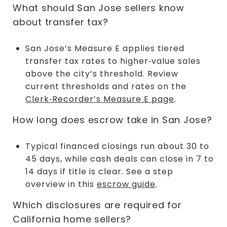
What should San Jose sellers know
about transfer tax?
San Jose’s Measure E applies tiered
transfer tax rates to higher‑value sales
above the city’s threshold. Review
current thresholds and rates on the
Clerk‑Recorder’s Measure E page
.
How long does escrow take in San Jose?
Typical financed closings run about 30 to
45 days, while cash deals can close in 7 to
14 days if title is clear. See a step
overview in this
escrow guide
.
Which disclosures are required for
California home sellers?