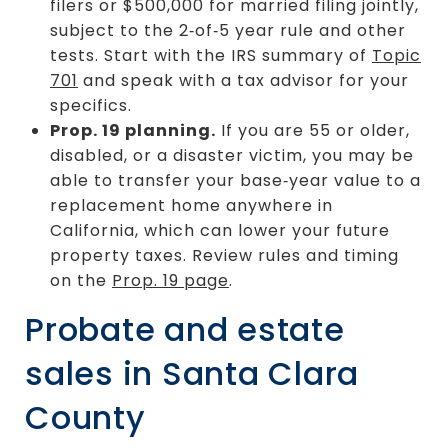
filers or $500,000 for married filing jointly,
subject to the 2‑of‑5 year rule and other
tests. Start with the IRS summary of
Topic
701
and speak with a tax advisor for your
specifics.
Prop. 19 planning.
If you are 55 or older,
disabled, or a disaster victim, you may be
able to transfer your base‑year value to a
replacement home anywhere in
California, which can lower your future
property taxes. Review rules and timing
on the
Prop. 19 page
.
Probate and estate
sales in Santa Clara
County