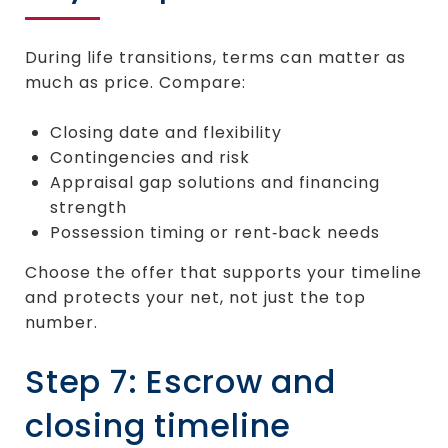
During life transitions, terms can matter as
much as price. Compare:
Closing date and flexibility
Contingencies and risk
Appraisal gap solutions and financing
strength
Possession timing or rent‑back needs
Choose the offer that supports your timeline
and protects your net, not just the top
number.
Step 7: Escrow and
closing timeline