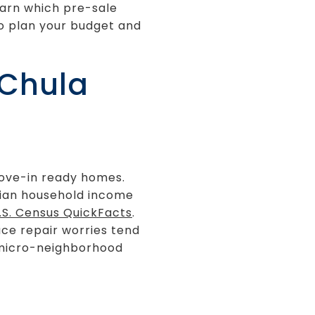
learn which pre-sale
to plan your budget and
 Chula
move-in ready homes.
edian household income
.S. Census QuickFacts
.
uce repair worries tend
r micro-neighborhood