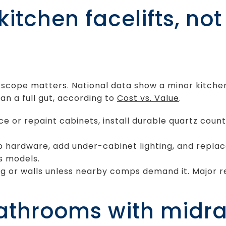
itchen facelifts, no
s
t scope matters. National data show a minor kitch
an a full gut, according to
Cost vs. Value
.
ce or repaint cabinets, install durable quartz coun
p hardware, add under-cabinet lighting, and repla
ss models.
g or walls unless nearby comps demand it. Major r
bathrooms with midr