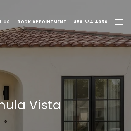
T US
BOOK APPOINTMENT
858.634.4056
hula Vista