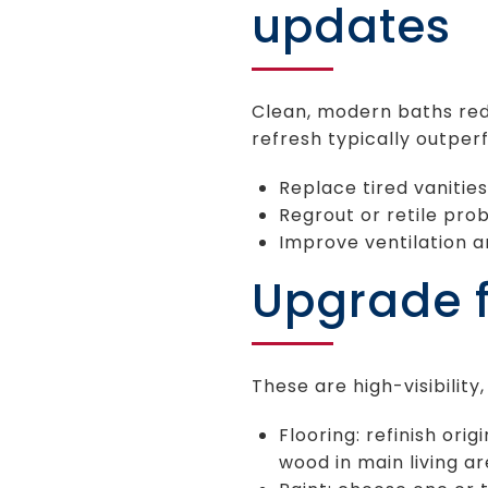
updates
Clean, modern baths red
refresh typically outpe
Replace tired vanities,
Regrout or retile pro
Improve ventilation a
Upgrade fl
These are high-visibilit
Flooring: refinish ori
wood in main living ar