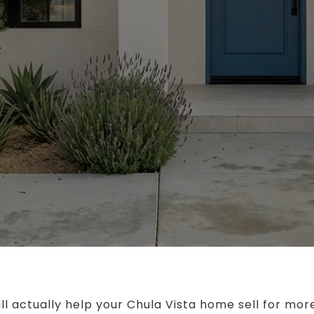
ll actually help your Chula Vista home sell for mor