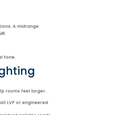
tions. A midrange
lue
.
l tone.
ighting
lp rooms feel larger.
tall LVP or engineered