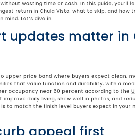
without wasting time or cash. In this guide, you’ll 
ngest return in Chula Vista, what to skip, and how 
n mind. Let’s dive in.
 updates matter in
id to upper price band where buyers expect clean, 
lies that value function and durability, with a m
ner occupancy near 60 percent according to the
U
improve daily living, show well in photos, and red
l is to match the finish level buyers expect in you
 curb appeal first