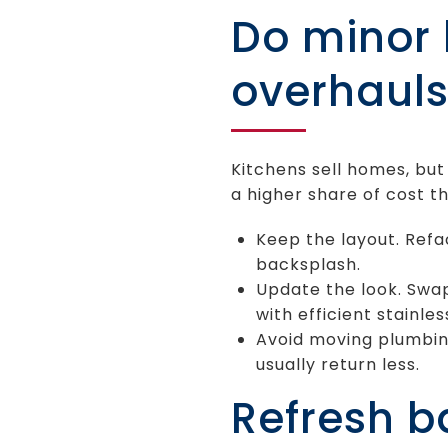
Do minor k
overhaul
Kitchens sell homes, bu
a higher share of cost th
Keep the layout. Refa
backsplash.
Update the look. Swa
with efficient stainle
Avoid moving plumbin
usually return less.
Refresh 