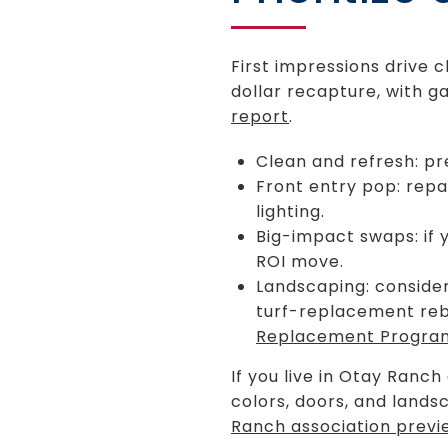
First impressions drive c
dollar recapture, with 
report
.
Clean and refresh: pr
Front entry pop: rep
lighting.
Big-impact swaps: if 
ROI move.
Landscaping: consider
turf-replacement reba
Replacement Progra
If you live in Otay Ranch
colors, doors, and lands
Ranch association previ