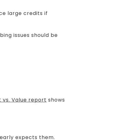
e large credits if
mbing issues should be
 vs. Value report
shows
learly expects them.