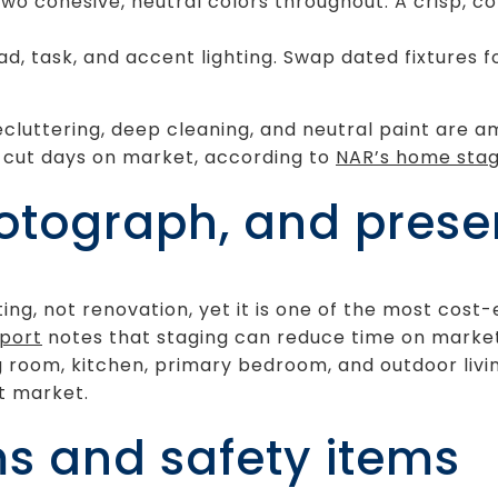
two cohesive, neutral colors throughout. A crisp, c
ead, task, and accent lighting. Swap dated fixtures
cluttering, deep cleaning, and neutral paint are a
n cut days on market, according to
NAR’s home stag
otograph, and presen
ing, not renovation, yet it is one of the most cost
eport
notes that staging can reduce time on market
ng room, kitchen, primary bedroom, and outdoor livi
st market.
ms and safety items