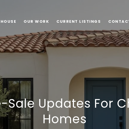
 HOUSE
OUR WORK
CURRENT LISTINGS
CONTAC
-Sale Updates For C
Homes