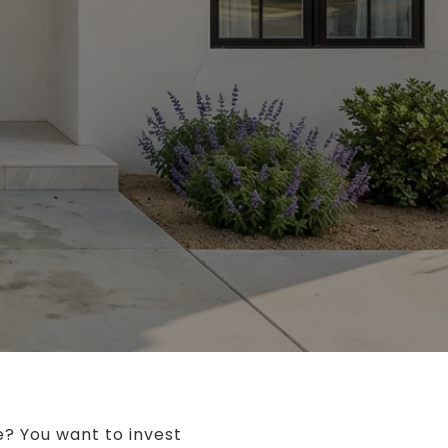
e? You want to invest