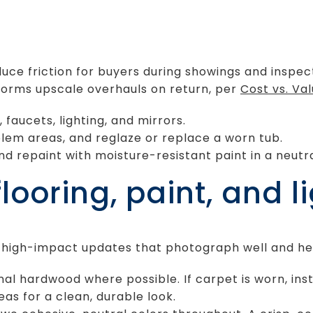
uce friction for buyers during showings and inspec
rforms upscale overhauls on return, per
Cost vs. Va
 faucets, lighting, and mirrors.
blem areas, and reglaze or replace a worn tub.
nd repaint with moisture-resistant paint in a neutra
ooring, paint, and l
y, high-impact updates that photograph well and he
ginal hardwood where possible. If carpet is worn, ins
eas for a clean, durable look.