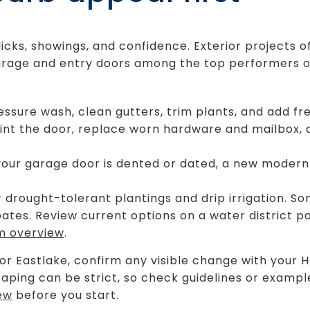
licks, showings, and confidence. Exterior projects o
garage and entry doors among the top performers 
essure wash, clean gutters, trim plants, and add fr
aint the door, replace worn hardware and mailbox,
your garage door is dented or dated, a new modern
 drought-tolerant plantings and drip irrigation. 
tes. Review current options on a water district p
m overview
.
 or Eastlake, confirm any visible change with your H
caping can be strict, so check guidelines or exampl
ew
before you start.