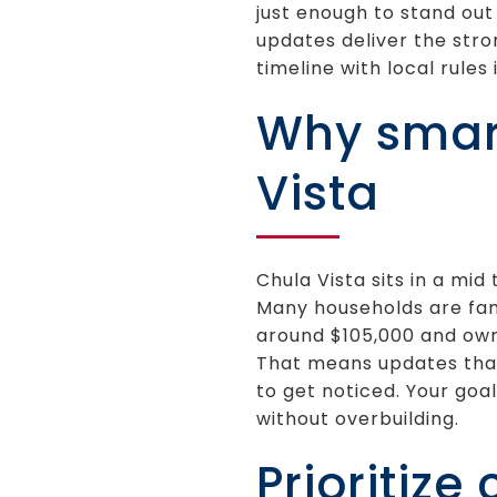
just enough to stand out 
updates deliver the stro
timeline with local rules i
Why smart
Vista
Chula Vista sits in a m
Many households are fami
around $105,000 and ow
That means updates that 
to get noticed. Your goa
without overbuilding.
Prioritize