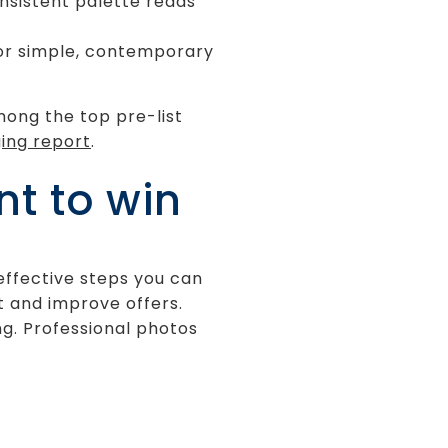
onsistent palette reads
 for simple, contemporary
mong the top pre-list
ing report
.
t to win
-effective steps you can
 and improve offers.
ng. Professional photos