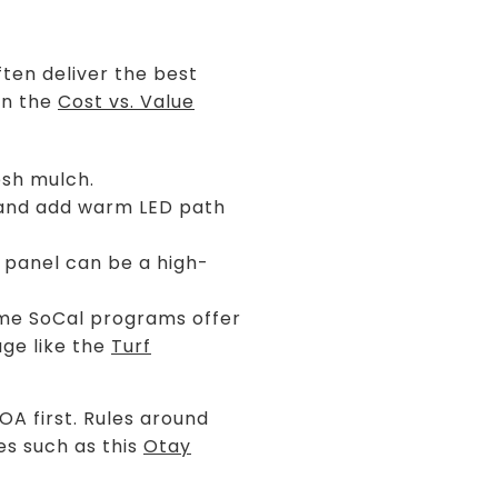
ften deliver the best
on the
Cost vs. Value
esh mulch.
 and add warm LED path
 panel can be a high-
Some SoCal programs offer
age like the
Turf
OA first. Rules around
es such as this
Otay