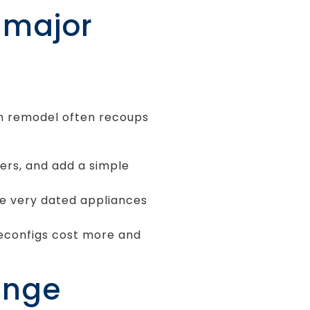
t major
en remodel often recoups
ters, and add a simple
ce very dated appliances
econfigs cost more and
ange