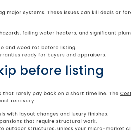
g major systems. These issues can kill deals or forc
 hazards, failing water heaters, and significant plu
e and wood rot before listing.
ranties ready for buyers and appraisers.
ip before listing
s that rarely pay back on a short timeline. The
Cost
cost recovery.
ls with layout changes and luxury finishes.
ansions that require structural work.
te outdoor structures, unless your micro-market c