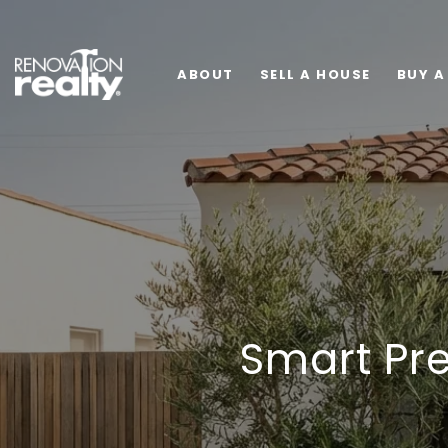
ABOUT
SELL A HOUSE
BUY A
Smart Pre