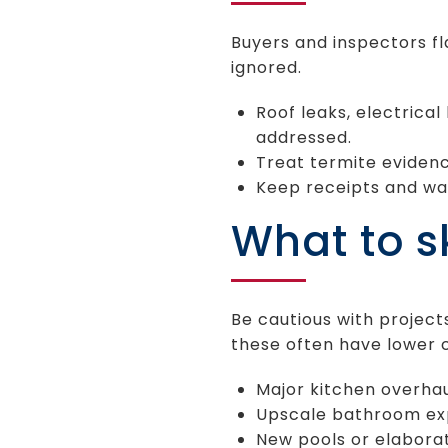
Buyers and inspectors fla
ignored.
Roof leaks, electrical
addressed.
Treat termite evidenc
Keep receipts and war
What to sk
Be cautious with project
these often have lower 
Major kitchen overhau
Upscale bathroom exp
New pools or elabora