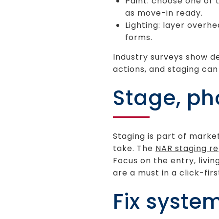
Paint: choose one or 
as move-in ready.
Lighting: layer overh
forms.
Industry surveys show de
actions, and staging ca
Stage, ph
Staging is part of market
take. The
NAR staging r
Focus on the entry, livi
are a must in a click-fir
Fix syste