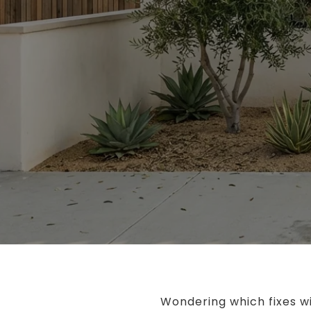
Wondering which fixes wi