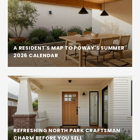
A RESIDENT'S MAP TO POWAY'S SUMMER
2026 CALENDAR
REFRESHING NORTH PARK CRAFTSMAN
CHARM BEFORE YOU SELL