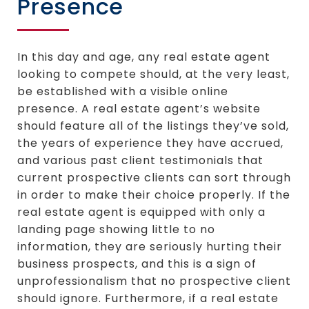
Presence
In this day and age, any real estate agent
looking to compete should, at the very least,
be established with a visible online
presence. A real estate agent’s website
should feature all of the listings they’ve sold,
the years of experience they have accrued,
and various past client testimonials that
current prospective clients can sort through
in order to make their choice properly. If the
real estate agent is equipped with only a
landing page showing little to no
information, they are seriously hurting their
business prospects, and this is a sign of
unprofessionalism that no prospective client
should ignore. Furthermore, if a real estate