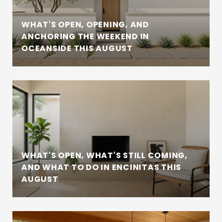
WHAT'S OPEN, OPENING, AND
ANCHORING THE WEEKEND IN
OCEANSIDE THIS AUGUST
WHAT'S OPEN, WHAT'S STILL COMING,
AND WHAT TO DO IN ENCINITAS THIS
AUGUST