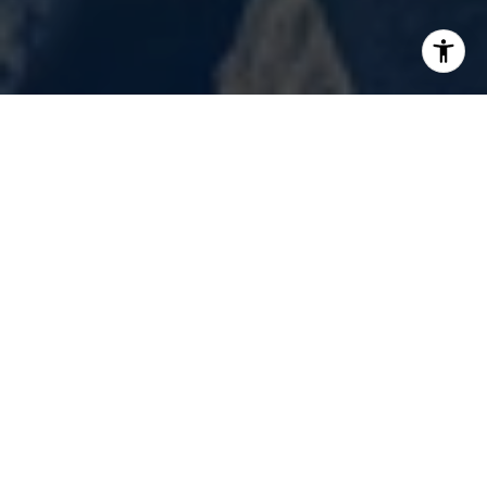
Renovation Realty is not only an innovator,
but we passionately strive to provide world-
class service.