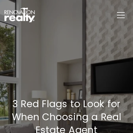
3 Red Flags to Look for
When Choosing a Real
Estate Agent