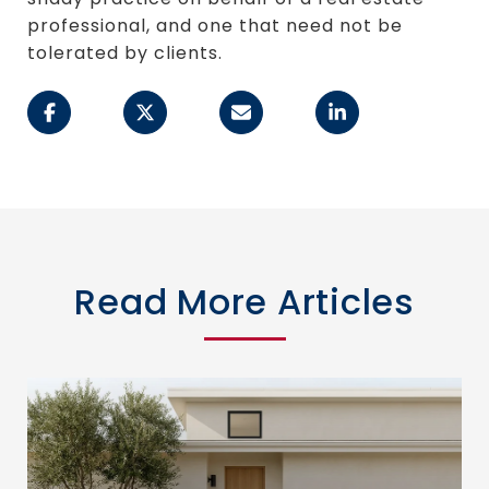
professional, and one that need not be
tolerated by clients.
Read More Articles