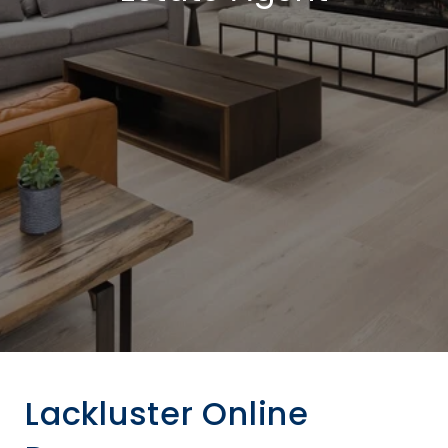
Lackluster Online