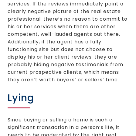
services. If the reviews immediately paint a
clearly negative picture of the real estate
professional, there’s no reason to commit to
his or her services when there are other
competent, well-lauded agents out there.
Additionally, if the agent has a fully
functioning site but does not choose to
display his or her client reviews, they are
probably hiding negative testimonials from
current prospective clients, which means
they aren’t worth buyers’ or sellers’ time.
Lying
Since buying or selling a home is such a
significant transaction in a person’s life, it
needs to be moderated by the right real