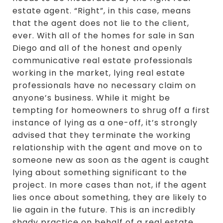
estate agent. “Right”, in this case, means
that the agent does not lie to the client,
ever. With all of the homes for sale in San
Diego and all of the honest and openly
communicative real estate professionals
working in the market, lying real estate
professionals have no necessary claim on
anyone’s business. While it might be
tempting for homeowners to shrug off a first
instance of lying as a one-off, it’s strongly
advised that they terminate the working
relationship with the agent and move on to
someone new as soon as the agent is caught
lying about something significant to the
project. In more cases than not, if the agent
lies once about something, they are likely to
lie again in the future. This is an incredibly
shady practice on behalf of a real estate