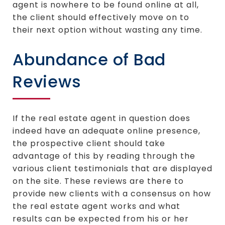
agent is nowhere to be found online at all,
the client should effectively move on to
their next option without wasting any time.
Abundance of Bad
Reviews
If the real estate agent in question does
indeed have an adequate online presence,
the prospective client should take
advantage of this by reading through the
various client testimonials that are displayed
on the site. These reviews are there to
provide new clients with a consensus on how
the real estate agent works and what
results can be expected from his or her