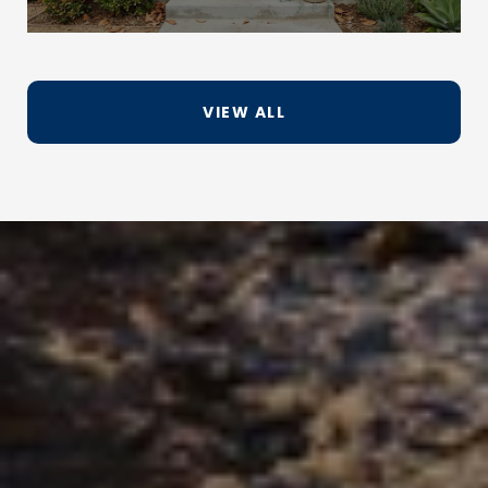
VIEW ALL