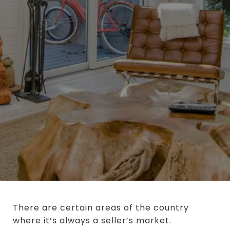
There are certain areas of the country
where it’s always a seller’s market.