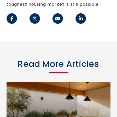
toughest housing market is still possible.
Read More Articles