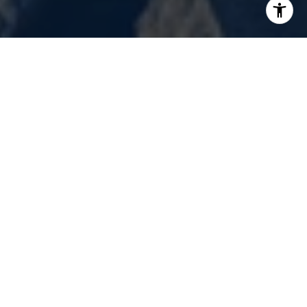
Renovation Realty is not only an innovator,
but we passionately strive to provide world-
class service.