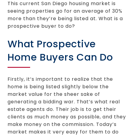
This current San Diego housing market is
seeing properties go for an average of 30%
more than they’re being listed at. What is a
prospective buyer to do?
What Prospective
Home Buyers Can Do
Firstly, it’s important to realize that the
home is being listed slightly below the
market value for the sheer sake of
generating a bidding war. That’s what real
estate agents do. Their job is to get their
clients as much money as possible, and they
make money on the commission. Today’s
market makes it very easy for them to do