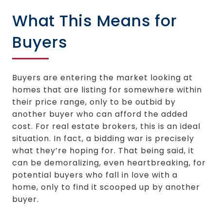
What This Means for
Buyers
Buyers are entering the market looking at
homes that are listing for somewhere within
their price range, only to be outbid by
another buyer who can afford the added
cost. For real estate brokers, this is an ideal
situation. In fact, a bidding war is precisely
what they’re hoping for. That being said, it
can be demoralizing, even heartbreaking, for
potential buyers who fall in love with a
home, only to find it scooped up by another
buyer.