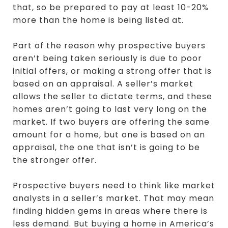
that, so be prepared to pay at least 10-20%
more than the home is being listed at.
Part of the reason why prospective buyers
aren’t being taken seriously is due to poor
initial offers, or making a strong offer that is
based on an appraisal. A seller’s market
allows the seller to dictate terms, and these
homes aren’t going to last very long on the
market. If two buyers are offering the same
amount for a home, but one is based on an
appraisal, the one that isn’t is going to be
the stronger offer.
Prospective buyers need to think like market
analysts in a seller’s market. That may mean
finding hidden gems in areas where there is
less demand. But buying a home in America’s