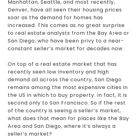
Manhattan, Seattle, and most recently,
Denver, have all seen their housing prices
soar as the demand for homes has
increased. This comes as no great surprise
to real estate analysts from the Bay Area or
San Diego, who have been privy to a near-
constant seller’s market for decades now.
On top of a real estate market that has
recently seen low inventory and high
demand all across the country, San Diego
remains among the most expensive cities in
the US in which to buy property. In fact, it is
second only to San Francisco. So if the rest
of the country is seeing a seller’s market,
what does that mean for places like the Bay
Area and San Diego, where it’s always a
seller’s market?