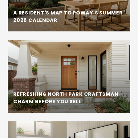
A RESIDENT'S MAP TO POWAY'S SUMMER
2026 CALENDAR
REFRESHING NORTH PARK CRAFTSMAN
CHARM BEFORE YOU SELL