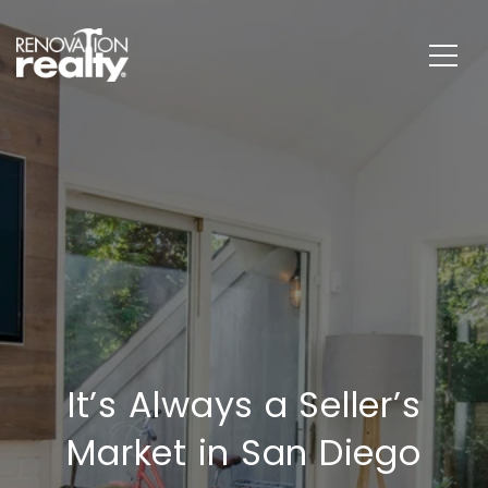
It’s Always a Seller’s
Market in San Diego