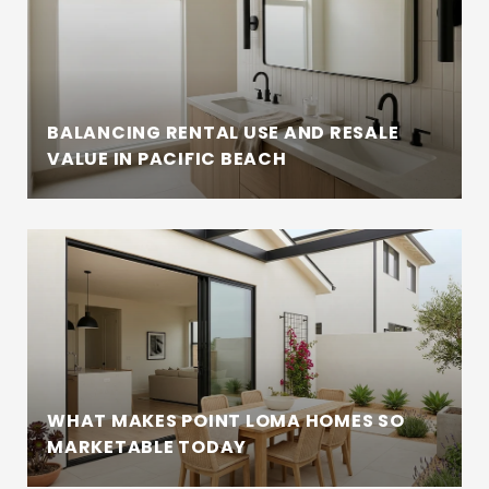
BALANCING RENTAL USE AND RESALE
VALUE IN PACIFIC BEACH
WHAT MAKES POINT LOMA HOMES SO
MARKETABLE TODAY