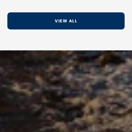
VIEW ALL