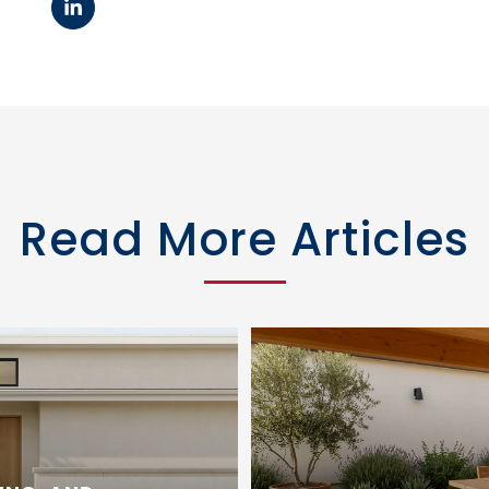
Read More Articles