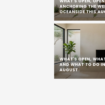
WHAT'S OPEN, OPEN
ANCHORING THE WE
OCEANSIDE THIS A
WHAT'S OPEN, WHAT
AND WHAT TO DO IN
AUGUST