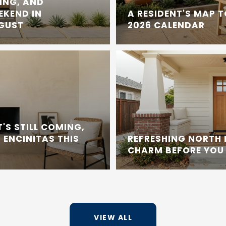
ING, AND
EKEND IN
A RESIDENT'S MAP 
UGUST
2026 CALENDAR
'S STILL COMING,
 ENCINITAS THIS
REFRESHING NORTH
CHARM BEFORE YOU 
VIEW ALL