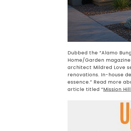
Dubbed the “Alamo Bunga
Home/Garden magazine as
architect Mildred Love 
renovations. In-house de
essence.” Read more abo
article titled “
Mission Hi