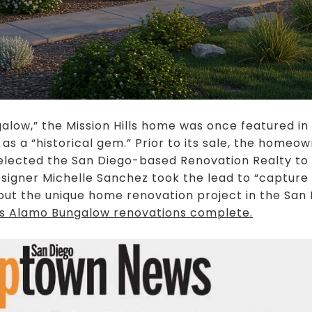
low,” the Mission Hills home was once featured in
 a “historical gem.” Prior to its sale, the homeo
selected the San Diego-based Renovation Realty to
signer Michelle Sanchez took the lead to “capture
ut the unique home renovation project in the Sa
lls Alamo Bungalow renovations complete
.