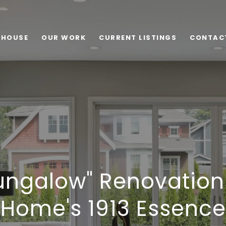
 HOUSE
OUR WORK
CURRENT LISTINGS
CONTAC
ungalow" Renovation
Home's 1913 Essence