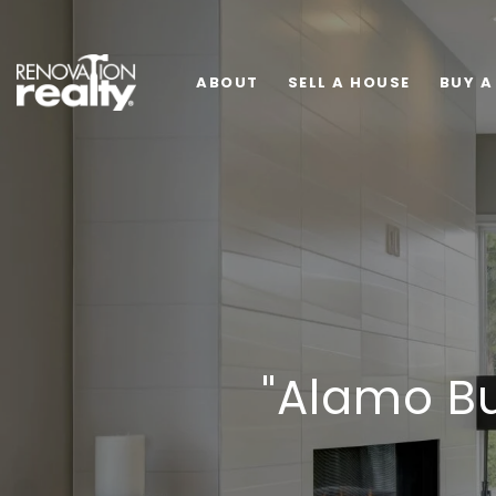
ABOUT
SELL A HOUSE
BUY A
"Alamo B