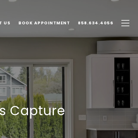
T US
BOOK APPOINTMENT
858.634.4056
s Capture