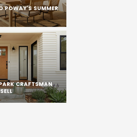
TO POWAY'S SUMMER
 PARK CRAFTSMAN
SELL