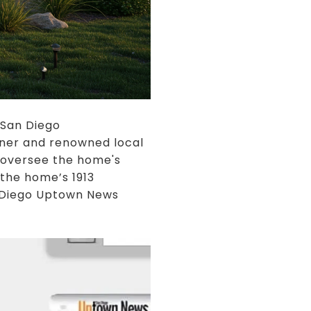
 San Diego
wner and renowned local
 oversee the home's
 the home’s 1913
n Diego Uptown News