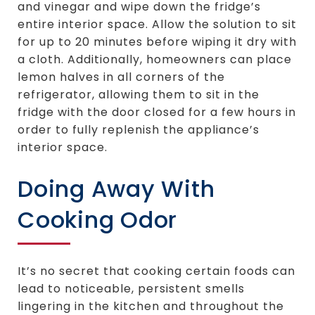
and vinegar and wipe down the fridge’s
entire interior space. Allow the solution to sit
for up to 20 minutes before wiping it dry with
a cloth. Additionally, homeowners can place
lemon halves in all corners of the
refrigerator, allowing them to sit in the
fridge with the door closed for a few hours in
order to fully replenish the appliance’s
interior space.
Doing Away With
Cooking Odor
It’s no secret that cooking certain foods can
lead to noticeable, persistent smells
lingering in the kitchen and throughout the