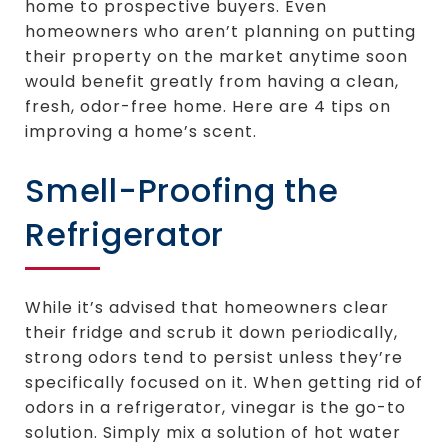
home to prospective buyers. Even
homeowners who aren’t planning on putting
their property on the market anytime soon
would benefit greatly from having a clean,
fresh, odor-free home. Here are 4 tips on
improving a home’s scent.
Smell-Proofing the
Refrigerator
While it’s advised that homeowners clear
their fridge and scrub it down periodically,
strong odors tend to persist unless they’re
specifically focused on it. When getting rid of
odors in a refrigerator, vinegar is the go-to
solution. Simply mix a solution of hot water