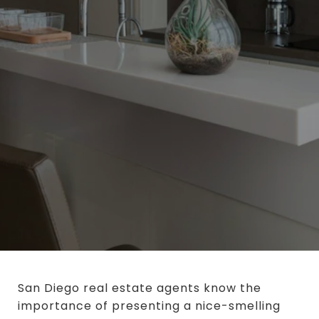
San Diego real estate agents know the
importance of presenting a nice-smelling