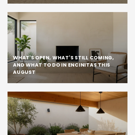
WHAT'S OPEN, WHAT'S STILL COMING,
AND WHAT TO DO IN ENCINITAS THIS
AUGUST