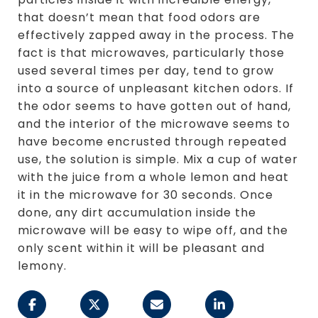
that doesn’t mean that food odors are
effectively zapped away in the process. The
fact is that microwaves, particularly those
used several times per day, tend to grow
into a source of unpleasant kitchen odors. If
the odor seems to have gotten out of hand,
and the interior of the microwave seems to
have become encrusted through repeated
use, the solution is simple. Mix a cup of water
with the juice from a whole lemon and heat
it in the microwave for 30 seconds. Once
done, any dirt accumulation inside the
microwave will be easy to wipe off, and the
only scent within it will be pleasant and
lemony.