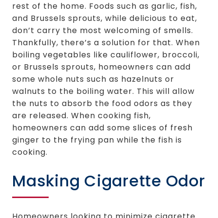
rest of the home. Foods such as garlic, fish,
and Brussels sprouts, while delicious to eat,
don’t carry the most welcoming of smells.
Thankfully, there’s a solution for that. When
boiling vegetables like cauliflower, broccoli,
or Brussels sprouts, homeowners can add
some whole nuts such as hazelnuts or
walnuts to the boiling water. This will allow
the nuts to absorb the food odors as they
are released. When cooking fish,
homeowners can add some slices of fresh
ginger to the frying pan while the fish is
cooking.
Masking Cigarette Odor
Homeowners looking to minimize cigarette