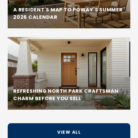
A RESIDENT'S MAP TO POWAY'S SUMMER
2026 CALENDAR
REFRESHING NORTH PARK CRAFTSMAN
CHARM BEFORE YOU SELL
VIEW ALL