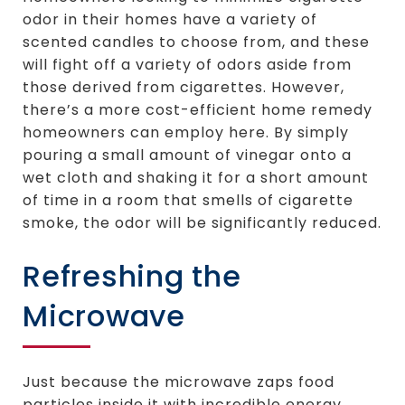
odor in their homes have a variety of
scented candles to choose from, and these
will fight off a variety of odors aside from
those derived from cigarettes. However,
there’s a more cost-efficient home remedy
homeowners can employ here. By simply
pouring a small amount of vinegar onto a
wet cloth and shaking it for a short amount
of time in a room that smells of cigarette
smoke, the odor will be significantly reduced.
Refreshing the
Microwave
Just because the microwave zaps food
particles inside it with incredible energy,