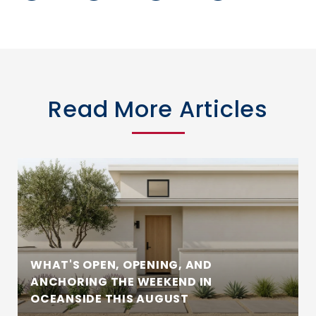
Read More Articles
WHAT'S OPEN, OPENING, AND
ANCHORING THE WEEKEND IN
OCEANSIDE THIS AUGUST