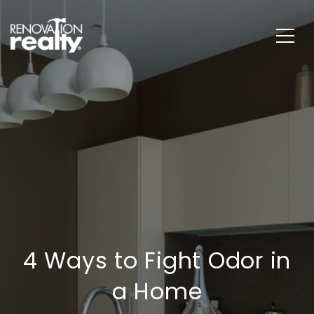
4 Ways to Fight Odor in
a Home