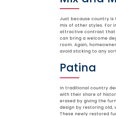
Just because country is 
mix of other styles. For
attractive contrast that
can bring a welcome degr
room. Again, homeowners 
avoid sticking to any so
Patina
In traditional country de
with their share of histo
erased by giving the fur
design by restoring old,
These newly restored fur