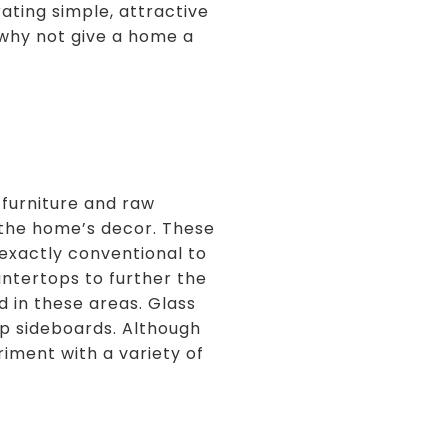
ating simple, attractive
 why not give a home a
 furniture and raw
o the home’s decor. These
t exactly conventional to
untertops to further the
d in these areas. Glass
top sideboards. Although
iment with a variety of