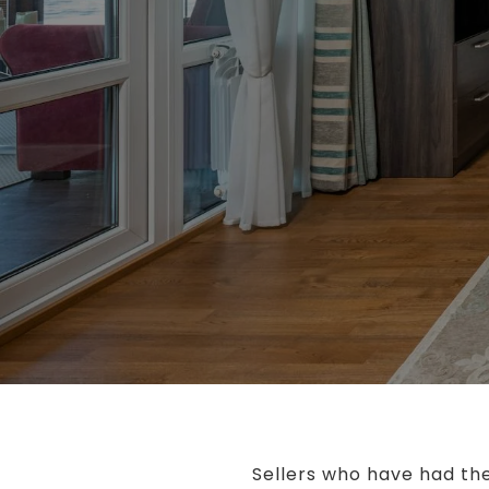
Sellers who have had the