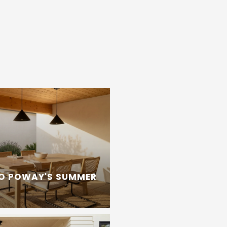
TO POWAY'S SUMMER