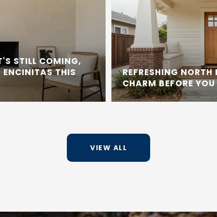
'S STILL COMING,
 ENCINITAS THIS
REFRESHING NORTH
CHARM BEFORE YOU 
VIEW ALL