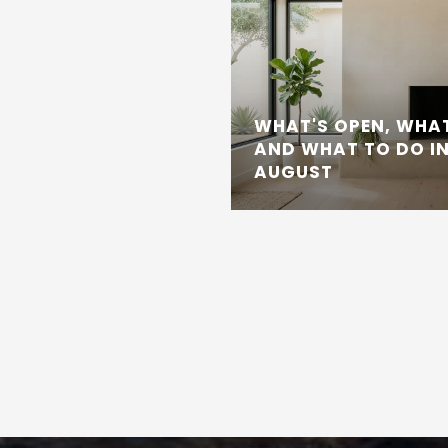
WHAT'S OPEN, WHAT
AND WHAT TO DO IN
AUGUST