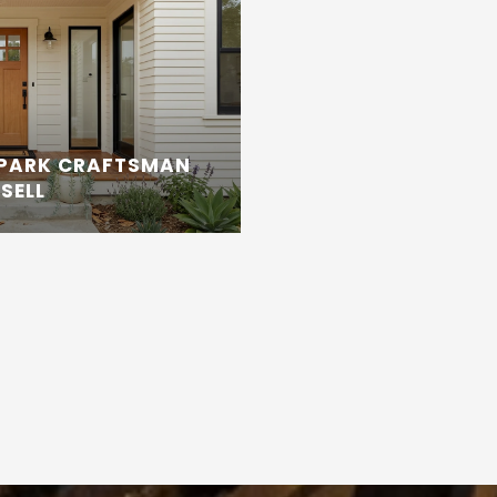
 PARK CRAFTSMAN
SELL