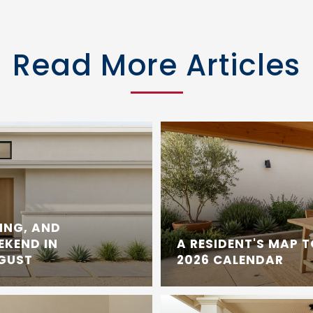
Read More Articles
ING, AND
EKEND IN
A RESIDENT'S MAP 
UGUST
2026 CALENDAR