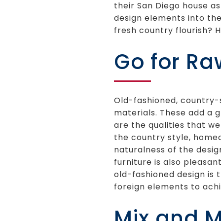
their San Diego house as
design elements into the
fresh country flourish? H
Go for Ra
Old-fashioned, country-s
materials. These add a g
are the qualities that we
the country style, homeo
naturalness of the desig
furniture is also pleasan
old-fashioned design is
foreign elements to achi
Mix and 