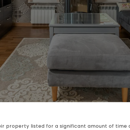
ir property listed for a significant amount of time