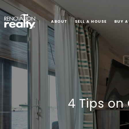
ABOUT
SELL A HOUSE
BUY A
4 Tips on