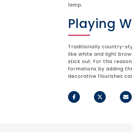
lamp.
Playing W
Traditionally country-st
like white and light brow
stick out. For this reaso
formations by adding thr
decorative flourishes ca