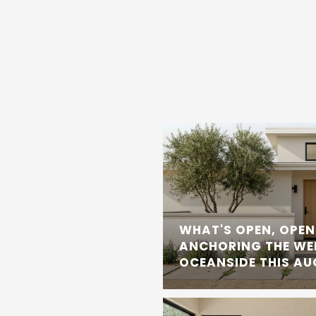
WHAT'S OPEN, OPEN
ANCHORING THE WE
OCEANSIDE THIS A