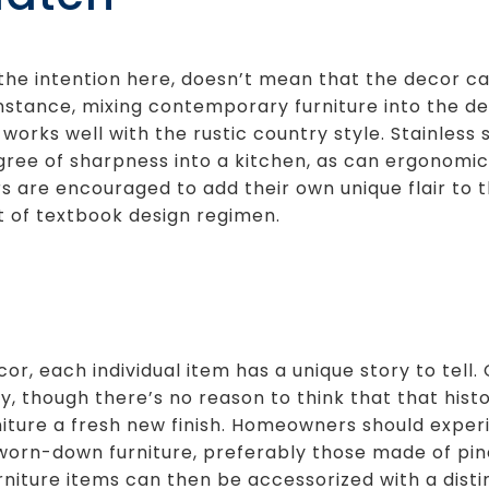
the intention here, doesn’t mean that the decor ca
 instance, mixing contemporary furniture into the d
 works well with the rustic country style. Stainles
ee of sharpness into a kitchen, as can ergonomic f
are encouraged to add their own unique flair to t
rt of textbook design regimen.
cor, each individual item has a unique story to tell
ry, though there’s no reason to think that that hist
niture a fresh new finish. Homeowners should expe
 worn-down furniture, preferably those made of pin
niture items can then be accessorized with a disti