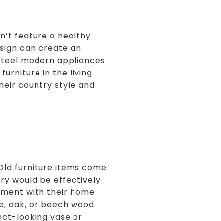
n’t feature a healthy
esign can create an
s steel modern appliances
urniture in the living
heir country style and
. Old furniture items come
ory would be effectively
riment with their home
e, oak, or beech wood.
nct-looking vase or