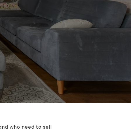
 and who need to sell