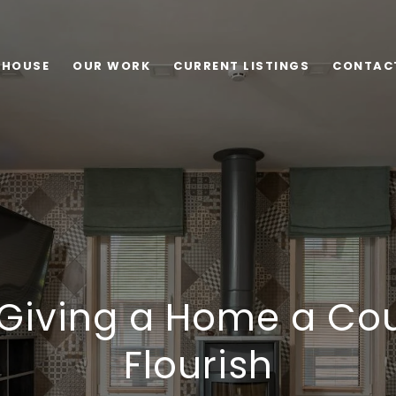
 HOUSE
OUR WORK
CURRENT LISTINGS
CONTAC
 Giving a Home a Cou
Flourish