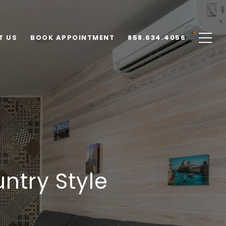
T US
BOOK APPOINTMENT
858.634.4056
ntry Style