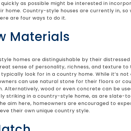
 quickly as possible might be interested in incorpor
ir home. Country-style houses are currently in, so
ere are four ways to do it.
w Materials
tyle homes are distinguishable by their distressed
reat sense of personality, richness, and texture t
 typically look for in a country home. While it’s no
wners can use natural stone for their floors or co
n. Alternatively, wood or even concrete can be use
tly striking in a country-style home, as are slate-
 the aim here, homeowners are encouraged to exper
eve their own unique country style.
Match