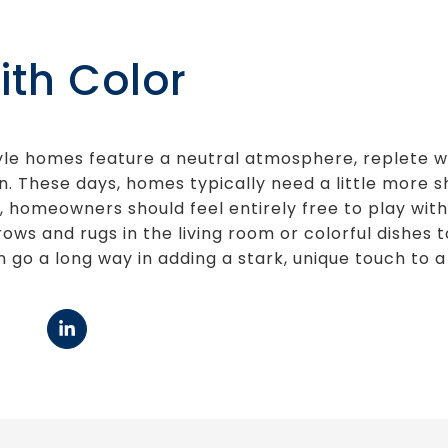
ith Color
yle homes feature a neutral atmosphere, replete wi
n. These days, homes typically need a little more sh
n, homeowners should feel entirely free to play with
ows and rugs in the living room or colorful dishes 
n go a long way in adding a stark, unique touch to 