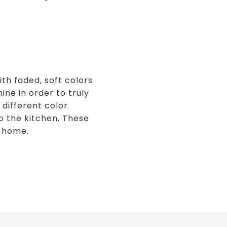
th faded, soft colors
ine in order to truly
 different color
to the kitchen. These
a home.