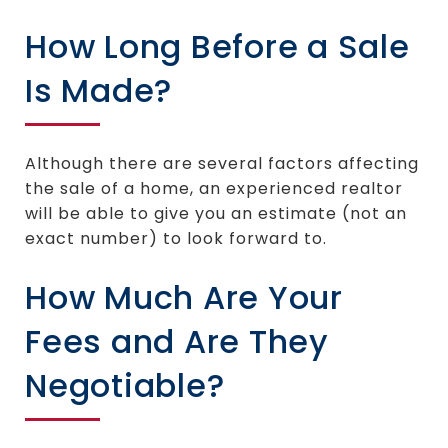
How Long Before a Sale
Is Made?
Although there are several factors affecting
the sale of a home, an experienced realtor
will be able to give you an estimate (not an
exact number) to look forward to.
How Much Are Your
Fees and Are They
Negotiable?