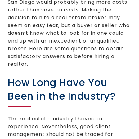
San Diego would probably bring more costs
rather than save on costs. Making the
decision to hire a real estate broker may
seem an easy feat, but a buyer or seller who
doesn’t know what to look for in one could
end up with an inexpedient or unqualified
broker. Here are some questions to obtain
satisfactory answers to before hiring a
realtor.
How Long Have You
Been in the Industry?
The real estate industry thrives on
experience. Nevertheless, good client
management should not be traded for