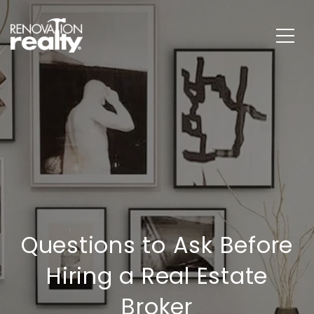
Questions to Ask Before
Hiring a Real Estate
Broker