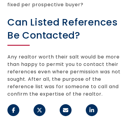
fixed per prospective buyer?
Can Listed References
Be Contacted?
Any realtor worth their salt would be more
than happy to permit you to contact their
references even where permission was not
sought. After all, the purpose of the
reference list was for someone to call and
confirm the expertise of the realtor.