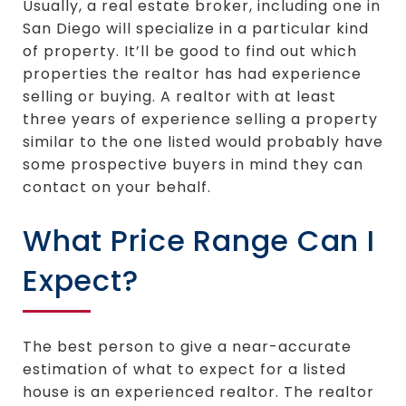
Usually, a real estate broker, including one in
San Diego will specialize in a particular kind
of property. It’ll be good to find out which
properties the realtor has had experience
selling or buying. A realtor with at least
three years of experience selling a property
similar to the one listed would probably have
some prospective buyers in mind they can
contact on your behalf.
What Price Range Can I
Expect?
The best person to give a near-accurate
estimation of what to expect for a listed
house is an experienced realtor. The realtor