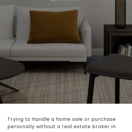
Trying to handle a home sale or purchase
personally without a real estate broker in