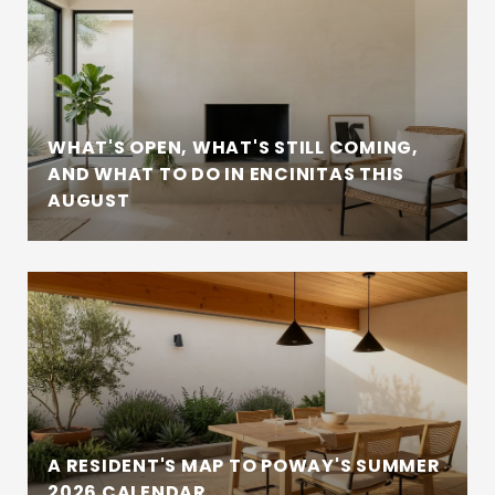
WHAT'S OPEN, WHAT'S STILL COMING,
AND WHAT TO DO IN ENCINITAS THIS
AUGUST
A RESIDENT'S MAP TO POWAY'S SUMMER
2026 CALENDAR