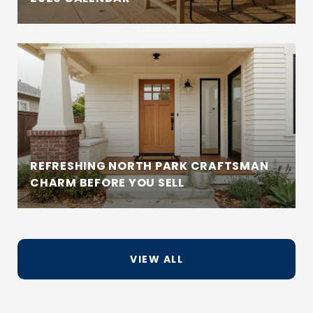
REFRESHING NORTH PARK CRAFTSMAN
CHARM BEFORE YOU SELL
VIEW ALL