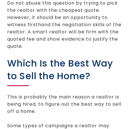
Do not abuse this question by trying to pick
the realtor with the cheapest quote.
However, it should be an opportunity to
witness firsthand the negotiation skills of the
realtor. A smart realtor will be firm with the
quoted fee and show evidence to justify the
quote.
Which Is the Best Way
to Sell the Home?
This is probably the main reason a realtor is
being hired, to figure out the best way to sell
off a home.
Some types of campaigns a realtor may