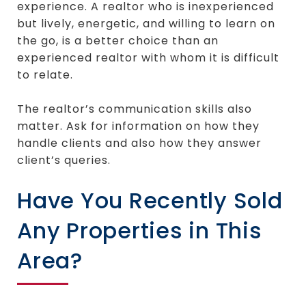
experience. A realtor who is inexperienced
but lively, energetic, and willing to learn on
the go, is a better choice than an
experienced realtor with whom it is difficult
to relate.
The realtor’s communication skills also
matter. Ask for information on how they
handle clients and also how they answer
client’s queries.
Have You Recently Sold
Any Properties in This
Area?