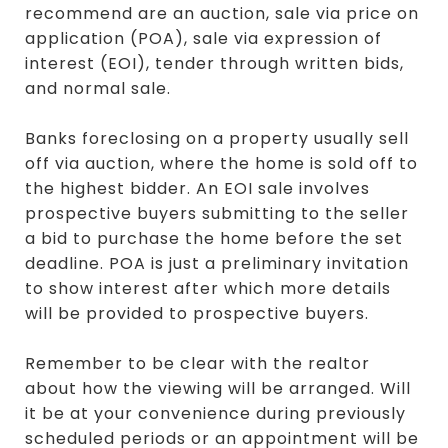
recommend are an auction, sale via price on
application (POA), sale via expression of
interest (EOI), tender through written bids,
and normal sale.
Banks foreclosing on a property usually sell
off via auction, where the home is sold off to
the highest bidder. An EOI sale involves
prospective buyers submitting to the seller
a bid to purchase the home before the set
deadline. POA is just a preliminary invitation
to show interest after which more details
will be provided to prospective buyers.
Remember to be clear with the realtor
about how the viewing will be arranged. Will
it be at your convenience during previously
scheduled periods or an appointment will be