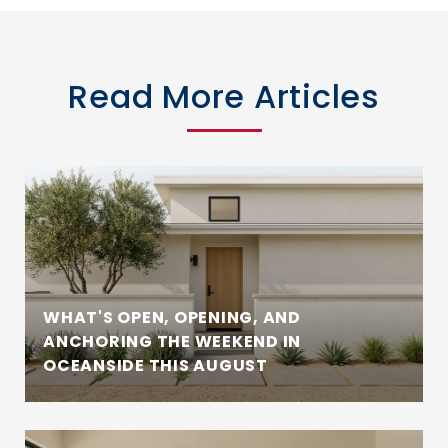
Read More Articles
WHAT'S OPEN, OPENING, AND
ANCHORING THE WEEKEND IN
OCEANSIDE THIS AUGUST