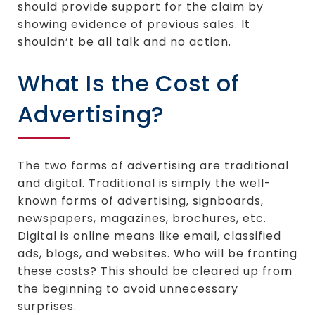
should provide support for the claim by
showing evidence of previous sales. It
shouldn’t be all talk and no action.
What Is the Cost of
Advertising?
The two forms of advertising are traditional
and digital. Traditional is simply the well-
known forms of advertising, signboards,
newspapers, magazines, brochures, etc.
Digital is online means like email, classified
ads, blogs, and websites. Who will be fronting
these costs? This should be cleared up from
the beginning to avoid unnecessary
surprises.