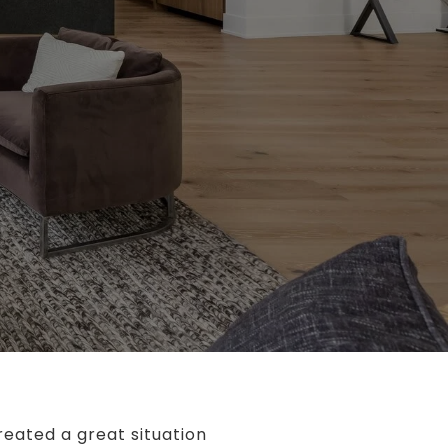
reated a great situation