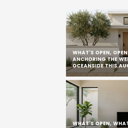
WHAT'S OPEN, OPEN
ANCHORING THE WE
OCEANSIDE THIS A
WHAT'S OPEN, WHAT