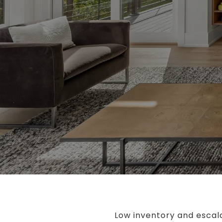
Low inventory and escala