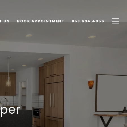
T US
BOOK APPOINTMENT
858.634.4056
pper