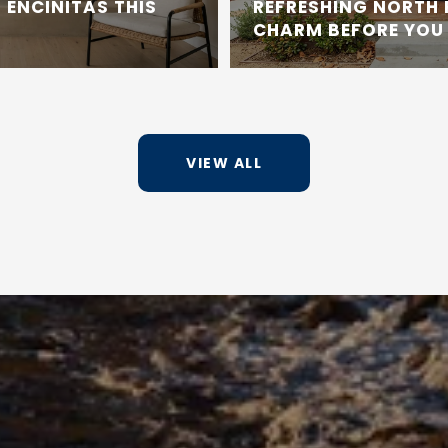
 ENCINITAS THIS
REFRESHING NORTH
CHARM BEFORE YOU 
VIEW ALL