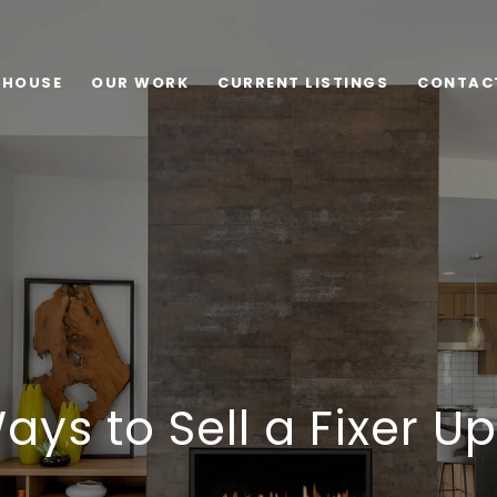
 HOUSE
OUR WORK
CURRENT LISTINGS
CONTAC
ays to Sell a Fixer U