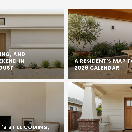
ING, AND
EKEND IN
A RESIDENT'S MAP 
UGUST
2026 CALENDAR
'S STILL COMING,