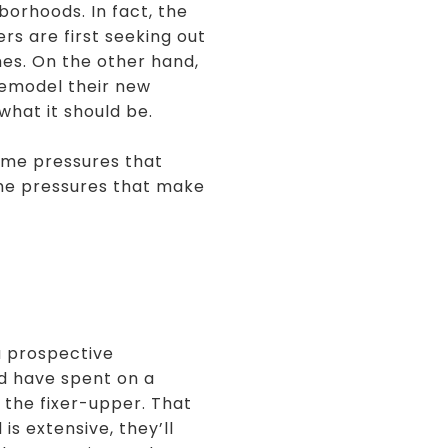
borhoods. In fact, the
s are first seeking out
mes. On the other hand,
remodel their new
what it should be.
same pressures that
me pressures that make
 a prospective
d have spent on a
 the fixer-upper. That
s extensive, they’ll