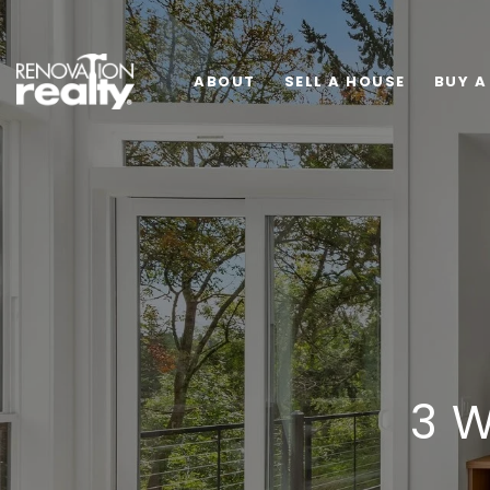
ABOUT
SELL A HOUSE
BUY A
3 W