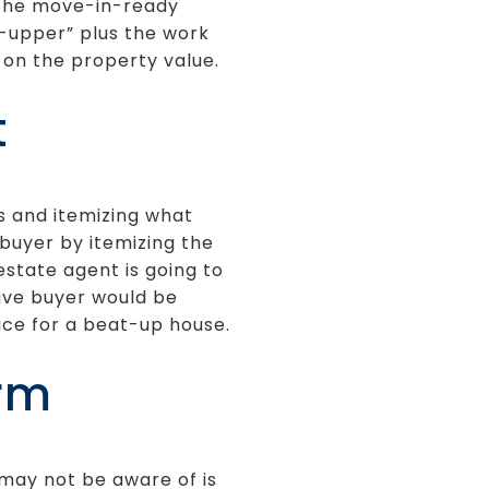
e the move-in-ready
r-upper” plus the work
 on the property value.
t
s and itemizing what
 buyer by itemizing the
estate agent is going to
ive buyer would be
rice for a beat-up house.
irm
 may not be aware of is