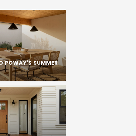
TO POWAY'S SUMMER