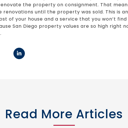
to renovate the property on consignment. That mean
renovations until the property was sold. This is an
ost of your house and a service that you won’t fin
cause San Diego property values are so high right 
.
Read More Articles