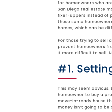
for homeowners who are l
San Diego real estate m
fixer-uppers instead of 
these same homeowners w
homes, which can be diffi
For those trying to sell
prevent homeowners from
it more difficult to sell.
#1. Settin
This may seem obvious, b
homeowner to buy a prop
move-in-ready house that
money isn’t going to be 