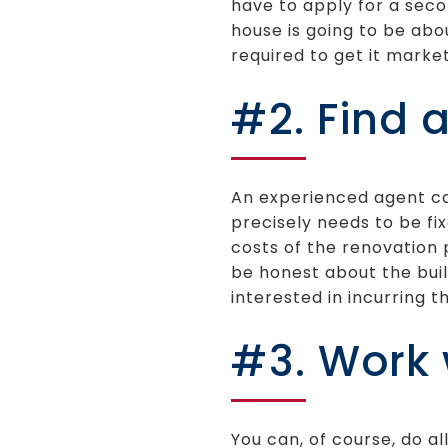
have to apply for a seco
house is going to be abo
required to get it marke
#2. Find 
An experienced agent ca
precisely needs to be fi
costs of the renovation 
be honest about the bui
interested in incurring 
#3. Work 
You can, of course, do a