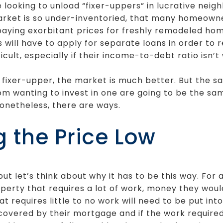
ooking to unload “fixer-uppers” in lucrative neigh
arket is so under-inventoried, that many homeowner
paying exorbitant prices for freshly remodeled ho
ill have to apply for separate loans in order to 
cult, especially if their income-to-debt ratio isn’t 
 a fixer-upper, the market is much better. But the 
 wanting to invest in one are going to be the sa
 Nonetheless, there are ways.
g the Price Low
ut let’s think about why it has to be this way. For
erty that requires a lot of work, money they woul
 requires little to no work will need to be put into
covered by their mortgage and if the work required i