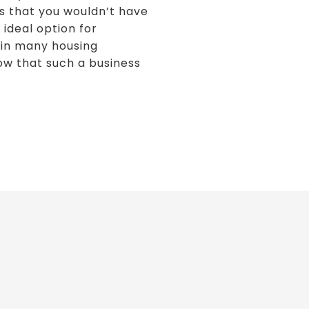
s that you wouldn’t have
 ideal option for
d in many housing
now that such a business