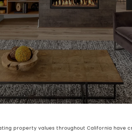
ting property values throughout California have c