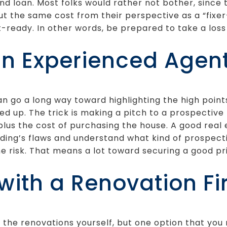
nd loan. Most folks would rather not bother, sinc
ut the same cost from their perspective as a “fixe
t-ready. In other words, be prepared to take a loss
an Experienced Agen
n go a long way toward highlighting the high point
xed up. The trick is making a pitch to a prospective
plus the cost of purchasing the house. A good real 
lding’s flaws and understand what kind of prospect
the risk. That means a lot toward securing a good p
with a Renovation F
ll the renovations yourself, but one option that you