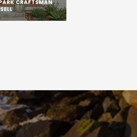
 PARK CRAFTSMAN
SELL