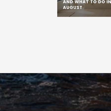
AND WHAT TO DO IN
AUGUST