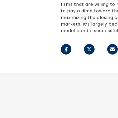
firms that are willing 
to pay a dime toward the 
maximizing the closing c
markets. It’s largely be
model can be successful