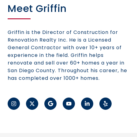
Meet Griffin
Griffin is the Director of Construction for
Renovation Realty Inc. He is a Licensed
General Contractor with over 10+ years of
experience in the field. Griffin helps
renovate and sell over 60+ homes a year in
San Diego County. Throughout his career, he
has completed over 1000+ homes.