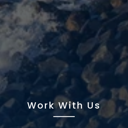
Work With Us