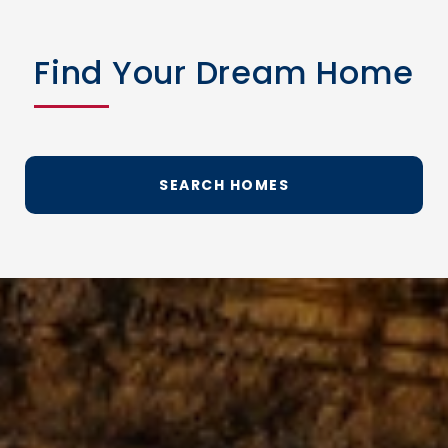
Find Your Dream Home
SEARCH HOMES