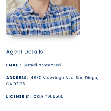
Agent Details
EMAIL:
[email protected]
ADDRESS:
4830 Viewridge Ave, San Diego,
CA 92123
LICENSE #:
CSLB#965506