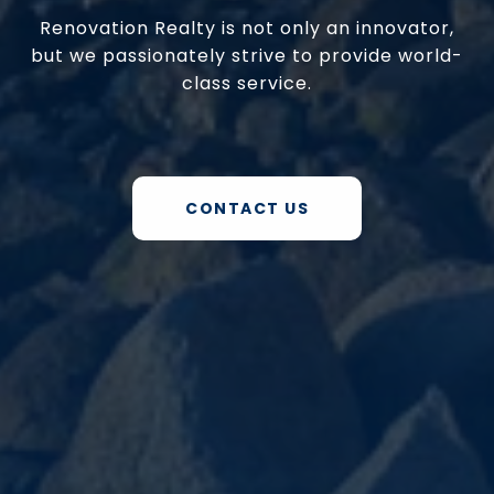
Renovation Realty is not only an innovator,
but we passionately strive to provide world-
class service.
CONTACT US