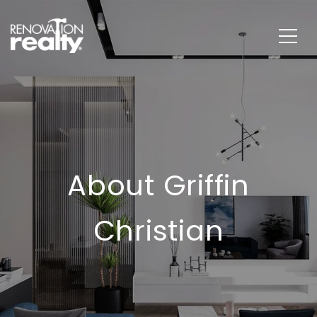
About Griffin
Christian