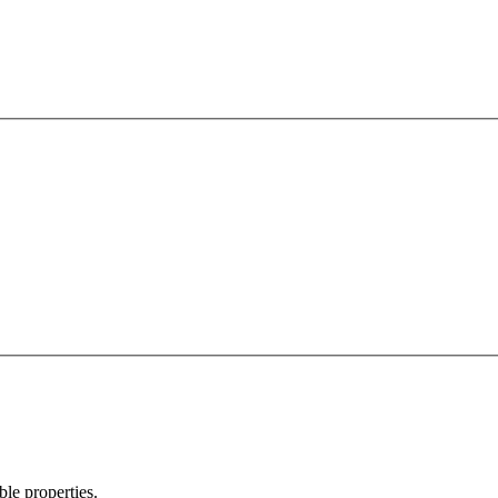
ble properties.