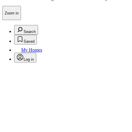
Zoom in
Search
Saved
My Homes
Log in