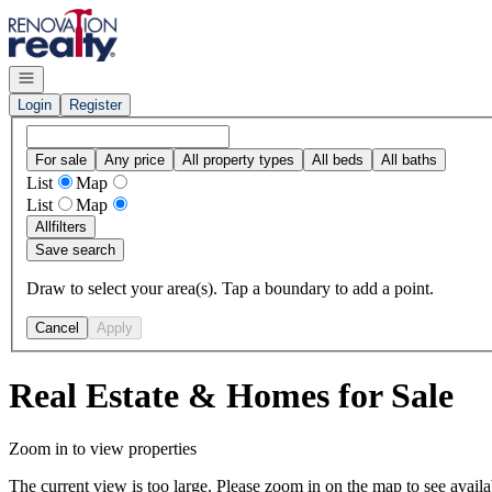
Go to: Homepage
Open navigation
Login
Register
For sale
Any price
All property types
All beds
All baths
List
Map
List
Map
All
filters
Save search
Draw to select your area(s). Tap a boundary to add a point.
Cancel
Apply
Real Estate & Homes for Sale
Zoom in to view properties
The current view is too large. Please zoom in on the map to see availa