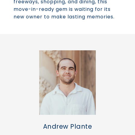
freeways, shopping, and dining, this
move-in-ready gem is waiting for its
new owner to make lasting memories.
Andrew Plante