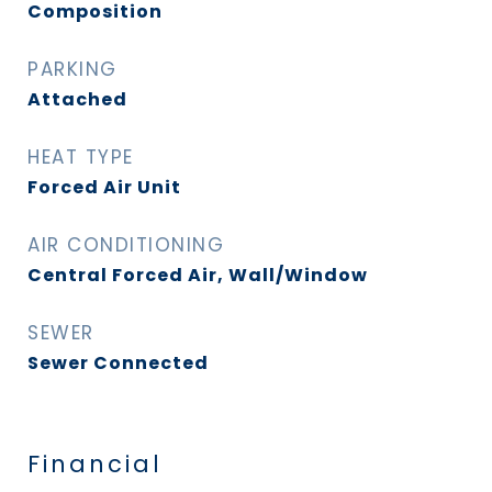
Composition
PARKING
Attached
HEAT TYPE
Forced Air Unit
AIR CONDITIONING
Central Forced Air, Wall/Window
SEWER
Sewer Connected
Financial