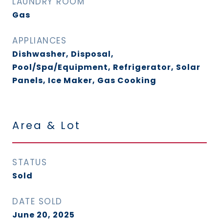
LAUNDRY ROOM
Gas
APPLIANCES
Dishwasher, Disposal,
Pool/Spa/Equipment, Refrigerator, Solar
Panels, Ice Maker, Gas Cooking
Area & Lot
STATUS
Sold
DATE SOLD
June 20, 2025