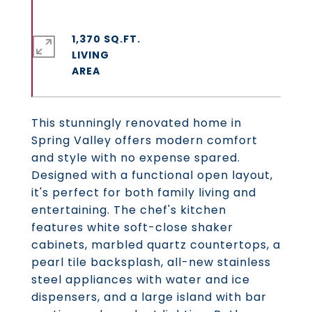
1,370 SQ.FT.
LIVING
This stunningly renovated home in
Spring Valley offers modern comfort
and style with no expense spared.
Designed with a functional open layout,
it's perfect for both family living and
entertaining. The chef's kitchen
features white soft-close shaker
cabinets, marbled quartz countertops, a
pearl tile backsplash, all-new stainless
steel appliances with water and ice
dispensers, and a large island with bar