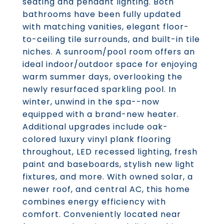
seating and pendant lighting. Both
bathrooms have been fully updated
with matching vanities, elegant floor-
to-ceiling tile surrounds, and built-in tile
niches. A sunroom/pool room offers an
ideal indoor/outdoor space for enjoying
warm summer days, overlooking the
newly resurfaced sparkling pool. In
winter, unwind in the spa--now
equipped with a brand-new heater.
Additional upgrades include oak-
colored luxury vinyl plank flooring
throughout, LED recessed lighting, fresh
paint and baseboards, stylish new light
fixtures, and more. With owned solar, a
newer roof, and central AC, this home
combines energy efficiency with
comfort. Conveniently located near