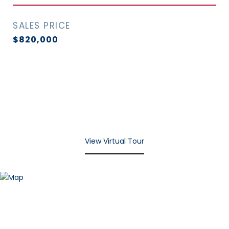
SALES PRICE
$820,000
View Virtual Tour