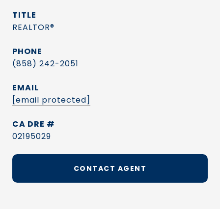
TITLE
REALTOR®
PHONE
(858) 242-2051
EMAIL
[email protected]
DRE #
02195029
CONTACT AGENT