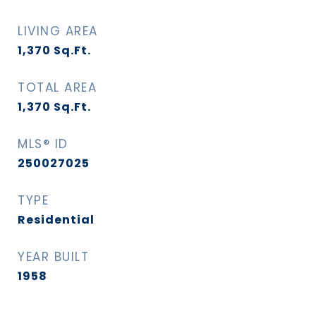
LIVING AREA
1,370
Sq.Ft.
TOTAL AREA
1,370
Sq.Ft.
MLS® ID
250027025
TYPE
Residential
YEAR BUILT
1958