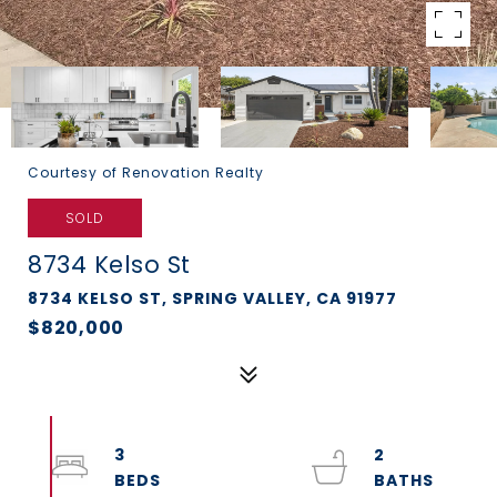
Courtesy of Renovation Realty
SOLD
8734 Kelso St
8734 KELSO ST, SPRING VALLEY, CA 91977
$820,000
3
2