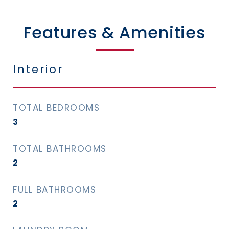
Features & Amenities
Interior
TOTAL BEDROOMS
3
TOTAL BATHROOMS
2
FULL BATHROOMS
2