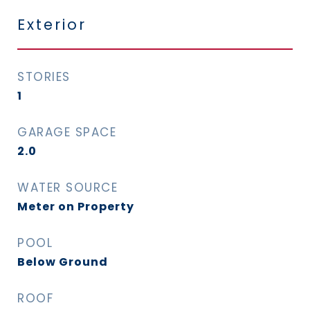
Exterior
STORIES
1
GARAGE SPACE
2.0
WATER SOURCE
Meter on Property
POOL
Below Ground
ROOF