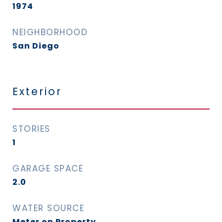
1974
NEIGHBORHOOD
San Diego
Exterior
STORIES
1
GARAGE SPACE
2.0
WATER SOURCE
Meter on Property