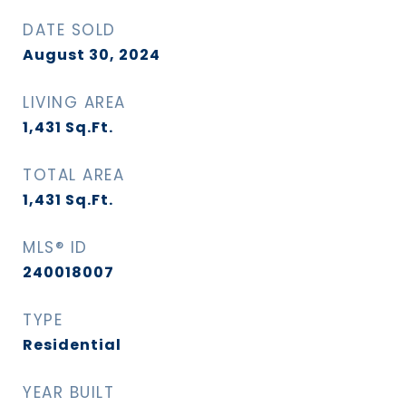
DATE SOLD
August 30, 2024
LIVING AREA
1,431
Sq.Ft.
TOTAL AREA
1,431
Sq.Ft.
MLS® ID
240018007
TYPE
Residential
YEAR BUILT