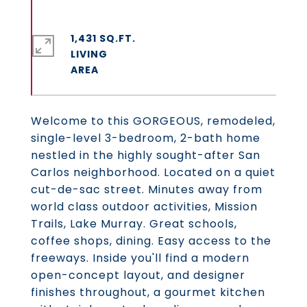
1,431 SQ.FT.
LIVING
Welcome to this GORGEOUS, remodeled,
single-level 3-bedroom, 2-bath home
nestled in the highly sought-after San
Carlos neighborhood. Located on a quiet
cut-de-sac street. Minutes away from
world class outdoor activities, Mission
Trails, Lake Murray. Great schools,
coffee shops, dining. Easy access to the
freeways. Inside you'll find a modern
open-concept layout, and designer
finishes throughout, a gourmet kitchen