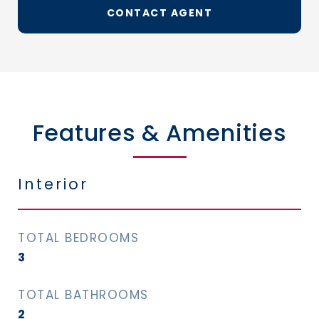
CONTACT AGENT
Features & Amenities
Interior
TOTAL BEDROOMS
3
TOTAL BATHROOMS
2