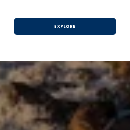
EXPLORE