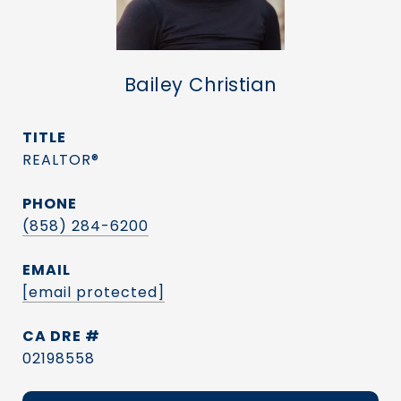
Bailey Christian
TITLE
REALTOR®
PHONE
(858) 284-6200
EMAIL
[email protected]
DRE #
02198558