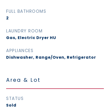
FULL BATHROOMS
2
LAUNDRY ROOM
Gas, Electric Dryer HU
APPLIANCES
Dishwasher, Range/Oven, Refrigerator
Area & Lot
STATUS
Sold