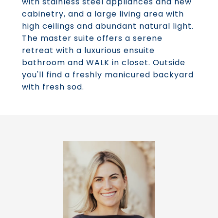
with stainless steel appliances and new
cabinetry, and a large living area with
high ceilings and abundant natural light.
The master suite offers a serene
retreat with a luxurious ensuite
bathroom and WALK in closet. Outside
you'll find a freshly manicured backyard
with fresh sod.