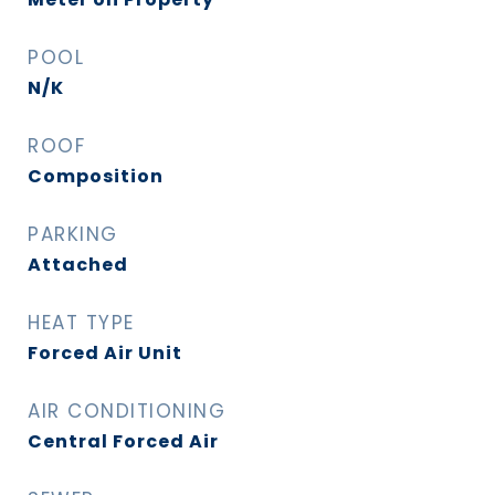
POOL
N/K
ROOF
Composition
PARKING
Attached
HEAT TYPE
Forced Air Unit
AIR CONDITIONING
Central Forced Air