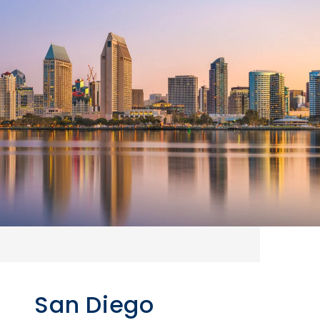
San Diego