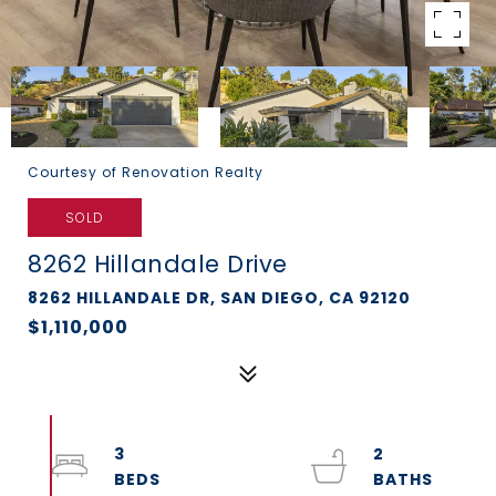
Courtesy of Renovation Realty
SOLD
8262 Hillandale Drive
8262 HILLANDALE DR, SAN DIEGO, CA 92120
$1,110,000
3
2