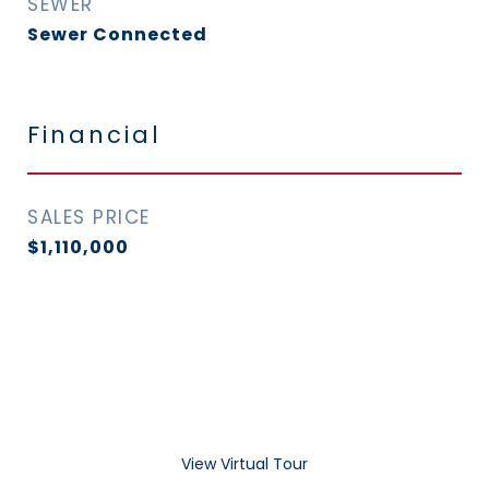
SEWER
Sewer Connected
Financial
SALES PRICE
$1,110,000
View Virtual Tour