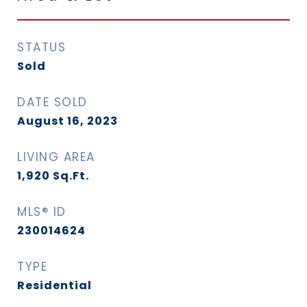
STATUS
Sold
DATE SOLD
August 16, 2023
LIVING AREA
1,920
Sq.Ft.
MLS® ID
230014624
TYPE
Residential