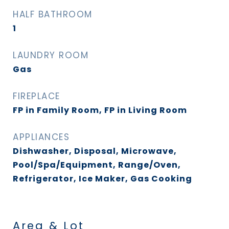
HALF BATHROOM
1
LAUNDRY ROOM
Gas
FIREPLACE
FP in Family Room, FP in Living Room
APPLIANCES
Dishwasher, Disposal, Microwave,
Pool/Spa/Equipment, Range/Oven,
Refrigerator, Ice Maker, Gas Cooking
Area & Lot