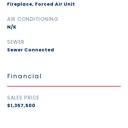
Fireplace, Forced Air Unit
AIR CONDITIONING
N/K
SEWER
Sewer Connected
Financial
SALES PRICE
$1,357,500