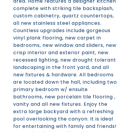
area. Home features a designer kitchen
complete with striking tile backsplash,
custom cabinetry, quartz countertops,
all new stainless steel appliances.
Countless upgrades include gorgeous
vinyl plank flooring, new carpet in
bedrooms, new window and sliders, new
crisp interior and exterior paint, new
recessed lighting, new drought tolerant
landscaping in the front yard, and all
new fixtures & hardware. All bedrooms
are located down the hall, including two
primary bedroom w/ ensuite
bathrooms, new porcelain tile flooring ,
vanity and all new fixtures. Enjoy the
extra large backyard with a refreshing
pool overlooking the canyon. It is ideal
for entertaining with family and friends!