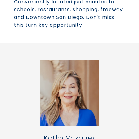
Conveniently located just minutes to
schools, restaurants, shopping, freeway
and Downtown San Diego. Don't miss
this turn key opportunity!
Kathy Vazquez