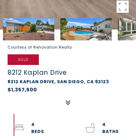
Courtesy of Renovation Realty
SOLD
8212 Kaplan Drive
8212 KAPLAN DRIVE, SAN DIEGO, CA 92123
$1,357,500
4
4