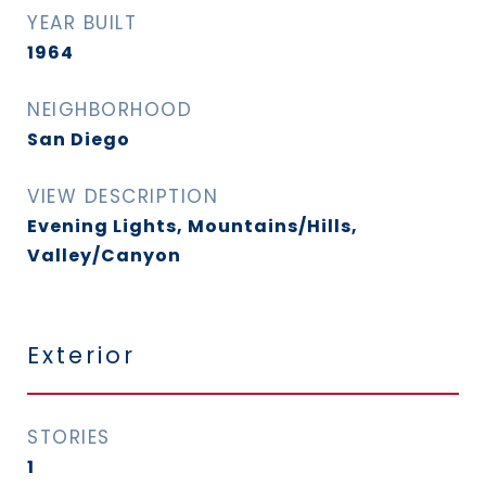
YEAR BUILT
1964
NEIGHBORHOOD
San Diego
VIEW DESCRIPTION
Evening Lights, Mountains/Hills,
Valley/Canyon
Exterior
STORIES
1