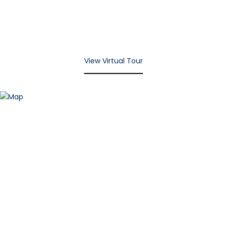
View Virtual Tour