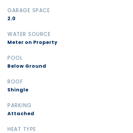
GARAGE SPACE
2.0
WATER SOURCE
Meter on Property
POOL
Below Ground
ROOF
Shingle
PARKING
Attached
HEAT TYPE