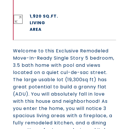
1,920 SQ.FT.
LIVING
Welcome to this Exclusive Remodeled
Move-In-Ready Single Story 5 bedroom,
3.5 bath home with pool and views
located on a quiet cul-de-sac street.
The large usable lot (19,300sq ft) has
great potential to build a granny flat
(ADU). You will absolutely fall in love
with this house and neighborhood! As
you enter the home, you will notice 3
spacious living areas with a fireplace, a
fully remodeled kitchen, and a dining