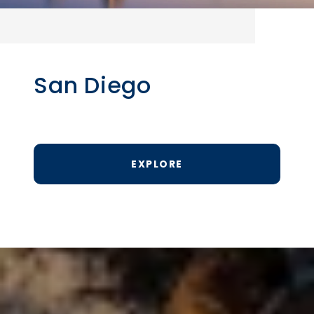
San Diego
EXPLORE