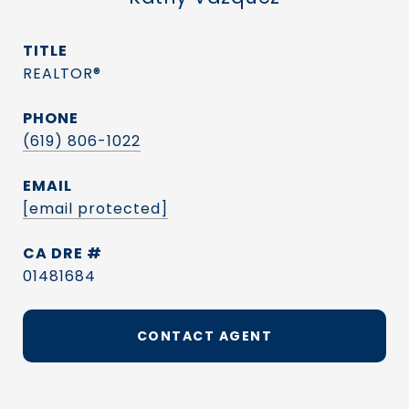
TITLE
REALTOR®
PHONE
(619) 806-1022
EMAIL
[email protected]
DRE #
01481684
CONTACT AGENT