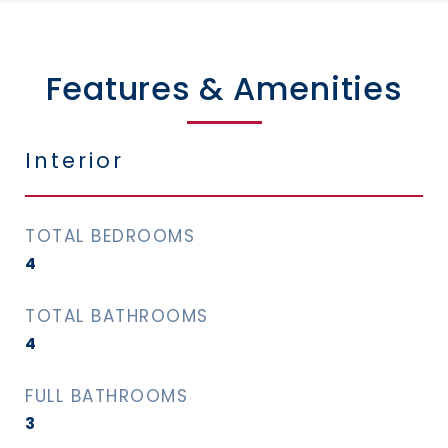
Features & Amenities
Interior
TOTAL BEDROOMS
4
TOTAL BATHROOMS
4
FULL BATHROOMS
3