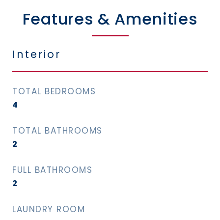
Features & Amenities
Interior
TOTAL BEDROOMS
4
TOTAL BATHROOMS
2
FULL BATHROOMS
2
LAUNDRY ROOM