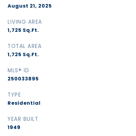
August 21, 2025
LIVING AREA
1,725
Sq.Ft.
TOTAL AREA
1,725
Sq.Ft.
MLS® ID
250033895
TYPE
Residential
YEAR BUILT
1949