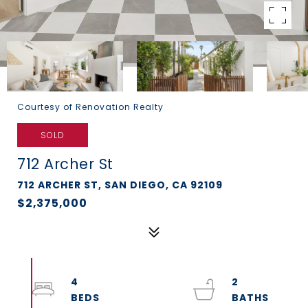
Courtesy of Renovation Realty
SOLD
712 Archer St
712 ARCHER ST, SAN DIEGO, CA 92109
$2,375,000
4
2