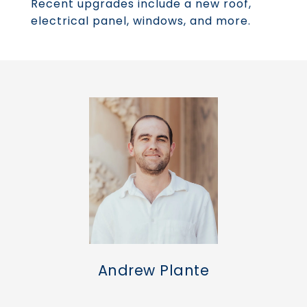
Recent upgrades include a new roof,
electrical panel, windows, and more.
Andrew Plante