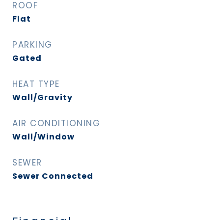
ROOF
Flat
PARKING
Gated
HEAT TYPE
Wall/Gravity
AIR CONDITIONING
Wall/Window
SEWER
Sewer Connected