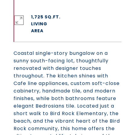
1,725 SQ.FT.
LIVING
Coastal single-story bungalow on a
sunny south-facing lot, thoughtfully
renovated with designer touches
throughout. The kitchen shines with
Cafe line appliances, custom soft-close
cabinetry, handmade tile, and modern
finishes, while both bathrooms feature
elegant Bedrosians tile. Located just a
short walk to Bird Rock Elementary, the
beach, and the vibrant heart of the Bird
Rock community, this home offers the