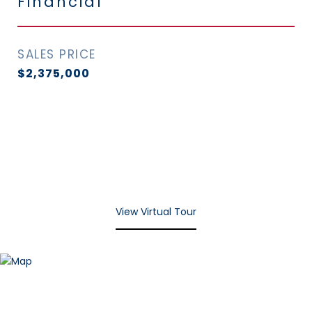
Financial
SALES PRICE
$2,375,000
View Virtual Tour