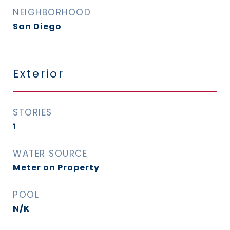
NEIGHBORHOOD
San Diego
Exterior
STORIES
1
WATER SOURCE
Meter on Property
POOL
N/K