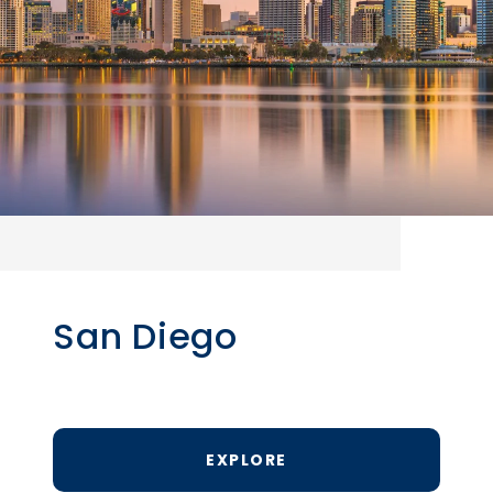
San Diego
EXPLORE