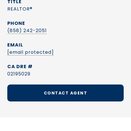
TITLE
REALTOR®
PHONE
(858) 242-2051
EMAIL
[email protected]
DRE #
02195029
CONTACT AGENT