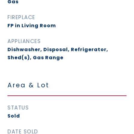
Gas
FIREPLACE
FP in Living Room
APPLIANCES
Dishwasher, Disposal, Refrigerator,
Shed(s), Gas Range
Area & Lot
STATUS
Sold
DATE SOLD