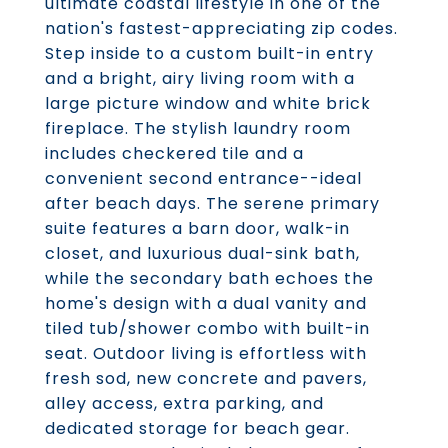
ultimate coastal lifestyle in one of the
nation's fastest-appreciating zip codes.
Step inside to a custom built-in entry
and a bright, airy living room with a
large picture window and white brick
fireplace. The stylish laundry room
includes checkered tile and a
convenient second entrance--ideal
after beach days. The serene primary
suite features a barn door, walk-in
closet, and luxurious dual-sink bath,
while the secondary bath echoes the
home's design with a dual vanity and
tiled tub/shower combo with built-in
seat. Outdoor living is effortless with
fresh sod, new concrete and pavers,
alley access, extra parking, and
dedicated storage for beach gear.