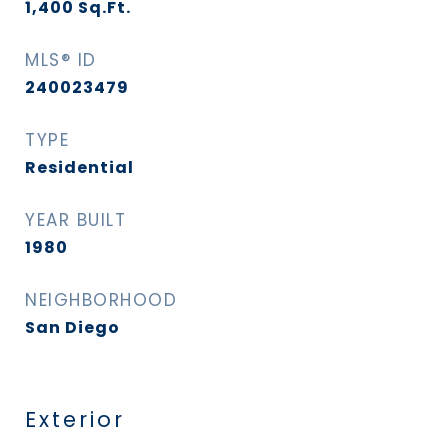
1,400
Sq.Ft.
MLS® ID
240023479
TYPE
Residential
YEAR BUILT
1980
NEIGHBORHOOD
San Diego
Exterior