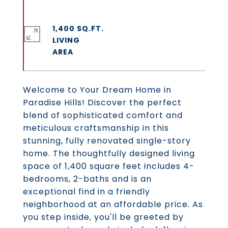
1,400 SQ.FT.
LIVING
Welcome to Your Dream Home in
Paradise Hills! Discover the perfect
blend of sophisticated comfort and
meticulous craftsmanship in this
stunning, fully renovated single-story
home. The thoughtfully designed living
space of 1,400 square feet includes 4-
bedrooms, 2-baths and is an
exceptional find in a friendly
neighborhood at an affordable price. As
you step inside, you'll be greeted by