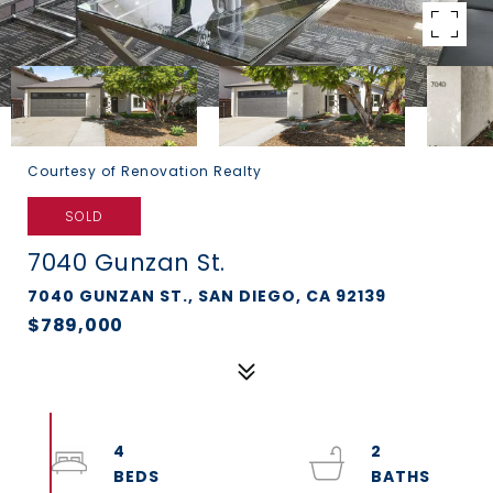
Courtesy of Renovation Realty
SOLD
7040 Gunzan St.
7040 GUNZAN ST., SAN DIEGO, CA 92139
$789,000
4
2