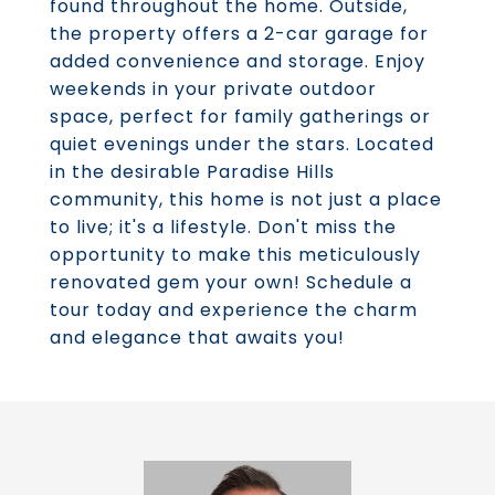
found throughout the home. Outside,
the property offers a 2-car garage for
added convenience and storage. Enjoy
weekends in your private outdoor
space, perfect for family gatherings or
quiet evenings under the stars. Located
in the desirable Paradise Hills
community, this home is not just a place
to live; it's a lifestyle. Don't miss the
opportunity to make this meticulously
renovated gem your own! Schedule a
tour today and experience the charm
and elegance that awaits you!