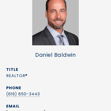
Daniel Baldwin
TITLE
REALTOR®
PHONE
(619) 850-3443
EMAIL