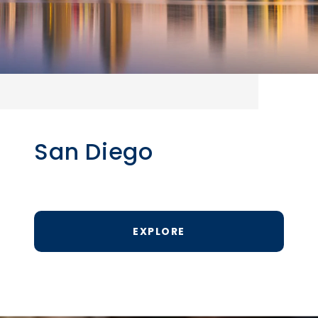
San Diego
EXPLORE