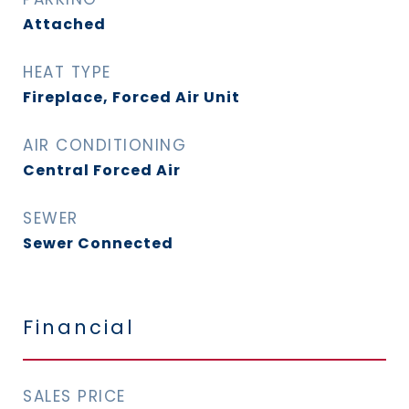
Attached
HEAT TYPE
Fireplace, Forced Air Unit
AIR CONDITIONING
Central Forced Air
SEWER
Sewer Connected
Financial
SALES PRICE