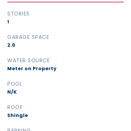
STORIES
1
GARAGE SPACE
2.0
WATER SOURCE
Meter on Property
POOL
N/K
ROOF
Shingle
PARKING