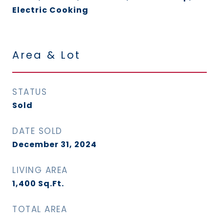
Electric Cooking
Area & Lot
STATUS
Sold
DATE SOLD
December 31, 2024
LIVING AREA
1,400
Sq.Ft.
TOTAL AREA