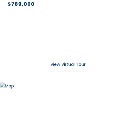
$789,000
View Virtual Tour