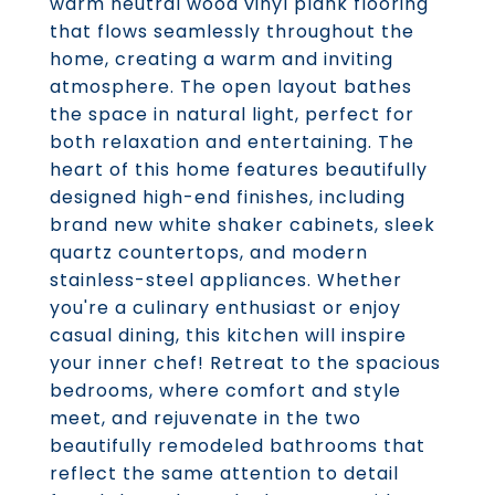
warm neutral wood vinyl plank flooring
that flows seamlessly throughout the
home, creating a warm and inviting
atmosphere. The open layout bathes
the space in natural light, perfect for
both relaxation and entertaining. The
heart of this home features beautifully
designed high-end finishes, including
brand new white shaker cabinets, sleek
quartz countertops, and modern
stainless-steel appliances. Whether
you're a culinary enthusiast or enjoy
casual dining, this kitchen will inspire
your inner chef! Retreat to the spacious
bedrooms, where comfort and style
meet, and rejuvenate in the two
beautifully remodeled bathrooms that
reflect the same attention to detail