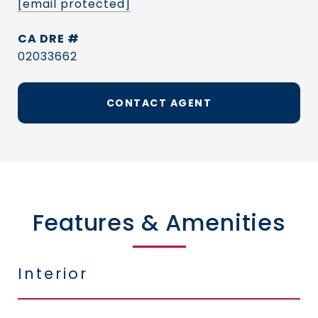
[email protected]
DRE #
02033662
CONTACT AGENT
Features & Amenities
Interior