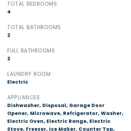
TOTAL BEDROOMS
4
TOTAL BATHROOMS
2
FULL BATHROOMS
2
LAUNDRY ROOM
Electric
APPLIANCES
Dishwasher, Disposal, Garage Door
Opener, Microwave, Refrigerator, Washer,
Electric Oven, Electric Range, Electric
Stove, Freezer, Ice Maker, Counter Top,