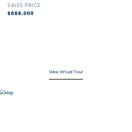
SALES PRICE
$668,000
View Virtual Tour