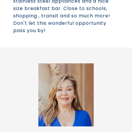
stainless steel appliances and a nice
size breakfast bar. Close to schools,
shopping , transit and so much more!
Don't let this wonderful opportunity
pass you by!