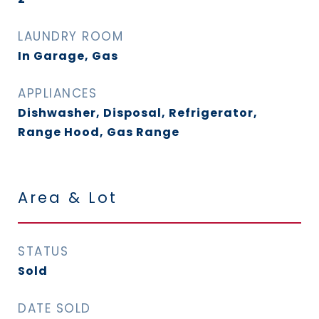
LAUNDRY ROOM
In Garage, Gas
APPLIANCES
Dishwasher, Disposal, Refrigerator,
Range Hood, Gas Range
Area & Lot
STATUS
Sold
DATE SOLD