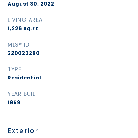
August 30, 2022
LIVING AREA
1,226
Sq.Ft.
MLS® ID
220020260
TYPE
Residential
YEAR BUILT
1959
Exterior