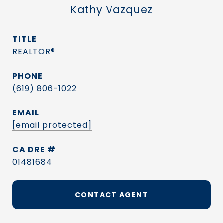
Kathy Vazquez
TITLE
REALTOR®
PHONE
(619) 806-1022
EMAIL
[email protected]
DRE #
01481684
CONTACT AGENT