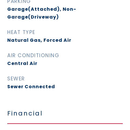
PARKING
Garage(Attached), Non-
Garage(Driveway)
HEAT TYPE
Natural Gas, Forced Air
AIR CONDITIONING
Central Air
SEWER
Sewer Connected
Financial