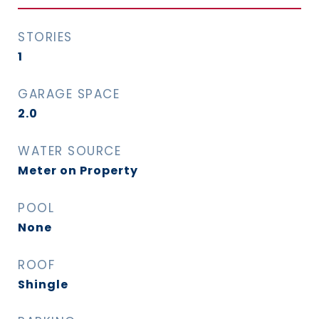
STORIES
1
GARAGE SPACE
2.0
WATER SOURCE
Meter on Property
POOL
None
ROOF
Shingle