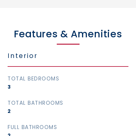
Features & Amenities
Interior
TOTAL BEDROOMS
3
TOTAL BATHROOMS
2
FULL BATHROOMS
2