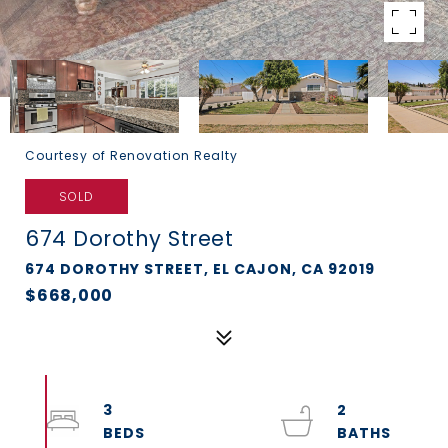
Courtesy of Renovation Realty
SOLD
674 Dorothy Street
674 DOROTHY STREET, EL CAJON, CA 92019
$668,000
3
2