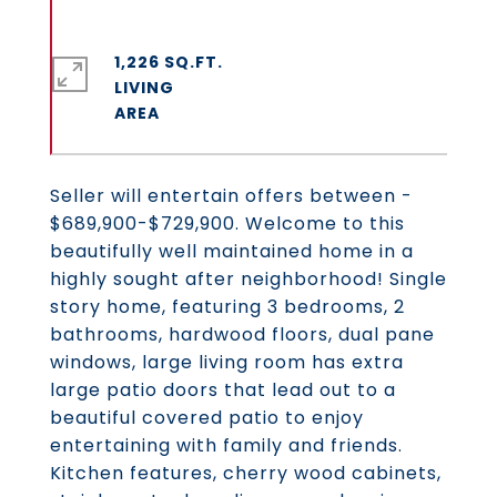
1,226 SQ.FT.
LIVING
Seller will entertain offers between -
$689,900-$729,900. Welcome to this
beautifully well maintained home in a
highly sought after neighborhood! Single
story home, featuring 3 bedrooms, 2
bathrooms, hardwood floors, dual pane
windows, large living room has extra
large patio doors that lead out to a
beautiful covered patio to enjoy
entertaining with family and friends.
Kitchen features, cherry wood cabinets,