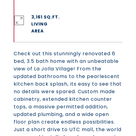
3,161 SQ.FT.
LIVING
Check out this stunningly renovated 6
bed, 3.5 bath home with an unbeatable
view of La Jolla Village! From the
updated bathrooms to the pearlescent
kitchen back splash, its easy to see that
no details were spared. Custom made
cabinetry, extended kitchen counter
tops, a massive permitted addition,
updated plumbing, and a wide open
floor plan create endless possibilities.
Just a short drive to UTC mall, the world