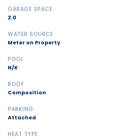
GARAGE SPACE
2.0
WATER SOURCE
Meter on Property
POOL
N/K
ROOF
Composition
PARKING
Attached
HEAT TYPE