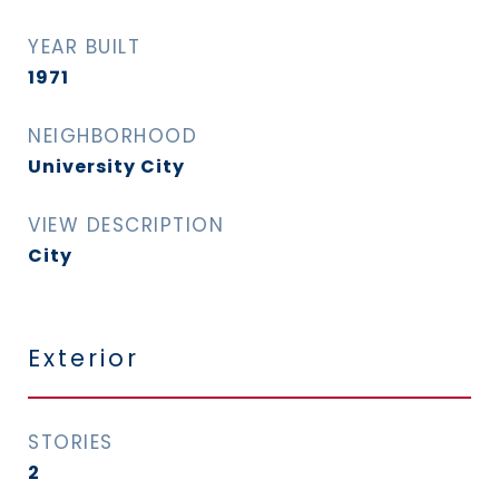
YEAR BUILT
1971
NEIGHBORHOOD
University City
VIEW DESCRIPTION
City
Exterior
STORIES
2