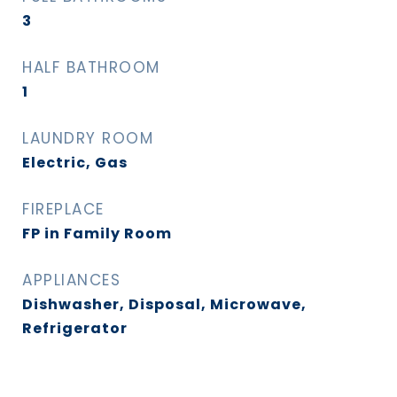
3
HALF BATHROOM
1
LAUNDRY ROOM
Electric, Gas
FIREPLACE
FP in Family Room
APPLIANCES
Dishwasher, Disposal, Microwave,
Refrigerator