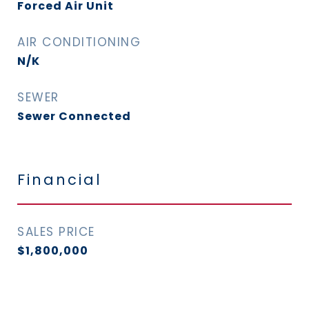
Forced Air Unit
AIR CONDITIONING
N/K
SEWER
Sewer Connected
Financial
SALES PRICE
$1,800,000