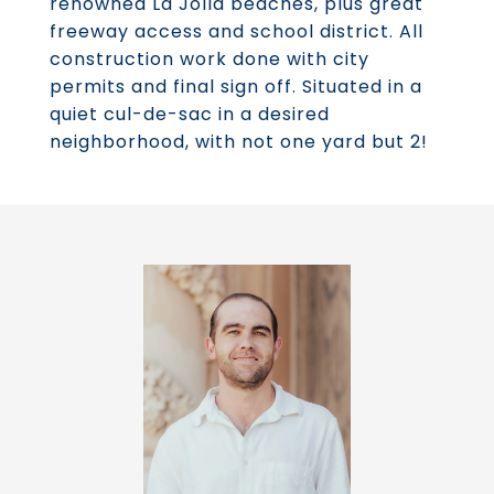
renowned La Jolla beaches, plus great
freeway access and school district. All
construction work done with city
permits and final sign off. Situated in a
quiet cul-de-sac in a desired
neighborhood, with not one yard but 2!