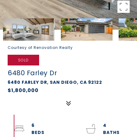
Courtesy of Renovation Realty
SOLD
6480 Farley Dr
6480 FARLEY DR, SAN DIEGO, CA 92122
$1,800,000
6
4