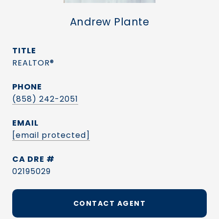
Andrew Plante
TITLE
REALTOR®
PHONE
(858) 242-2051
EMAIL
[email protected]
DRE #
02195029
CONTACT AGENT