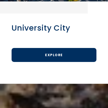
University City
EXPLORE