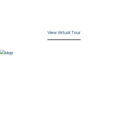
View Virtual Tour