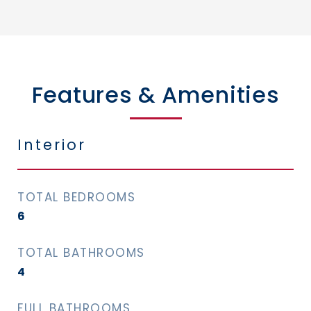
Features & Amenities
Interior
TOTAL BEDROOMS
6
TOTAL BATHROOMS
4
FULL BATHROOMS