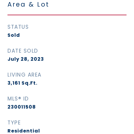
Area & Lot
STATUS
Sold
DATE SOLD
July 28, 2023
LIVING AREA
3,161
Sq.Ft.
MLS® ID
230011508
TYPE
Residential