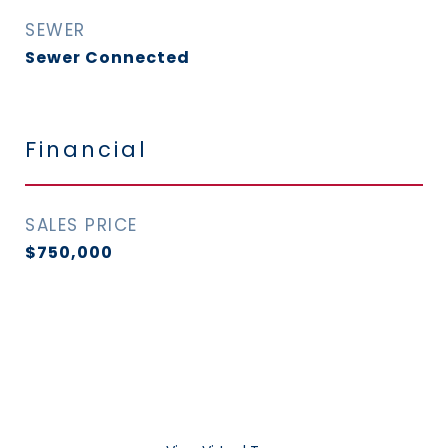
SEWER
Sewer Connected
Financial
SALES PRICE
$750,000