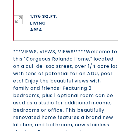
1,176 SQ.FT.
LIVING
***VIEWS, VIEWS, VIEWS!****Welcome to
this "Gorgeous Rolando Home," located
on a cul-de-sac street, over 1/4 acre lot
with tons of potential for an ADU, pool
etc! Enjoy the beautiful views with
family and friends! Featuring 2
bedrooms, plus 1 optional room can be
used as a studio for additional income,
bedrooms or office. This beautifully
renovated home features a brand new
kitchen, and bathroom, new stainless