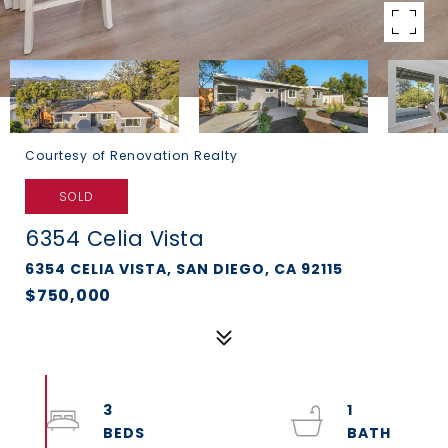
Courtesy of Renovation Realty
SOLD
6354 Celia Vista
6354 CELIA VISTA, SAN DIEGO, CA 92115
$750,000
3
1