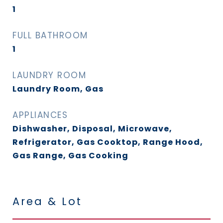
1
FULL BATHROOM
1
LAUNDRY ROOM
Laundry Room, Gas
APPLIANCES
Dishwasher, Disposal, Microwave,
Refrigerator, Gas Cooktop, Range Hood,
Gas Range, Gas Cooking
Area & Lot