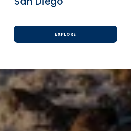
San Diego
EXPLORE