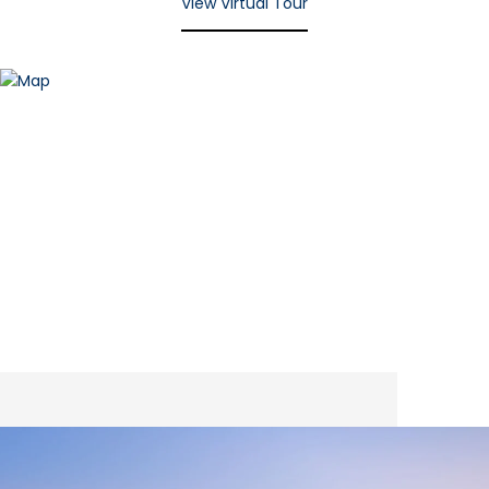
View Virtual Tour