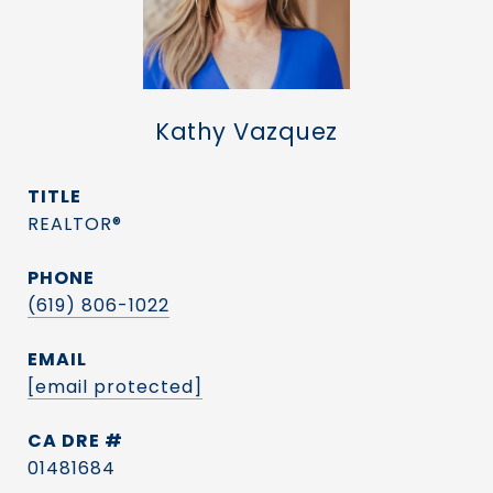
Kathy Vazquez
TITLE
REALTOR®
PHONE
(619) 806-1022
EMAIL
[email protected]
DRE #
01481684