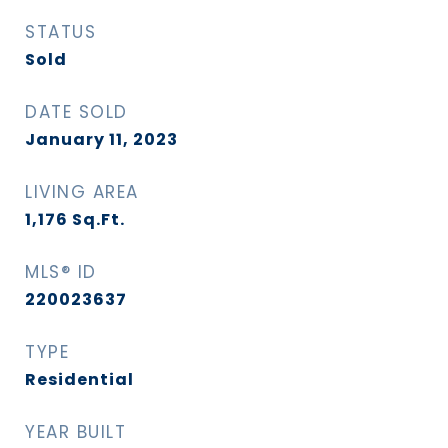
STATUS
Sold
DATE SOLD
January 11, 2023
LIVING AREA
1,176
Sq.Ft.
MLS® ID
220023637
TYPE
Residential
YEAR BUILT