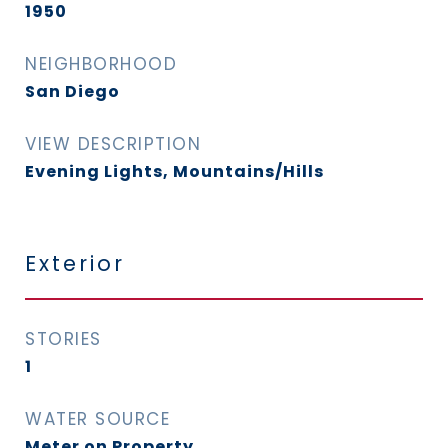
1950
NEIGHBORHOOD
San Diego
VIEW DESCRIPTION
Evening Lights, Mountains/Hills
Exterior
STORIES
1
WATER SOURCE
Meter on Property