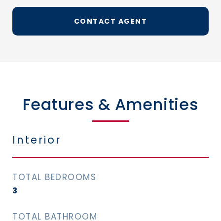
CONTACT AGENT
Features & Amenities
Interior
TOTAL BEDROOMS
3
TOTAL BATHROOM