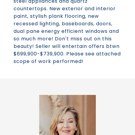
steel appliances and quartz
countertops. New exterior and interior
paint, stylish plank flooring, new
recessed lighting, baseboards, doors,
dual pane energy efficient windows and
so much more! Don't miss out on this
beauty! Seller will entertain offers btwn
$699,900-$739,900. Please see attached
scope of work performed!