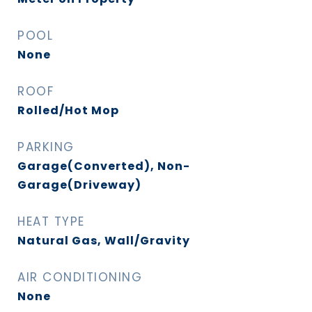
POOL
None
ROOF
Rolled/Hot Mop
PARKING
Garage(Converted), Non-
Garage(Driveway)
HEAT TYPE
Natural Gas, Wall/Gravity
AIR CONDITIONING
None