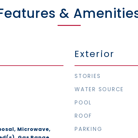
Features & Amenitie
Exterior
STORIES
WATER SOURCE
POOL
ROOF
PARKING
posal, Microwave,
ed(s), Gas Range,