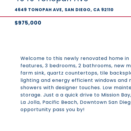
4649 TONOPAH AVE, SAN DIEGO, CA 92110
$975,000
Welcome to this newly renovated home in 
features, 3 bedrooms, 2 bathrooms, new mo
farm sink, quartz countertops, tile backspl
lighting and energy efficient windows and 
showers with designer touches. Low mainte
storage. Just a a quick drive to Mission Ba
La Jolla, Pacific Beach, Downtown San Die
opportunity pass you by!