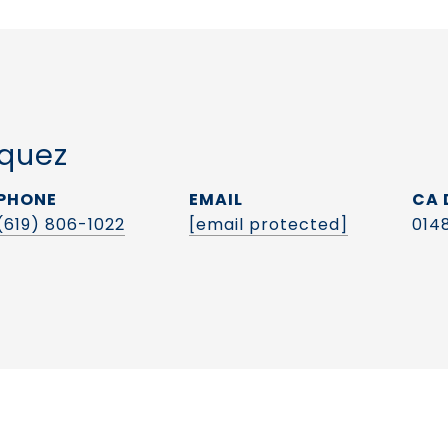
quez
PHONE
EMAIL
(619) 806-1022
[email protected]
014