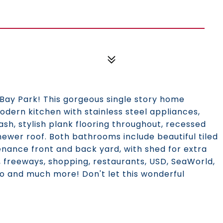
Bay Park! This gorgeous single story home
dern kitchen with stainless steel appliances,
ash, stylish plank flooring throughout, recessed
newer roof. Both bathrooms include beautiful tiled
nance front and back yard, with shed for extra
y, freeways, shopping, restaurants, USD, SeaWorld,
go and much more! Don't let this wonderful