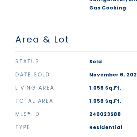
Gas Cooking
Area & Lot
STATUS
Sold
DATE SOLD
November 6, 20
LIVING AREA
1,056
Sq.Ft.
TOTAL AREA
1,056
Sq.Ft.
MLS® ID
240023588
TYPE
Residential