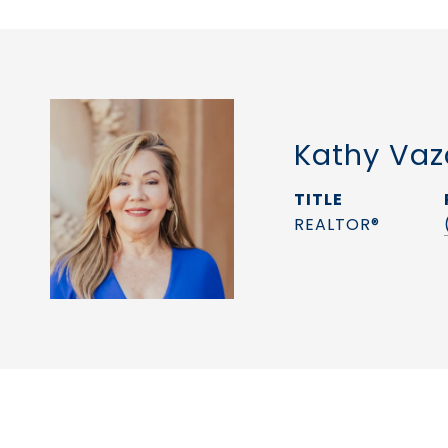
Kathy Vaz
TITLE
REALTOR®