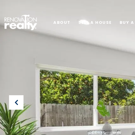
ABOUT
SELL A HOUSE
BUY A