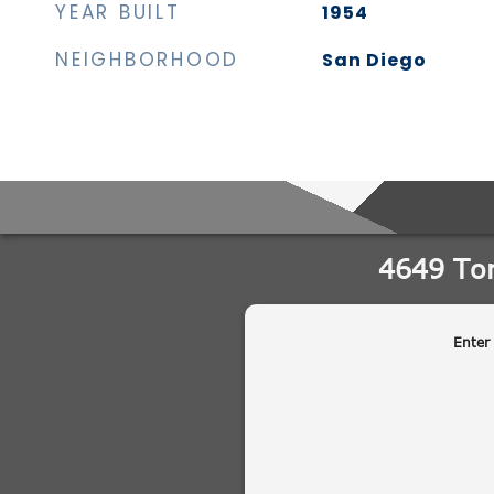
YEAR BUILT
1954
NEIGHBORHOOD
San Diego