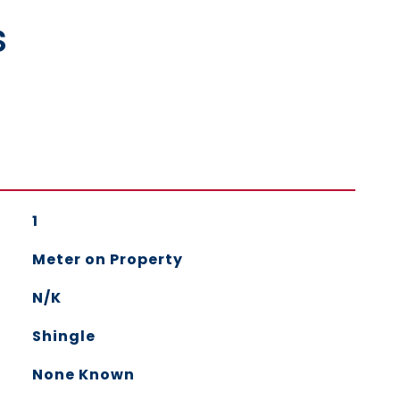
s
1
Meter on Property
N/K
Shingle
None Known