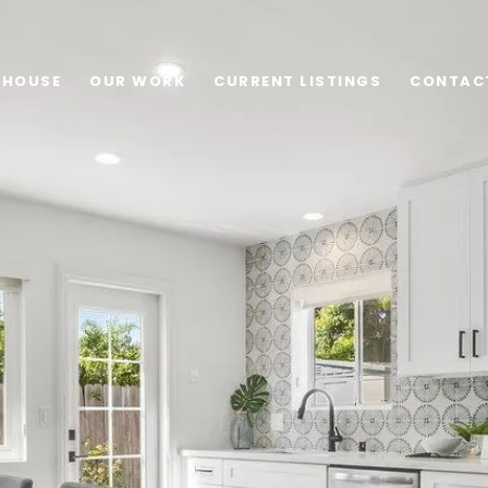
 HOUSE
OUR WORK
CURRENT LISTINGS
CONTAC