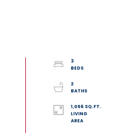
3
2
1,056 SQ.FT.
LIVING