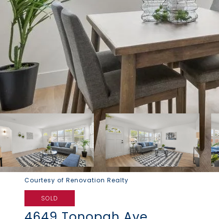
Courtesy of Renovation Realty
SOLD
4649 Tonopah Ave