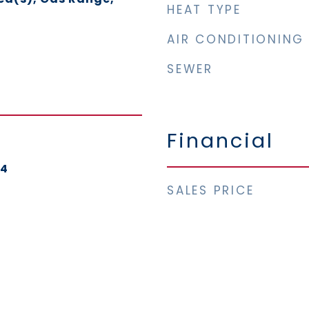
HEAT TYPE
AIR CONDITIONING
SEWER
Financial
24
SALES PRICE