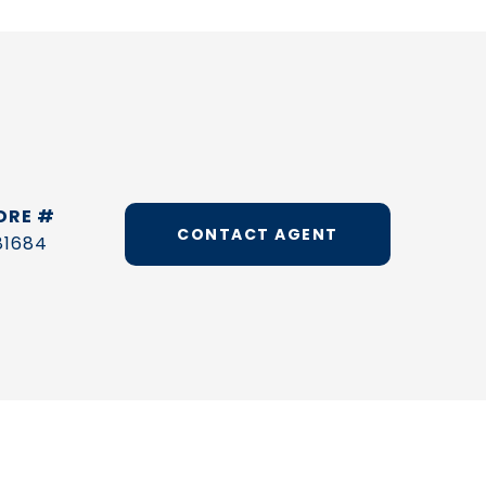
DRE #
CONTACT AGENT
81684