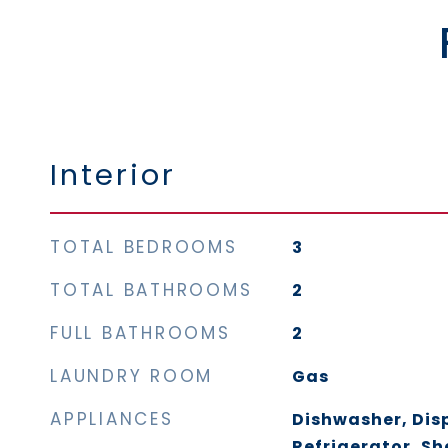
Interior
TOTAL BEDROOMS
3
TOTAL BATHROOMS
2
FULL BATHROOMS
2
LAUNDRY ROOM
Gas
APPLIANCES
Dishwasher, Dis
Refrigerator, Sh