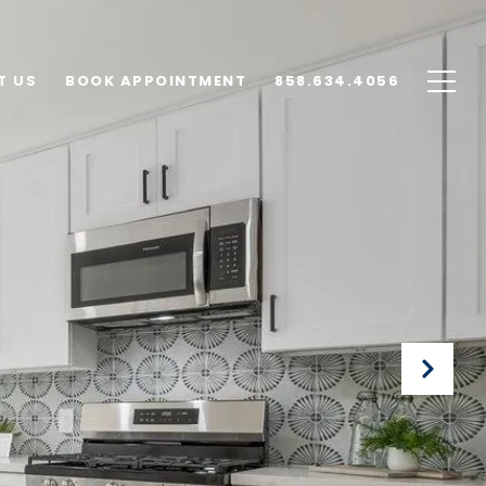
T US
BOOK APPOINTMENT
858.634.4056