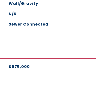
Wall/Gravity
N/K
Sewer Connected
$975,000