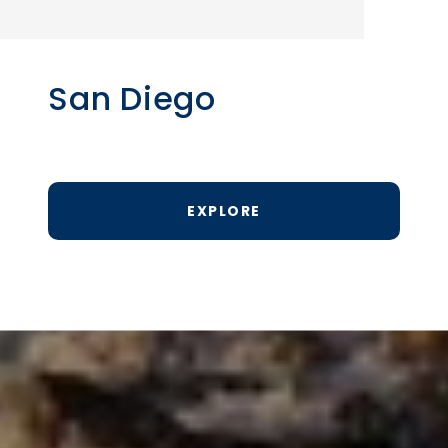
San Diego
EXPLORE