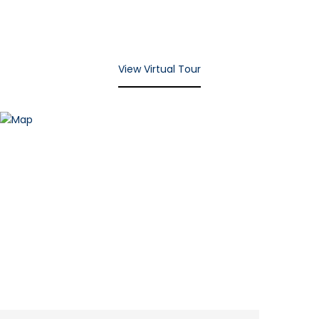
View Virtual Tour