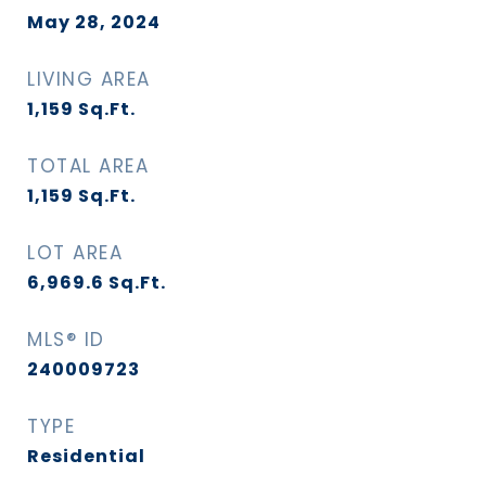
May 28, 2024
LIVING AREA
1,159
Sq.Ft.
TOTAL AREA
1,159
Sq.Ft.
LOT AREA
6,969.6
Sq.Ft.
MLS® ID
240009723
TYPE
Residential