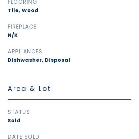
FLOORING
Tile, Wood
FIREPLACE
N/K
APPLIANCES
Dishwasher, Disposal
Area & Lot
STATUS
Sold
DATE SOLD