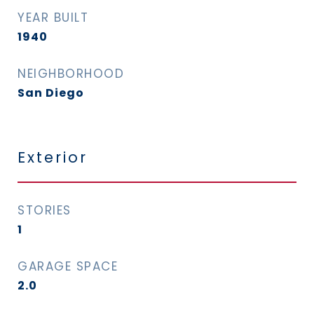
YEAR BUILT
1940
NEIGHBORHOOD
San Diego
Exterior
STORIES
1
GARAGE SPACE
2.0