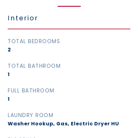
Interior
TOTAL BEDROOMS
2
TOTAL BATHROOM
1
FULL BATHROOM
1
LAUNDRY ROOM
Washer Hookup, Gas, Electric Dryer HU