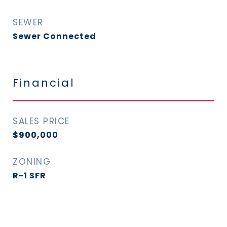
SEWER
Sewer Connected
Financial
SALES PRICE
$900,000
ZONING
R-1 SFR