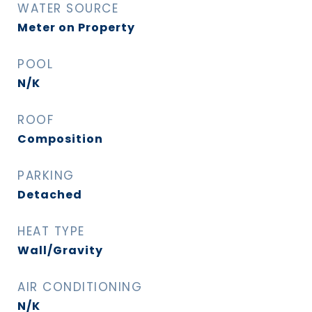
WATER SOURCE
Meter on Property
POOL
N/K
ROOF
Composition
PARKING
Detached
HEAT TYPE
Wall/Gravity
AIR CONDITIONING
N/K