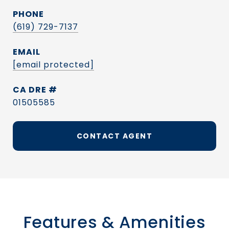
PHONE
(619) 729-7137
EMAIL
[email protected]
DRE #
01505585
CONTACT AGENT
Features & Amenities