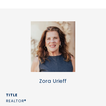
Zora Urieff
TITLE
REALTOR®