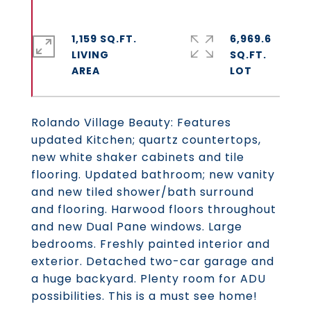
1,159 SQ.FT.
6,969.6
LIVING
SQ.FT.
Rolando Village Beauty: Features
updated Kitchen; quartz countertops,
new white shaker cabinets and tile
flooring. Updated bathroom; new vanity
and new tiled shower/bath surround
and flooring. Harwood floors throughout
and new Dual Pane windows. Large
bedrooms. Freshly painted interior and
exterior. Detached two-car garage and
a huge backyard. Plenty room for ADU
possibilities. This is a must see home!