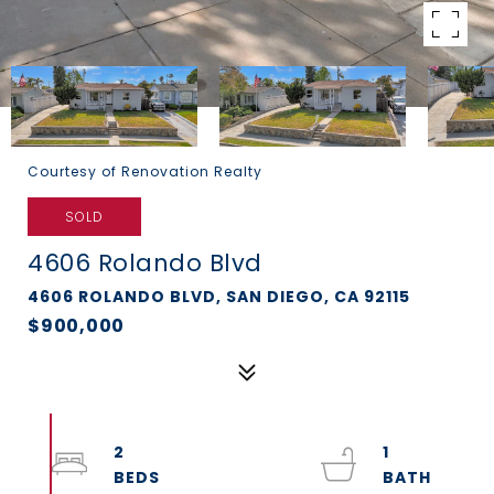
Courtesy of Renovation Realty
SOLD
4606 Rolando Blvd
4606 ROLANDO BLVD, SAN DIEGO, CA 92115
$900,000
2
1