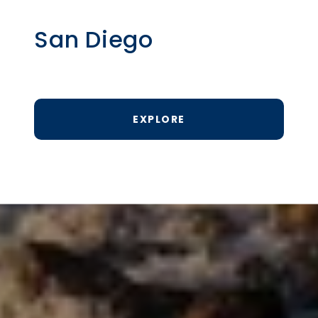
San Diego
EXPLORE