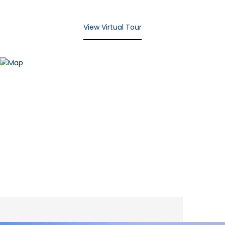
View Virtual Tour