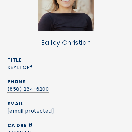
Bailey Christian
TITLE
REALTOR®
PHONE
(858) 284-6200
EMAIL
[email protected]
DRE #