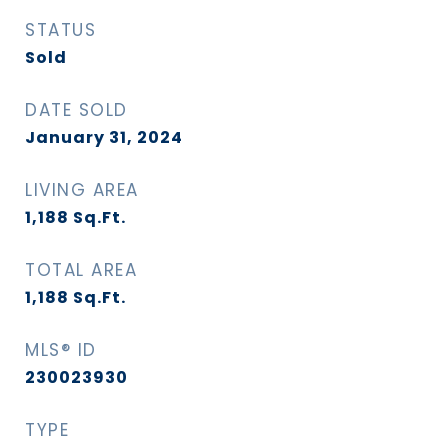
STATUS
Sold
DATE SOLD
January 31, 2024
LIVING AREA
1,188
Sq.Ft.
TOTAL AREA
1,188
Sq.Ft.
MLS® ID
230023930
TYPE