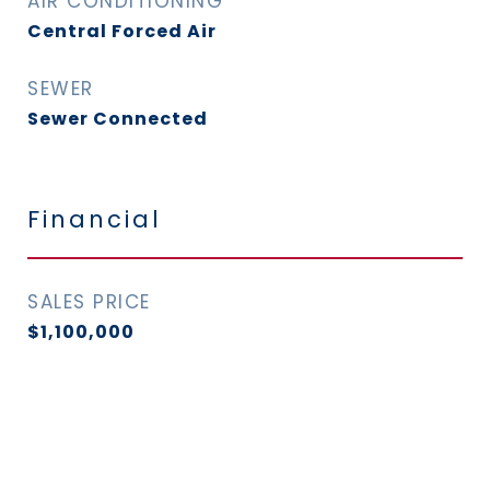
AIR CONDITIONING
Central Forced Air
SEWER
Sewer Connected
Financial
SALES PRICE
$1,100,000