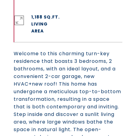
1,188 SQ.FT.
LIVING
Welcome to this charming turn-key
residence that boasts 3 bedrooms, 2
bathrooms, with an ideal layout, and a
convenient 2-car garage, new
HVAC+new roof! This home has
undergone a meticulous top-to-bottom
transformation, resulting in a space
that is both contemporary and inviting.
Step inside and discover a sunlit living
area, where large windows bathe the
space in natural light. The open-