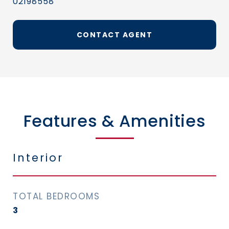
02198558
CONTACT AGENT
Features & Amenities
Interior
TOTAL BEDROOMS
3