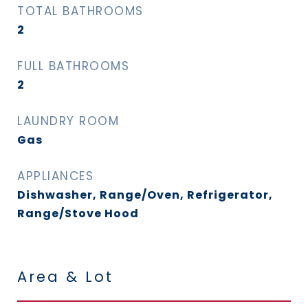
TOTAL BATHROOMS
2
FULL BATHROOMS
2
LAUNDRY ROOM
Gas
APPLIANCES
Dishwasher, Range/Oven, Refrigerator,
Range/Stove Hood
Area & Lot