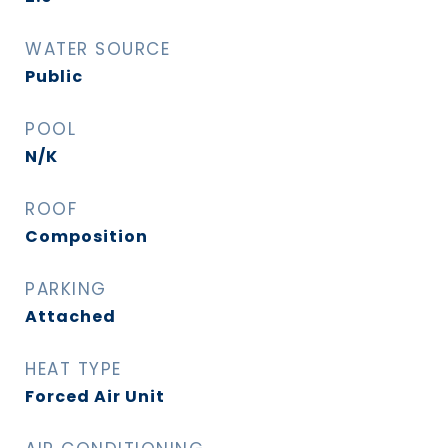
WATER SOURCE
Public
POOL
N/K
ROOF
Composition
PARKING
Attached
HEAT TYPE
Forced Air Unit