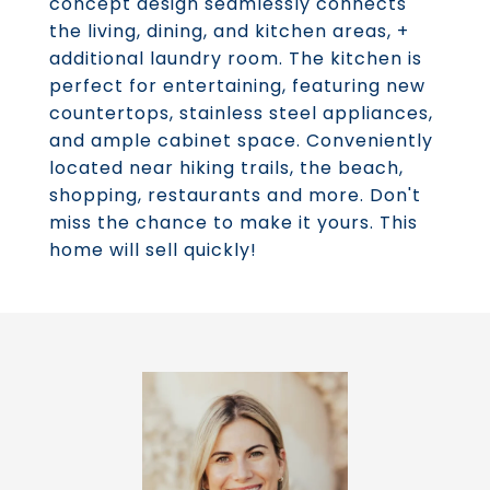
concept design seamlessly connects
the living, dining, and kitchen areas, +
additional laundry room. The kitchen is
perfect for entertaining, featuring new
countertops, stainless steel appliances,
and ample cabinet space. Conveniently
located near hiking trails, the beach,
shopping, restaurants and more. Don't
miss the chance to make it yours. This
home will sell quickly!