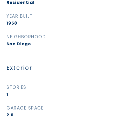
Residential
YEAR BUILT
1958
NEIGHBORHOOD
San Diego
Exterior
STORIES
1
GARAGE SPACE
2.0