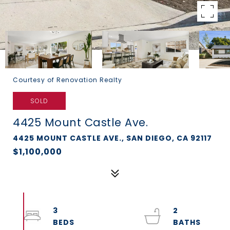
Courtesy of Renovation Realty
SOLD
4425 Mount Castle Ave.
4425 MOUNT CASTLE AVE., SAN DIEGO, CA 92117
$1,100,000
3
2