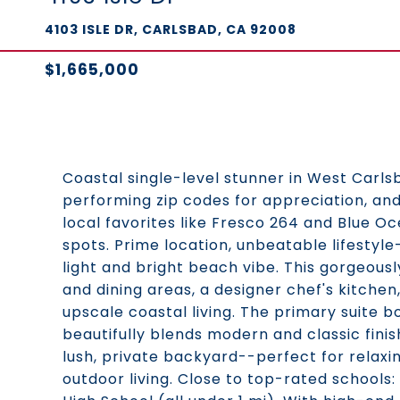
4103 ISLE DR, CARLSBAD, CA 92008
$1,665,000
Coastal single-level stunner in West Carls
performing zip codes for appreciation, a
local favorites like Fresco 264 and Blue O
spots. Prime location, unbeatable lifestyle
light and bright beach vibe. This gorgeous
and dining areas, a designer chef's kitchen
upscale coastal living. The primary suite b
beautifully blends modern and classic fini
lush, private backyard--perfect for relaxi
outdoor living. Close to top-rated schools