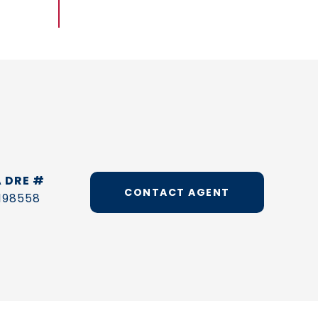
DRE #
CONTACT AGENT
198558