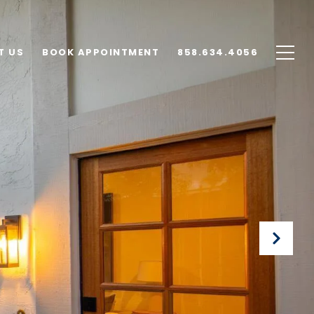
T US
BOOK APPOINTMENT
858.634.4056