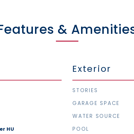
Features & Amenitie
Exterior
STORIES
GARAGE SPACE
WATER SOURCE
POOL
yer HU