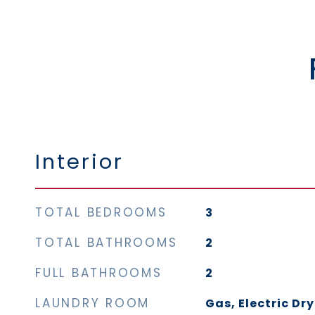
Interior
TOTAL BEDROOMS
3
TOTAL BATHROOMS
2
FULL BATHROOMS
2
LAUNDRY ROOM
Gas, Electric Dr