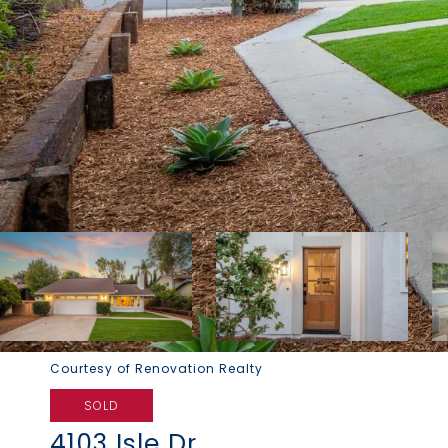
Courtesy of Renovation Realty
SOLD
4103 Isle Dr