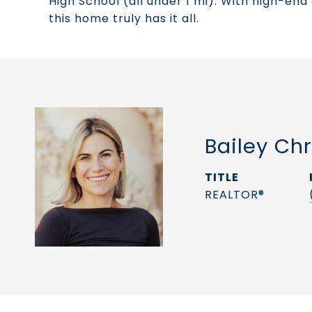
High School (all under 1 mi). With high-end
this home truly has it all.
Bailey Chr
TITLE
REALTOR®