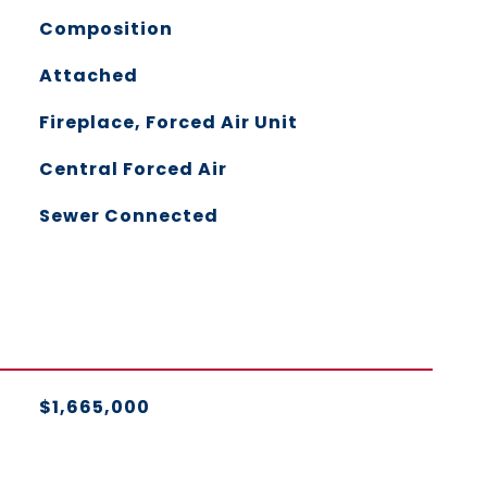
Composition
Attached
Fireplace, Forced Air Unit
Central Forced Air
Sewer Connected
$1,665,000