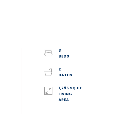
3
2
1,795 SQ.FT.
LIVING