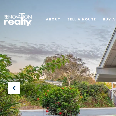
ABOUT
SELL A HOUSE
BUY A