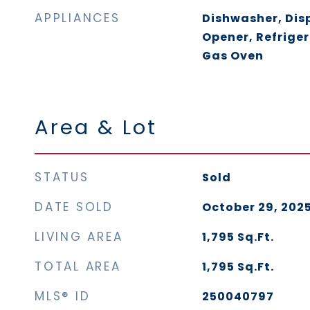
APPLIANCES
Dishwasher, Dis
Opener, Refriger
Gas Oven
Area & Lot
STATUS
Sold
DATE SOLD
October 29, 202
LIVING AREA
1,795
Sq.Ft.
TOTAL AREA
1,795
Sq.Ft.
MLS® ID
250040797