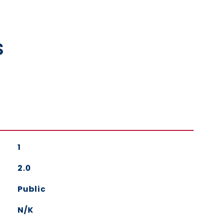
s
1
2.0
Public
N/K