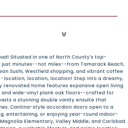
bad! Situated in one of North County's top-
nd just minutes--not miles--from Tamarack Beach,
cean Sushi, Westfield shopping, and vibrant coffee
--location, location, location! Step into a dreamy,
ly renovated home features expansive open living
, and wide-vinyl plank oak floors--crafted for
oasts a stunning double vanity ensuite that
shes. Cantina-style accordion doors open to a
ng, entertaining, or enjoying year-round indoor-
: Magnolia Elementary, Valley Middle, and Carlsbad