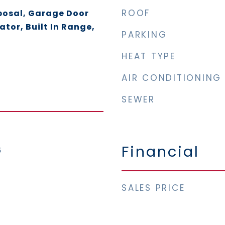
ROOF
posal, Garage Door
ator, Built In Range,
PARKING
HEAT TYPE
AIR CONDITIONING
SEWER
Financial
5
SALES PRICE