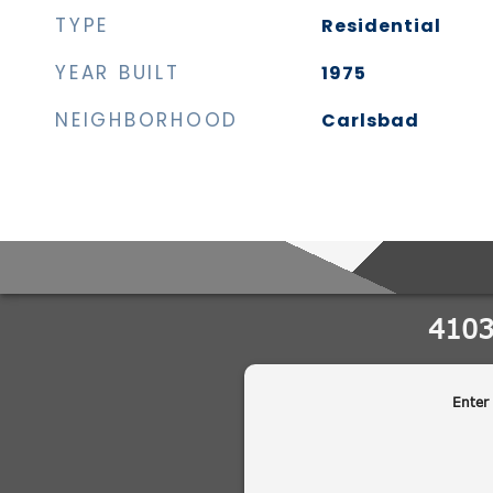
TYPE
Residential
YEAR BUILT
1975
NEIGHBORHOOD
Carlsbad