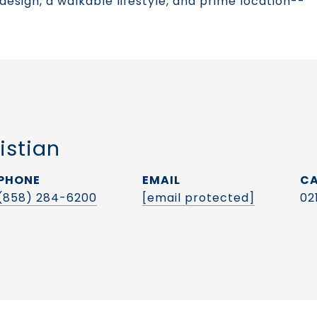
 design, a walkable lifestyle, and prime location--
istian
PHONE
EMAIL
(858) 284-6200
[email protected]
02