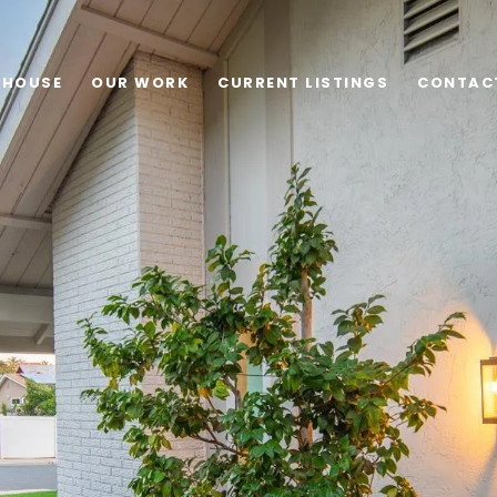
 HOUSE
OUR WORK
CURRENT LISTINGS
CONTAC