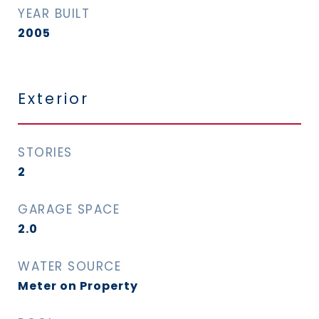
YEAR BUILT
2005
Exterior
STORIES
2
GARAGE SPACE
2.0
WATER SOURCE
Meter on Property