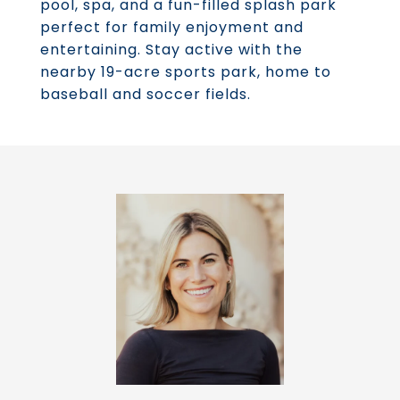
pool, spa, and a fun-filled splash park
perfect for family enjoyment and
entertaining. Stay active with the
nearby 19-acre sports park, home to
baseball and soccer fields.