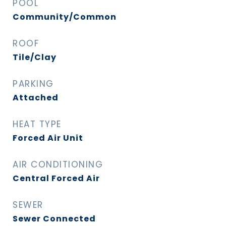
POOL
Community/Common
ROOF
Tile/Clay
PARKING
Attached
HEAT TYPE
Forced Air Unit
AIR CONDITIONING
Central Forced Air
SEWER
Sewer Connected