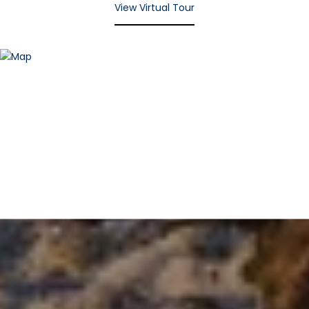
View Virtual Tour