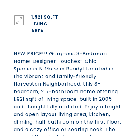
1,921 SQ.FT.
LIVING
NEW PRICE!!! Gorgeous 3-Bedroom
Home! Designer Touches- Chic,
Spacious & Move in Ready! Located in
the vibrant and family-friendly
Harveston Neighborhood, this 3-
bedroom, 2.5-bathroom home offering
1,921 sqft of living space, built in 2005
and thoughtfully updated. Enjoy a bright
and open layout living area, kitchen,
dinning, half bathroom on the first floor,
and a cozy office or seating nook. The