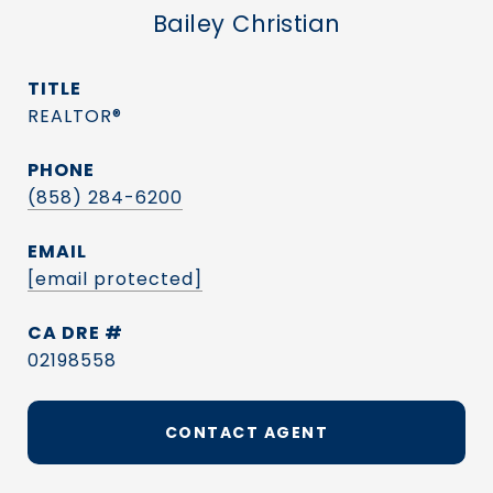
Bailey Christian
TITLE
REALTOR®
PHONE
(858) 284-6200
EMAIL
[email protected]
DRE #
02198558
CONTACT AGENT