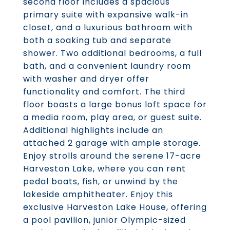
second floor includes a spacious
primary suite with expansive walk-in
closet, and a luxurious bathroom with
both a soaking tub and separate
shower. Two additional bedrooms, a full
bath, and a convenient laundry room
with washer and dryer offer
functionality and comfort. The third
floor boasts a large bonus loft space for
a media room, play area, or guest suite.
Additional highlights include an
attached 2 garage with ample storage.
Enjoy strolls around the serene 17-acre
Harveston Lake, where you can rent
pedal boats, fish, or unwind by the
lakeside amphitheater. Enjoy this
exclusive Harveston Lake House, offering
a pool pavilion, junior Olympic-sized