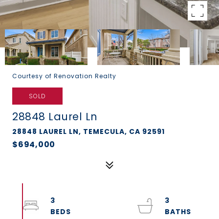
Courtesy of Renovation Realty
SOLD
28848 Laurel Ln
28848 LAUREL LN, TEMECULA, CA 92591
$694,000
3
3