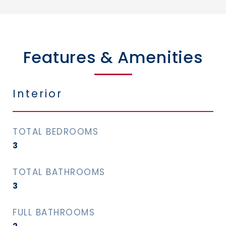
Features & Amenities
Interior
TOTAL BEDROOMS
3
TOTAL BATHROOMS
3
FULL BATHROOMS