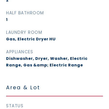
2
HALF BATHROOM
1
LAUNDRY ROOM
Gas, Electric Dryer HU
APPLIANCES
Dishwasher, Dryer, Washer, Electric
Range, Gas &amp; Electric Range
Area & Lot
STATUS