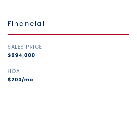
Financial
SALES PRICE
$694,000
HOA
$203/mo