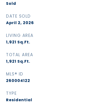
Sold
DATE SOLD
April 2, 2026
LIVING AREA
1,921
Sq.Ft.
TOTAL AREA
1,921
Sq.Ft.
MLS® ID
260004122
TYPE
Residential