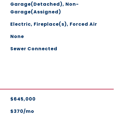
Garage(Detached), Non-
Garage(Assigned)
Electric, Fireplace(s), Forced Air
None
Sewer Connected
$645,000
$370/mo