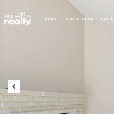
ABOUT
SELL A HOUSE
BUY A