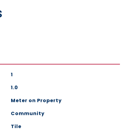
s
1
1.0
Meter on Property
Community
Tile