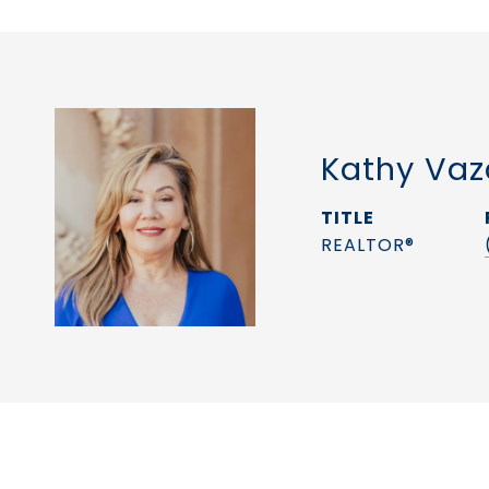
Kathy Vaz
TITLE
REALTOR®