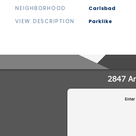
NEIGHBORHOOD
Carlsbad
VIEW DESCRIPTION
Parklike