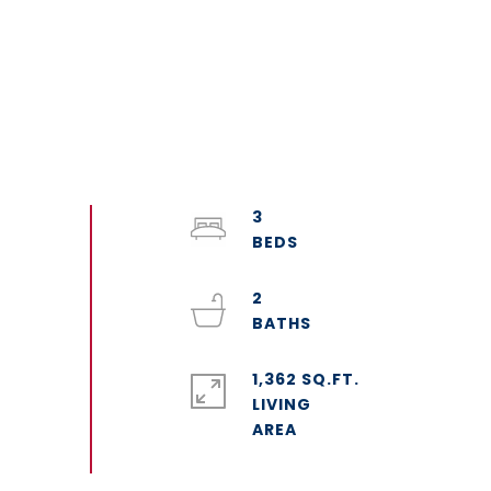
3
2
1,362 SQ.FT.
LIVING