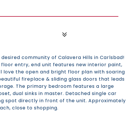
 desired community of Calavera Hills in Carlsbad!
 floor entry, end unit features new interior paint,
l love the open and bright floor plan with soaring
beautiful fireplace & sliding glass doors that leads
storage. The primary bedroom features a large
loset, dual sinks in master. Detached single car
 spot directly in front of the unit. Approximately
ach, close to shopping.