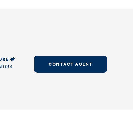
DRE #
CONTACT AGENT
81684