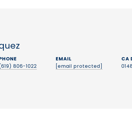
quez
PHONE
EMAIL
(619) 806-1022
[email protected]
014