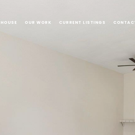
 HOUSE
OUR WORK
CURRENT LISTINGS
CONTAC