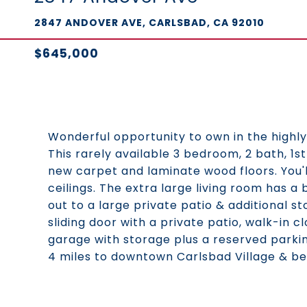
2847 ANDOVER AVE, CARLSBAD, CA 92010
$645,000
Wonderful opportunity to own in the highly
This rarely available 3 bedroom, 2 bath, 1st
new carpet and laminate wood floors. You'l
ceilings. The extra large living room has a 
out to a large private patio & additional 
sliding door with a private patio, walk-in c
garage with storage plus a reserved parking
4 miles to downtown Carlsbad Village & be