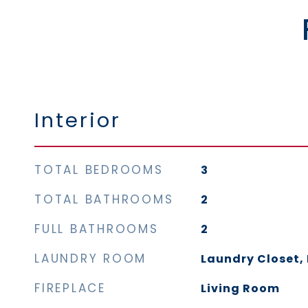
Interior
TOTAL BEDROOMS
3
TOTAL BATHROOMS
2
FULL BATHROOMS
2
LAUNDRY ROOM
Laundry Closet, 
FIREPLACE
Living Room