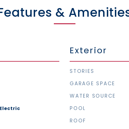
Features & Amenitie
Exterior
STORIES
GARAGE SPACE
WATER SOURCE
POOL
Electric
ROOF