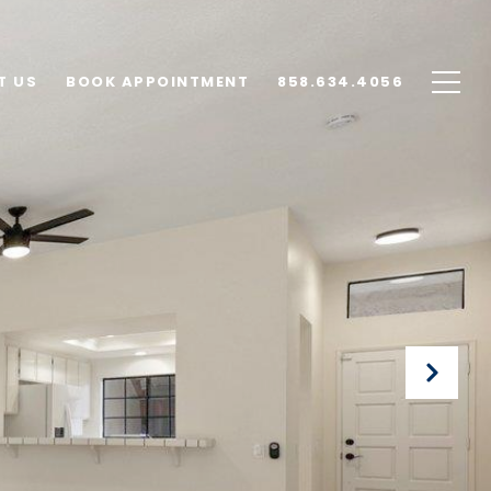
T US
BOOK APPOINTMENT
858.634.4056