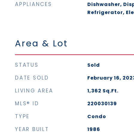
APPLIANCES
Dishwasher, Dis
Refrigerator, El
Area & Lot
STATUS
Sold
DATE SOLD
February 16, 202
LIVING AREA
1,362
Sq.Ft.
MLS® ID
220030139
TYPE
Condo
YEAR BUILT
1986