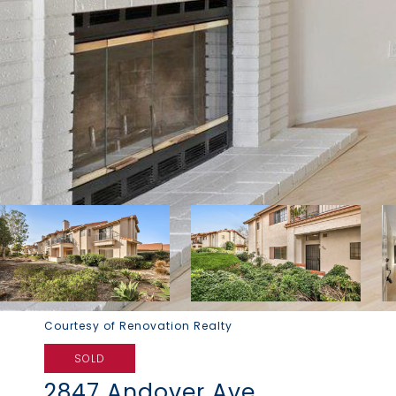
Courtesy of Renovation Realty
SOLD
2847 Andover Ave