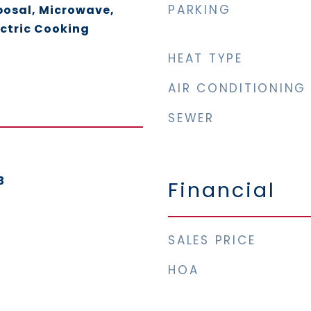
PARKING
posal, Microwave,
ectric Cooking
HEAT TYPE
AIR CONDITIONING
SEWER
3
Financial
SALES PRICE
HOA