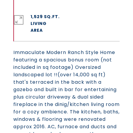
1,529 SQ.FT.
LIVING
Immaculate Modern Ranch Style Home
featuring a spacious bonus room (not
included in sq footage) Oversized
landscaped lot !!(over 14,000 sq ft)
that's terraced in the back with a
gazebo and built in bar for entertaining
plus circular driveway & dual sided
fireplace in the dinig/kitchen living room
for a cozy ambience. The kitchen, baths,
windows & flooring were renovated
approx 2016. AC, furnace and ducts and