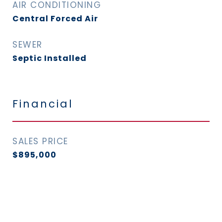
AIR CONDITIONING
Central Forced Air
SEWER
Septic Installed
Financial
SALES PRICE
$895,000