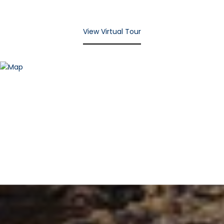
View Virtual Tour