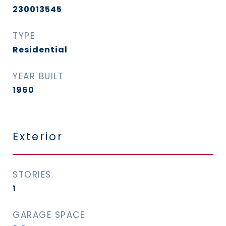
230013545
TYPE
Residential
YEAR BUILT
1960
Exterior
STORIES
1
GARAGE SPACE