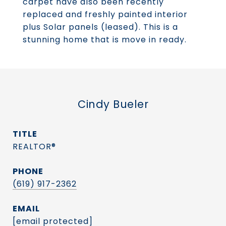
carpet have also been recently
replaced and freshly painted interior
plus Solar panels (leased). This is a
stunning home that is move in ready.
Cindy Bueler
TITLE
REALTOR®
PHONE
(619) 917-2362
EMAIL
[email protected]