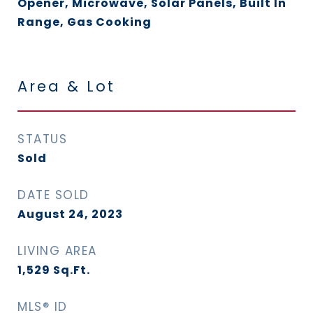
Opener, Microwave, Solar Panels, Built In
Range, Gas Cooking
Area & Lot
STATUS
Sold
DATE SOLD
August 24, 2023
LIVING AREA
1,529
Sq.Ft.
MLS® ID