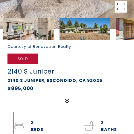
Courtesy of Renovation Realty
SOLD
2140 S Juniper
2140 S JUNIPER, ESCONDIDO, CA 92025
$895,000
3
2