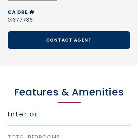
DRE #
01377786
CONTACT AGENT
Features & Amenities
Interior
TOTAL BEDROOMS