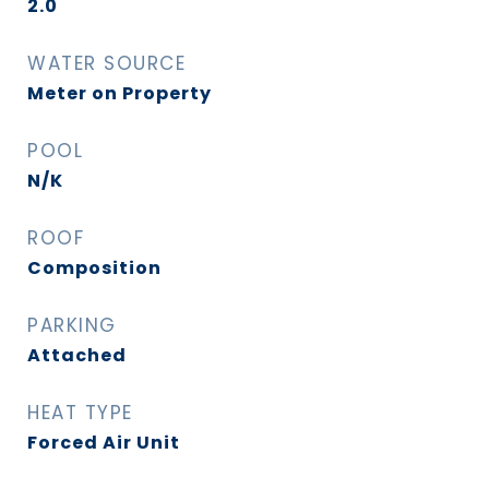
2.0
WATER SOURCE
Meter on Property
POOL
N/K
ROOF
Composition
PARKING
Attached
HEAT TYPE
Forced Air Unit