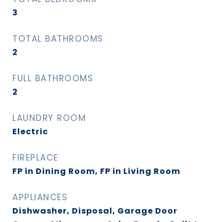
3
TOTAL BATHROOMS
2
FULL BATHROOMS
2
LAUNDRY ROOM
Electric
FIREPLACE
FP in Dining Room, FP in Living Room
APPLIANCES
Dishwasher, Disposal, Garage Door