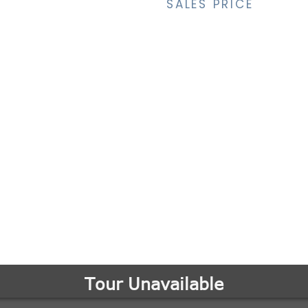
SALES PRICE