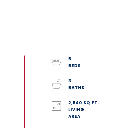
5
3
2,540 SQ.FT.
LIVING