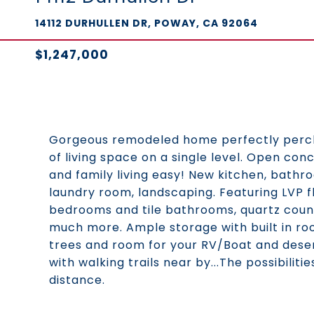
14112 DURHULLEN DR, POWAY, CA 92064
$1,247,000
Gorgeous remodeled home perfectly perche
of living space on a single level. Open co
and family living easy! New kitchen, bathr
laundry room, landscaping. Featuring LVP f
bedrooms and tile bathrooms, quartz count
much more. Ample storage with built in room
trees and room for your RV/Boat and deser
with walking trails near by...The possibili
distance.