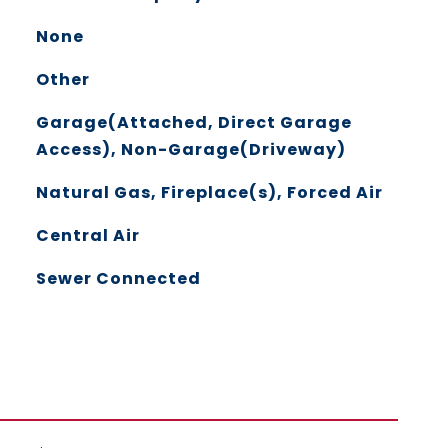
None
Other
Garage(Attached, Direct Garage
Access), Non-Garage(Driveway)
Natural Gas, Fireplace(s), Forced Air
Central Air
Sewer Connected