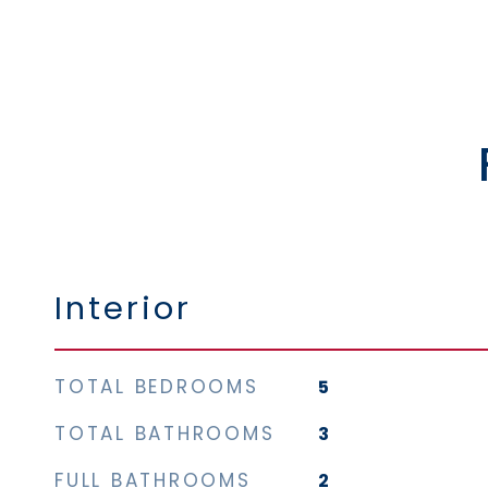
Interior
TOTAL BEDROOMS
5
TOTAL BATHROOMS
3
FULL BATHROOMS
2