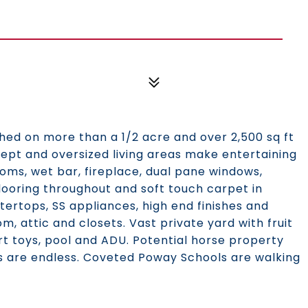
d on more than a 1/2 acre and over 2,500 sq ft
ncept and oversized living areas make entertaining
ooms, wet bar, fireplace, dual pane windows,
looring throughout and soft touch carpet in
ertops, SS appliances, high end finishes and
, attic and closets. Vast private yard with fruit
t toys, pool and ADU. Potential horse property
ties are endless. Coveted Poway Schools are walking