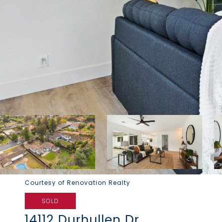
Courtesy of Renovation Realty
SOLD
14112 Durhullen Dr