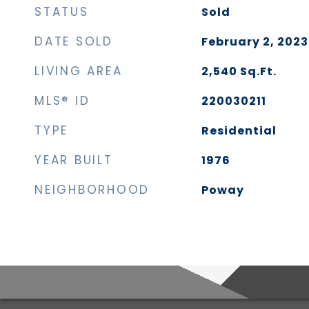
STATUS
Sold
DATE SOLD
February 2, 2023
LIVING AREA
2,540
Sq.Ft.
MLS® ID
220030211
TYPE
Residential
YEAR BUILT
1976
NEIGHBORHOOD
Poway