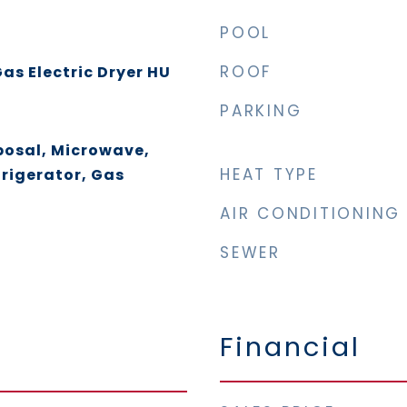
POOL
ROOF
as Electric Dryer HU
PARKING
posal, Microwave,
HEAT TYPE
rigerator, Gas
AIR CONDITIONING
SEWER
Financial