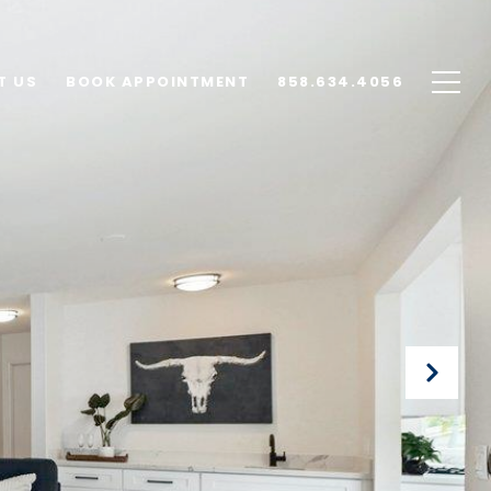
T US
BOOK APPOINTMENT
858.634.4056