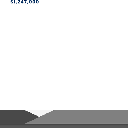
$1,247,000