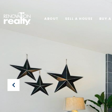
ABOUT
SELL A HOUSE
BUY A