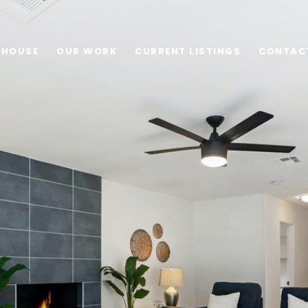
 HOUSE
OUR WORK
CURRENT LISTINGS
CONTAC