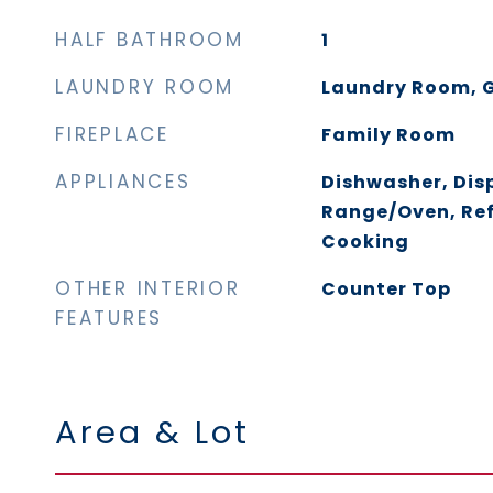
HALF BATHROOM
1
LAUNDRY ROOM
Laundry Room, G
FIREPLACE
Family Room
APPLIANCES
Dishwasher, Dis
Range/Oven, Ref
Cooking
OTHER INTERIOR
Counter Top
FEATURES
Area & Lot