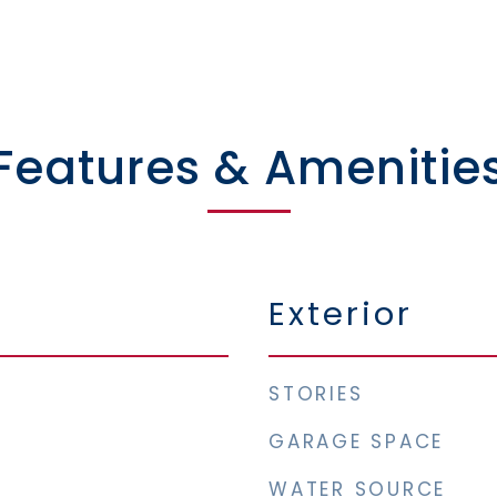
Features & Amenitie
Exterior
STORIES
GARAGE SPACE
WATER SOURCE