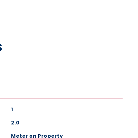
s
1
2.0
Meter on Property