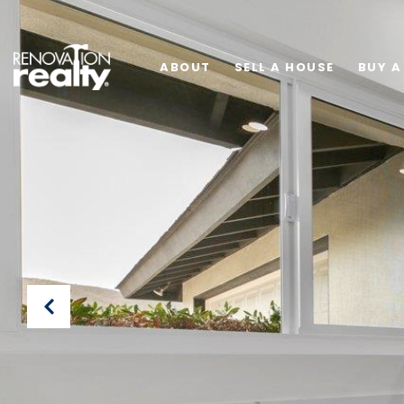
ABOUT
SELL A HOUSE
BUY A