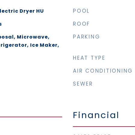
POOL
lectric Dryer HU
ROOF
s
PARKING
posal, Microwave,
rigerator, Ice Maker,
HEAT TYPE
AIR CONDITIONING
SEWER
Financial