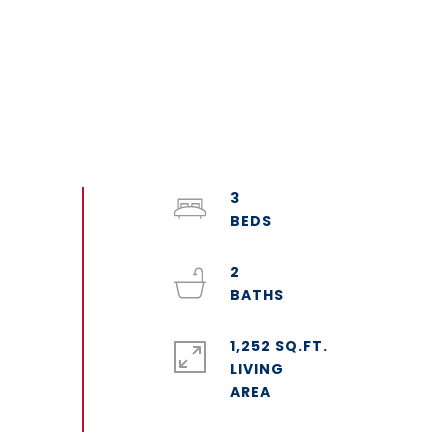
3
2
1,252 SQ.FT.
LIVING