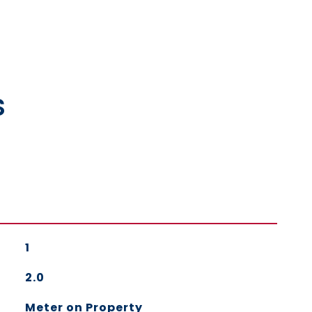
s
1
2.0
Meter on Property