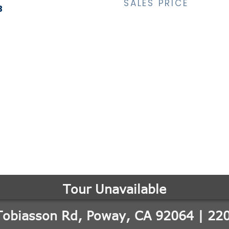
SALES PRICE
3