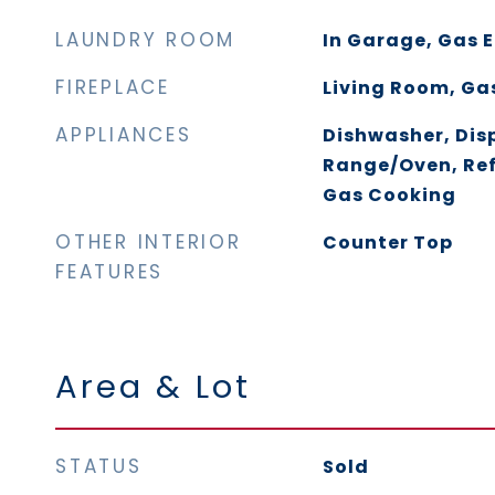
LAUNDRY ROOM
In Garage, Gas E
FIREPLACE
Living Room, Ga
APPLIANCES
Dishwasher, Dis
Range/Oven, Ref
Gas Cooking
OTHER INTERIOR
Counter Top
FEATURES
Area & Lot
STATUS
Sold