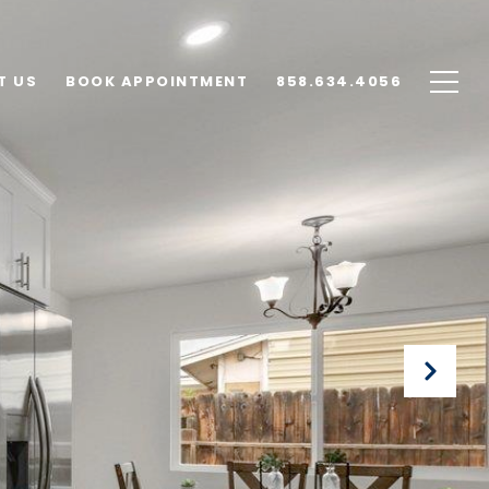
T US
BOOK APPOINTMENT
858.634.4056