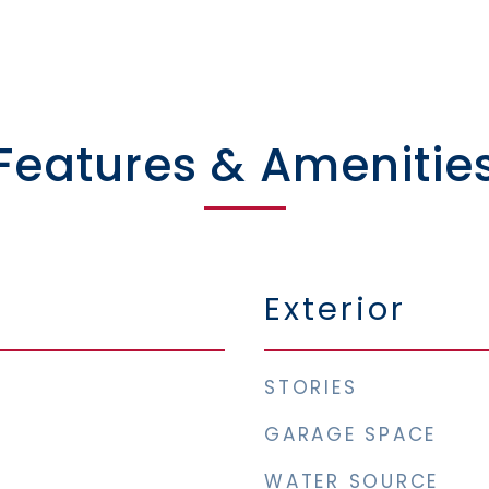
Features & Amenitie
Exterior
STORIES
GARAGE SPACE
WATER SOURCE