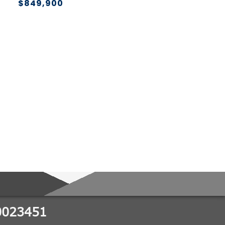
$849,900