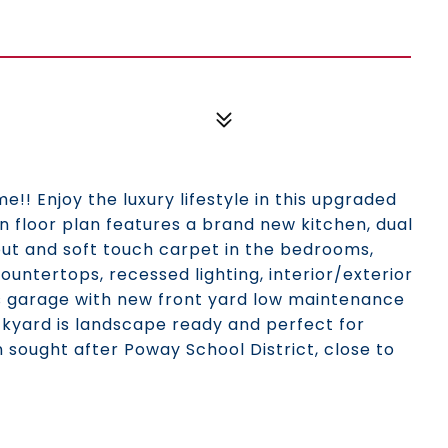
! Enjoy the luxury lifestyle in this upgraded
en floor plan features a brand new kitchen, dual
out and soft touch carpet in the bedrooms,
countertops, recessed lighting, interior/exterior
ess garage with new front yard low maintenance
ackyard is landscape ready and perfect for
n sought after Poway School District, close to