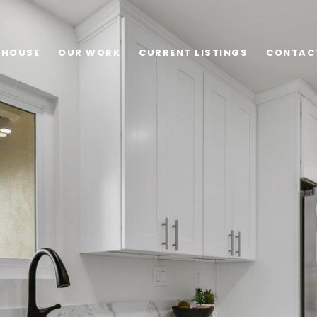
 HOUSE
OUR WORK
CURRENT LISTINGS
CONTAC