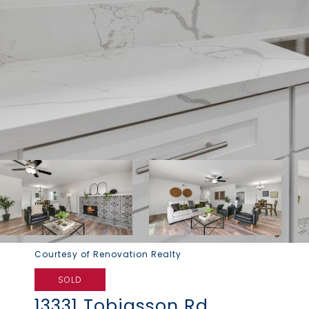
Courtesy of Renovation Realty
SOLD
13331 Tobiasson Rd