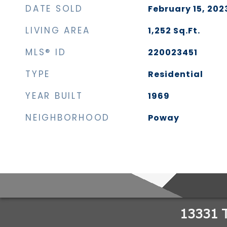
DATE SOLD
February 15, 202
LIVING AREA
1,252
Sq.Ft.
MLS® ID
220023451
TYPE
Residential
YEAR BUILT
1969
NEIGHBORHOOD
Poway