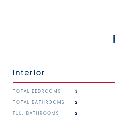
Interior
TOTAL BEDROOMS
3
TOTAL BATHROOMS
2
FULL BATHROOMS
2