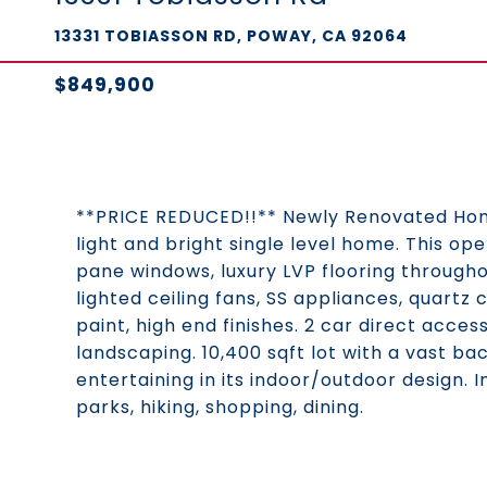
13331 TOBIASSON RD, POWAY, CA 92064
$849,900
**PRICE REDUCED!!** Newly Renovated Home!
light and bright single level home. This op
pane windows, luxury LVP flooring through
lighted ceiling fans, SS appliances, quartz 
paint, high end finishes. 2 car direct acc
landscaping. 10,400 sqft lot with a vast b
entertaining in its indoor/outdoor design. I
parks, hiking, shopping, dining.