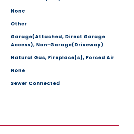
None
Other
Garage(Attached, Direct Garage
Access), Non-Garage(Driveway)
Natural Gas, Fireplace(s), Forced Air
None
Sewer Connected