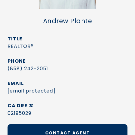
Andrew Plante
TITLE
REALTOR®
PHONE
(858) 242-2051
EMAIL
[email protected]
DRE #
02195029
CONTACT AGENT