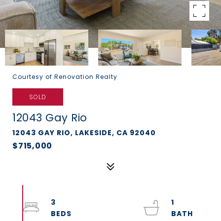
Courtesy of Renovation Realty
SOLD
12043 Gay Rio
12043 GAY RIO, LAKESIDE, CA 92040
$715,000
3
1