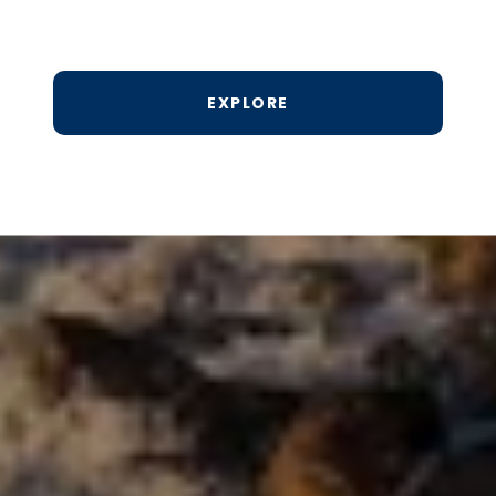
EXPLORE