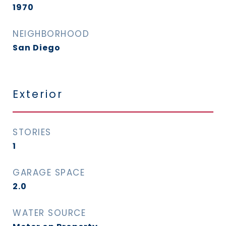
1970
NEIGHBORHOOD
San Diego
Exterior
STORIES
1
GARAGE SPACE
2.0
WATER SOURCE