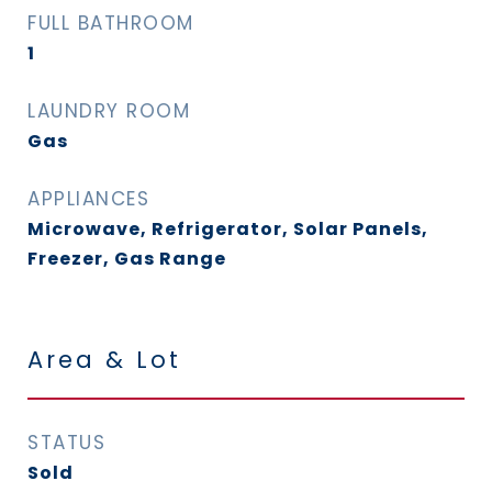
FULL BATHROOM
1
LAUNDRY ROOM
Gas
APPLIANCES
Microwave, Refrigerator, Solar Panels,
Freezer, Gas Range
Area & Lot
STATUS
Sold