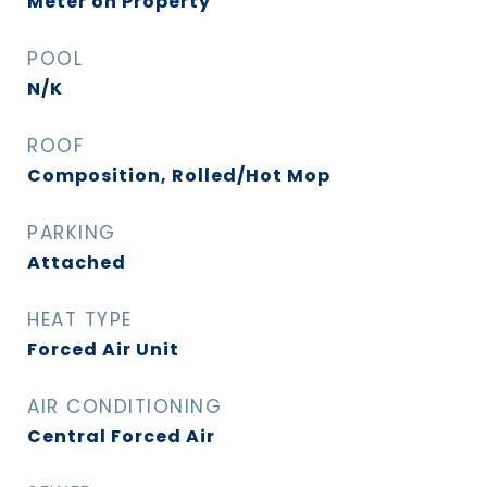
Meter on Property
POOL
N/K
ROOF
Composition, Rolled/Hot Mop
PARKING
Attached
HEAT TYPE
Forced Air Unit
AIR CONDITIONING
Central Forced Air