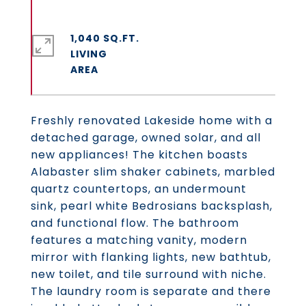
1,040 SQ.FT.
LIVING
Freshly renovated Lakeside home with a
detached garage, owned solar, and all
new appliances! The kitchen boasts
Alabaster slim shaker cabinets, marbled
quartz countertops, an undermount
sink, pearl white Bedrosians backsplash,
and functional flow. The bathroom
features a matching vanity, modern
mirror with flanking lights, new bathtub,
new toilet, and tile surround with niche.
The laundry room is separate and there