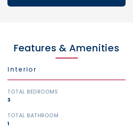
Features & Amenities
Interior
TOTAL BEDROOMS
3
TOTAL BATHROOM
1