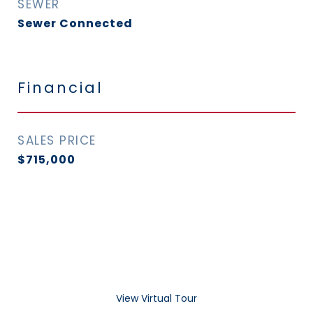
SEWER
Sewer Connected
Financial
SALES PRICE
$715,000
View Virtual Tour