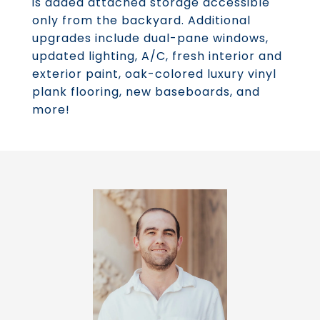
is added attached storage accessible
only from the backyard. Additional
upgrades include dual-pane windows,
updated lighting, A/C, fresh interior and
exterior paint, oak-colored luxury vinyl
plank flooring, new baseboards, and
more!