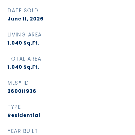
DATE SOLD
June 11, 2026
LIVING AREA
1,040
Sq.Ft.
TOTAL AREA
1,040
Sq.Ft.
MLS® ID
260011936
TYPE
Residential
YEAR BUILT