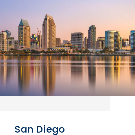
San Diego