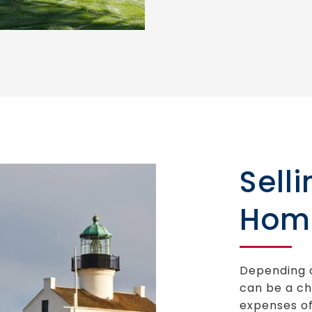
Sell
Hom
Depending o
can be a ch
expenses of