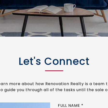
Let's Connect
 learn more about how Renovation Realty is a team 
o guide you through all of the tasks until the sale 
FULL NAME