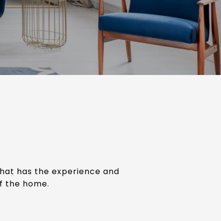
that has the experience and
of the home.