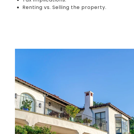
Renting vs. Selling the property.