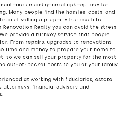
 maintenance and general upkeep may be
g. Many people find the hassles, costs, and
train of selling a property too much to
h Renovation Realty you can avoid the stress
 We provide a turnkey service that people
 for. From repairs, upgrades to renovations,
he time and money to prepare your home to
t, so we can sell your property for the most
 no out-of-pocket costs to you or your family.
rienced at working with fiduciaries, estate
 attorneys, financial advisors and
s.