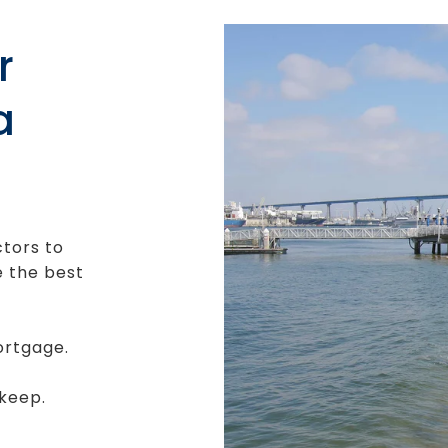
r
a
ctors to
e the best
ortgage.
keep.