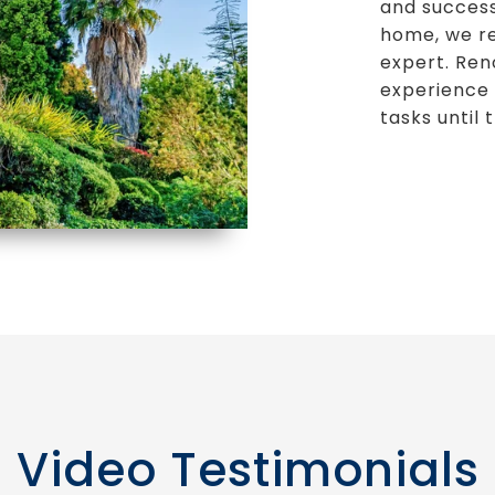
and success
home, we rea
expert. Ren
experience 
tasks until 
Video Testimonials