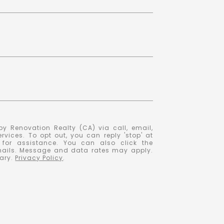
y Renovation Realty (CA) via call, email,
ervices. To opt out, you can reply 'stop' at
' for assistance. You can also click the
emails. Message and data rates may apply.
ary.
Privacy Policy
.