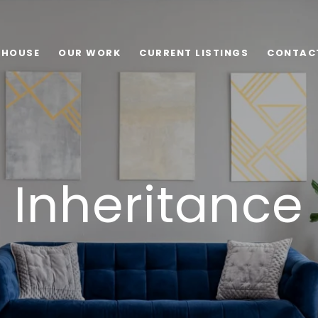
 HOUSE
OUR WORK
CURRENT LISTINGS
CONTAC
Inheritance