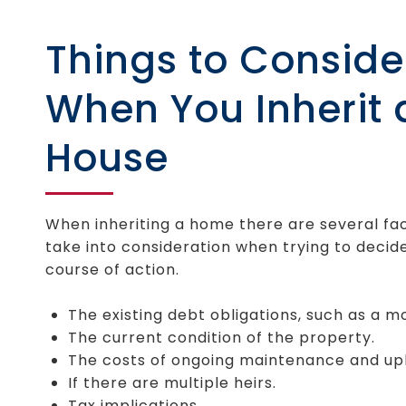
Things to Conside
When You Inherit 
House
When inheriting a home there are several fa
take into consideration when trying to decid
course of action.
The existing debt obligations, such as a m
The current condition of the property.
The costs of ongoing maintenance and up
If there are multiple heirs.
Tax implications.