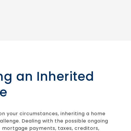
ing an Inherited
e
n your circumstances, inheriting a home
allenge. Dealing with the possible ongoing
 mortgage payments, taxes, creditors,