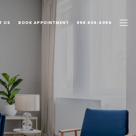
T US
BOOK APPOINTMENT
858.634.4056