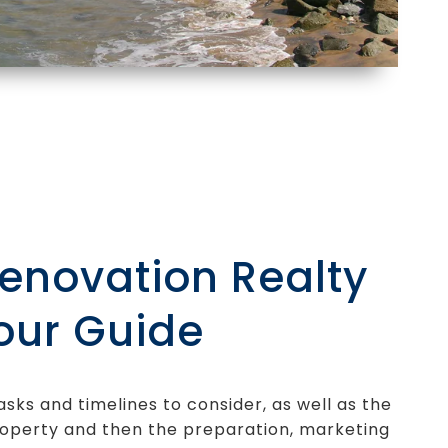
Renovation Realty
our Guide
asks and timelines to consider, as well as the
operty and then the preparation, marketing