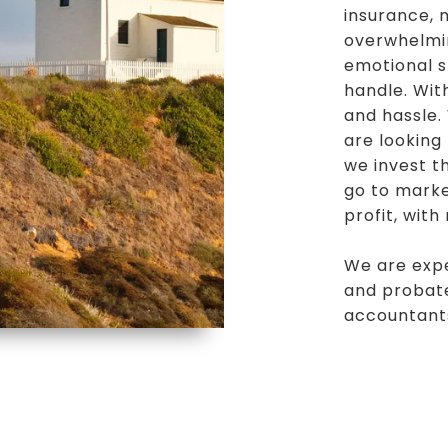
insurance,
overwhelmin
emotional s
handle. Wit
and hassle.
are looking
we invest t
go to marke
profit, with
We are expe
and probate
accountant