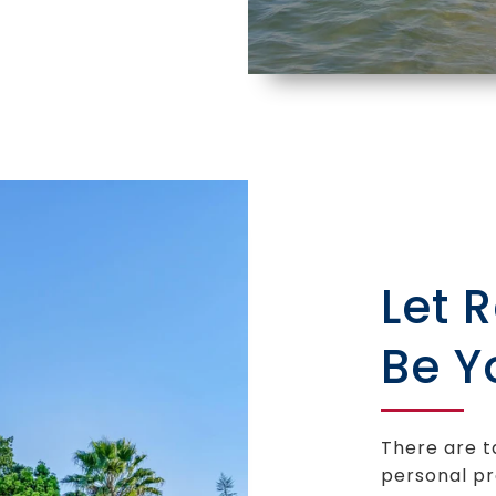
Let 
Be Y
There are t
personal pr