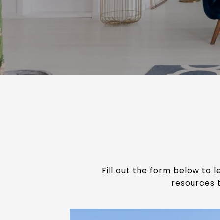
Fill out the form below to
resources t