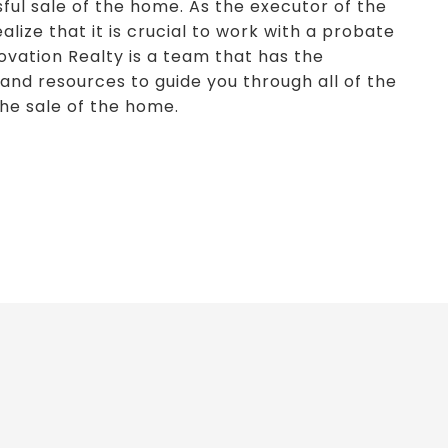
ful sale of the home. As the executor of the
lize that it is crucial to work with a probate
ovation Realty is a team that has the
and resources to guide you through all of the
the sale of the home.