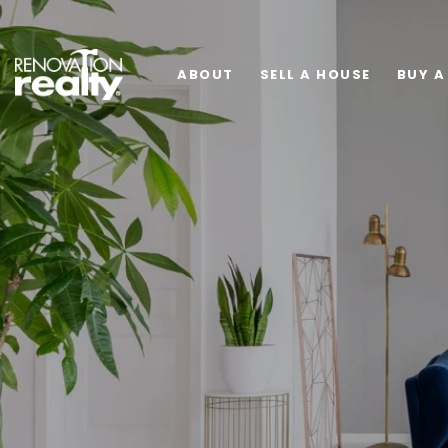
ABOUT
SELL A HOUSE
BUY A