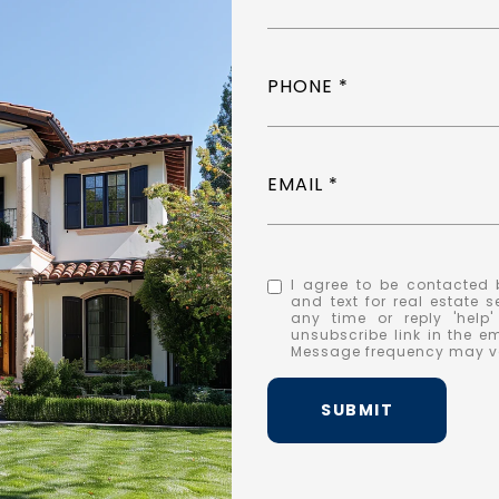
PHONE
EMAIL
I agree to be contacted b
and text for real estate s
any time or reply 'help
unsubscribe link in the 
Message frequency may v
SUBMIT