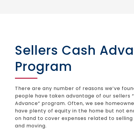
Sellers Cash Adv
Program
There are any number of reasons we’ve foun
people have taken advantage of our sellers 
Advance” program. Often, we see homeowne
have plenty of equity in the home but not e
on hand to cover expenses related to sellin
and moving.