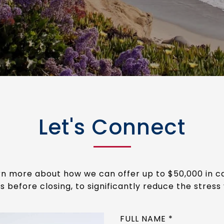
Let's Connect
arn more about how we can offer up to $50,000 in 
s before closing, to significantly reduce the stress 
FULL NAME