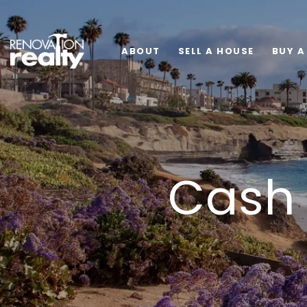
ABOUT
SELL A HOUSE
BUY A
Cash