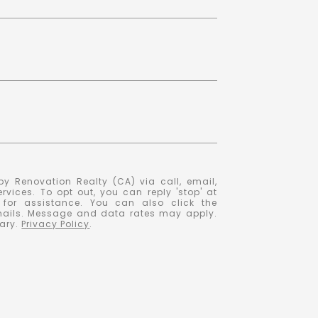
y Renovation Realty (CA) via call, email,
ervices. To opt out, you can reply 'stop' at
' for assistance. You can also click the
emails. Message and data rates may apply.
ary.
Privacy Policy
.