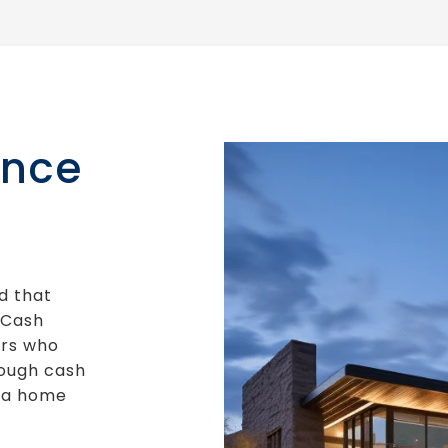
ance
d that
“Cash
rs who
nough cash
g a home