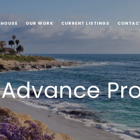
 HOUSE
OUR WORK
CURRENT LISTINGS
CONTAC
 Advance Pr