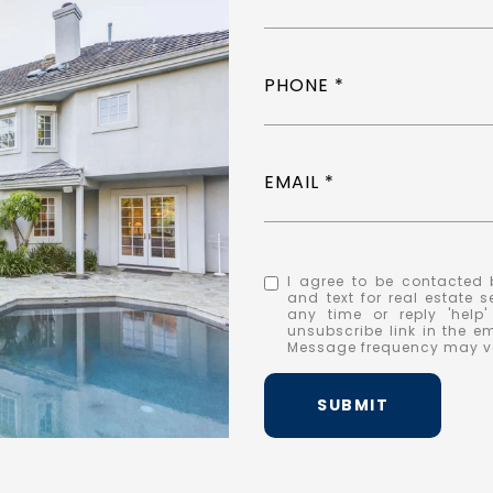
PHONE
EMAIL
I agree to be contacted b
and text for real estate s
any time or reply 'help
unsubscribe link in the 
Message frequency may v
SUBMIT