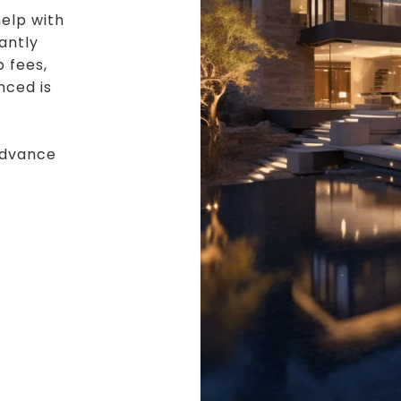
elp with
cantly
o fees,
nced is
advance