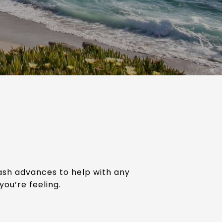
cash advances to help with any
you’re feeling.