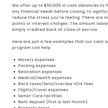
We offer up to $50,000 in cash advances to h
any financial needs before closing, to signifi
reduce the stress you’re feeling. There are n
points or interest charges. The amount adva
simply credited back at close of escrow.
Here are just a few examples that our cash 
program can help.
Movers expenses
Packing expenses
Relocation expenses
Medical/Health expenses
Back taxes/liens/overdue HOA fees
Flights/travel expenses
Senior Care facilities
Rent deposit (first & last month)
Property taxes