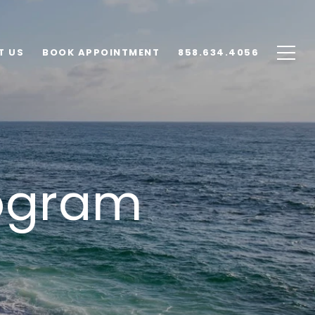
T US
BOOK APPOINTMENT
858.634.4056
ogram