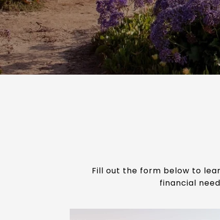
Fill out the form below to le
financial need