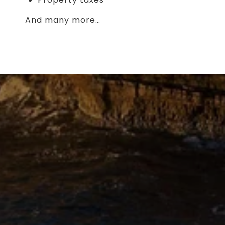
And many more…